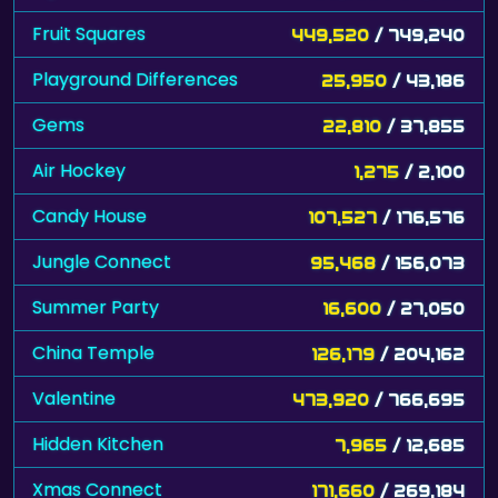
Fruit Squares
449,520
/ 749,240
Playground Differences
25,950
/ 43,186
Gems
22,810
/ 37,855
Air Hockey
1,275
/ 2,100
Candy House
107,527
/ 176,576
Jungle Connect
95,468
/ 156,073
Summer Party
16,600
/ 27,050
China Temple
126,179
/ 204,162
Valentine
473,920
/ 766,695
Hidden Kitchen
7,965
/ 12,685
Xmas Connect
171,660
/ 269,184