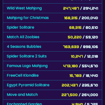
Wild West Mahjong
247,487
/ 294,241
Mahjong for Christmas
168,315
/ 200,040
Spider Solitaire
68,315
/ 80,610
Match All Zoobies
50,220
/ 59,120
4 Seasons Bubbles
763,633
/ 898,106
Spider Solitaire 2 Suits
10,247
/ 12,018
Famous Logo Mahjong
473,180
/ 554,670
FreeCell Klondike
15,783
/ 18,440
Egypt Pyramid Solitaire
202,437
/ 235,670
Move and Match
227,500
/ 264,000
Enchanted Garden
4,940
/ 5,725