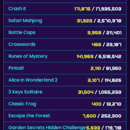
Crash it
171,875
/ 17,935,503
Safari Mahjong
31,323
/ 2,570,978
Bottle Caps
3,958
/ 211,401
Crosswords
466
/ 23,187
Runes of Mystery
141,969
/ 6,518,542
Pinball
2,110
/ 81,360
Alice in Wonderland 2
3,107
/ 114,826
3 Keys Solitaire
31,504
/ 1,055,233
Classic Frog
400
/ 13,270
Escape the Forest
7,600
/ 252,300
Garden Secrets Hidden Challenge
5,633
/ 179,718