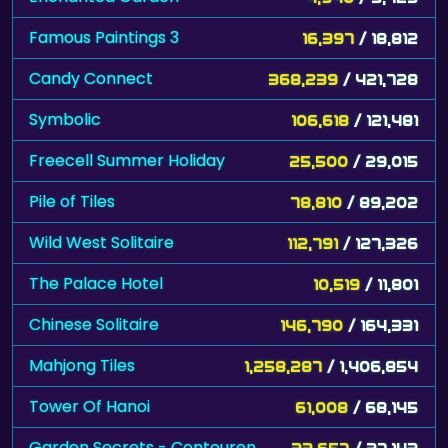
Famous Paintings 3
16,397
/ 18,812
Candy Connect
368,239
/ 421,728
Symbolic
106,618
/ 121,481
Freecell Summer Holiday
25,500
/ 29,015
Pile of Tiles
78,810
/ 89,202
Wild West Solitaire
112,791
/ 127,326
The Palace Hotel
10,519
/ 11,801
Chinese Solitaire
146,790
/ 164,331
Mahjong Tiles
1,258,287
/ 1,406,854
Tower Of Hanoi
61,008
/ 68,145
Garden Secrets - Contouren
33,657
/ 37,143