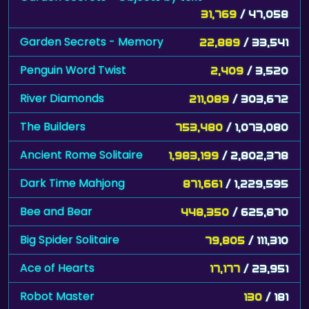
31,769
/ 47,058
Garden Secrets - Memory
22,889
/ 33,541
Penguin Word Twist
2,409
/ 3,520
River Diamonds
211,089
/ 303,672
The Builders
753,480
/ 1,073,080
Ancient Rome Solitaire
1,983,199
/ 2,802,378
Dark Time Mahjong
871,661
/ 1,229,595
Bee and Bear
448,350
/ 625,870
Big Spider Solitaire
79,805
/ 111,310
Ace of Hearts
17,177
/ 23,951
Robot Master
130
/ 181