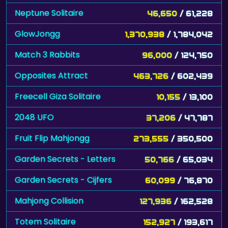
Neptune Solitaire
46,650
/ 61,228
GlowJongg
1,370,938
/ 1,784,042
Match 3 Rabbits
96,000
/ 124,750
Opposites Attract
463,726
/ 602,439
Freecell Giza Solitaire
10,155
/ 13,100
2048 UFO
37,206
/ 47,787
Fruit Flip Mahjongg
273,555
/ 350,500
Garden Secrets - Letters
50,766
/ 65,034
Garden Secrets - Cijfers
60,099
/ 76,870
Mahjong Collision
127,936
/ 162,528
Totem Solitaire
152,927
/ 193,617