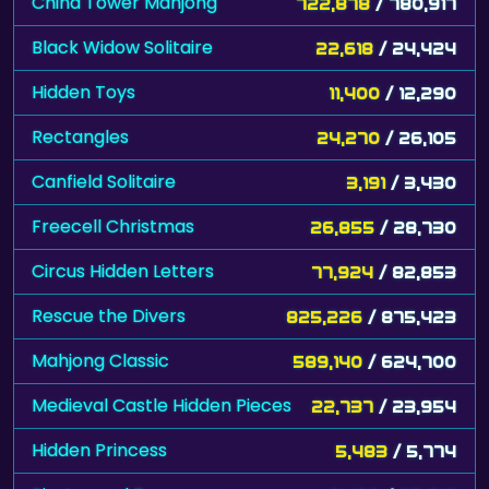
China Tower Mahjong
722,878
/ 780,917
Black Widow Solitaire
22,618
/ 24,424
Hidden Toys
11,400
/ 12,290
Rectangles
24,270
/ 26,105
Canfield Solitaire
3,191
/ 3,430
Freecell Christmas
26,855
/ 28,730
Circus Hidden Letters
77,924
/ 82,853
Rescue the Divers
825,226
/ 875,423
Mahjong Classic
589,140
/ 624,700
Medieval Castle Hidden Pieces
22,737
/ 23,954
Hidden Princess
5,483
/ 5,774