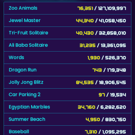
Zoo Animals
76,351
/ 127,109,997
Jewel Master
44,340
/ 41,058,450
Tri-Fruit Solitaire
40,430
/ 32,858,010
Ali Baba Solitaire
31,235
/ 13,361,095
Words
1,930
/ 526,370
Dragon Run
743
/ 179,348
Jolly Jong Blitz
84,535
/ 18,906,545
Car Parking 2
97
/ 19,534
Egyptian Marbles
34,760
/ 6,282,620
Summer Beach
4,950
/ 830,750
Baseball
7,310
/ 1,095,295