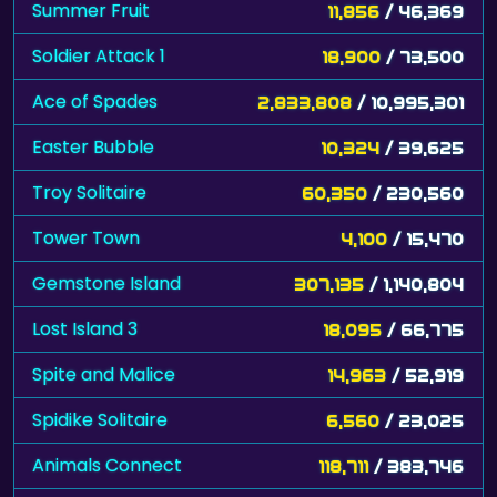
Summer Fruit
11,856
/ 46,369
Soldier Attack 1
18,900
/ 73,500
Ace of Spades
2,833,808
/ 10,995,301
Easter Bubble
10,324
/ 39,625
Troy Solitaire
60,350
/ 230,560
Tower Town
4,100
/ 15,470
Gemstone Island
307,135
/ 1,140,804
Lost Island 3
18,095
/ 66,775
Spite and Malice
14,963
/ 52,919
Spidike Solitaire
6,560
/ 23,025
Animals Connect
118,711
/ 383,746