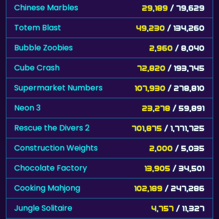
Chinese Marbles
29,189
/ 79,629
Totem Blast
49,230
/ 134,260
Bubble Zoobies
2,960
/ 8,040
Cube Crash
72,820
/ 193,745
Supermarket Numbers
107,930
/ 278,810
Neon 3
23,278
/ 59,891
Rescue the Divers 2
701,875
/ 1,771,725
Construction Weights
2,000
/ 5,035
Chocolate Factory
13,905
/ 34,501
Cooking Mahjong
102,189
/ 247,286
Jungle Solitaire
4,757
/ 11,327