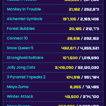
Monkey in Trouble
21,182
/ 252,871
Alchemist Symbols
197,105
/ 2,169,406
Forest Bubbles
20,185
/ 212,771
Connect 10
28,618
/ 292,162
Snow Queen 5
432,617
/ 4,355,521
Stronghold Solitaire
107,500
/ 1,019,690
Jolly Jong Cats
3,419,090
/ 32,120,030
3 Pyramid Tripeaks 2
104,918
/ 951,784
Maya Zuma
8,355
/ 73,485
Winter Attack
43,500
/ 374,700