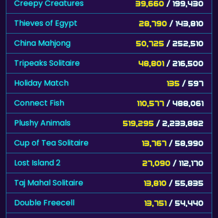
Creepy Creatures
39,660
/ 199,430
Thieves of Egypt
28,790
/ 143,810
China Mahjong
50,725
/ 252,510
Tripeaks Solitaire
48,801
/ 216,500
Holiday Match
135
/ 597
Connect Fish
110,577
/ 488,061
Plushy Animals
519,295
/ 2,233,882
Cup of Tea Solitaire
13,767
/ 58,990
Lost Island 2
27,090
/ 112,170
Taj Mahal Solitaire
13,810
/ 55,835
Double Freecell
13,751
/ 54,440