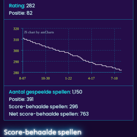
Rating
: 282
Positie: 82
320
JS chart by amCharts
310
300
290
280
8-07
10-30
1-22
4-17
7-10
Aantal gespeelde spellen
: 1,150
Positie: 391
Score-behaalde spellen: 296
Niet score-behaalde spellen: 763
Score-behaalde spellen