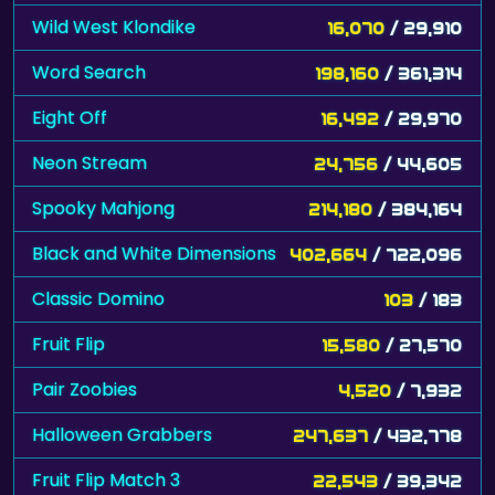
Wild West Klondike
16,070
/ 29,910
Word Search
198,160
/ 361,314
Eight Off
16,492
/ 29,970
Neon Stream
24,756
/ 44,605
Spooky Mahjong
214,180
/ 384,164
Black and White Dimensions
402,664
/ 722,096
Classic Domino
103
/ 183
Fruit Flip
15,580
/ 27,570
Pair Zoobies
4,520
/ 7,932
Halloween Grabbers
247,637
/ 432,778
Fruit Flip Match 3
22,543
/ 39,342