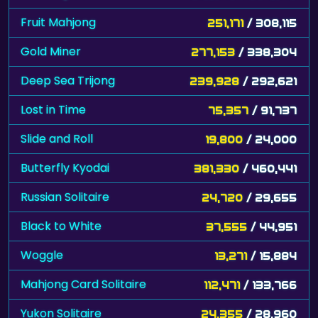
Fruit Mahjong
251,171
/ 308,115
Gold Miner
277,153
/ 338,304
Deep Sea Trijong
239,928
/ 292,621
Lost in Time
75,357
/ 91,737
Slide and Roll
19,800
/ 24,000
Butterfly Kyodai
381,330
/ 460,441
Russian Solitaire
24,720
/ 29,655
Black to White
37,555
/ 44,951
Woggle
13,271
/ 15,884
Mahjong Card Solitaire
112,471
/ 133,766
Yukon Solitaire
24,355
/ 28,960