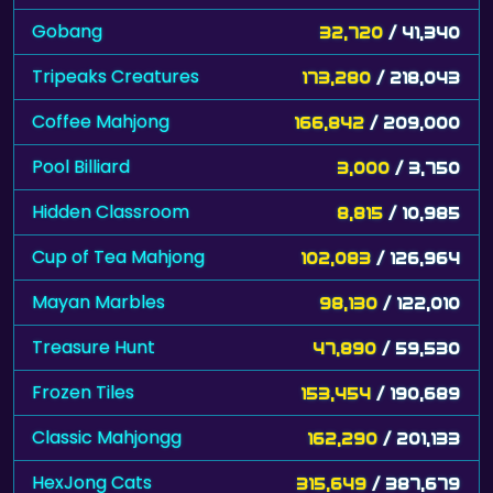
Gobang
32,720
/ 41,340
Tripeaks Creatures
173,280
/ 218,043
Coffee Mahjong
166,842
/ 209,000
Pool Billiard
3,000
/ 3,750
Hidden Classroom
8,815
/ 10,985
Cup of Tea Mahjong
102,083
/ 126,964
Mayan Marbles
98,130
/ 122,010
Treasure Hunt
47,890
/ 59,530
Frozen Tiles
153,454
/ 190,689
Classic Mahjongg
162,290
/ 201,133
HexJong Cats
315,649
/ 387,679