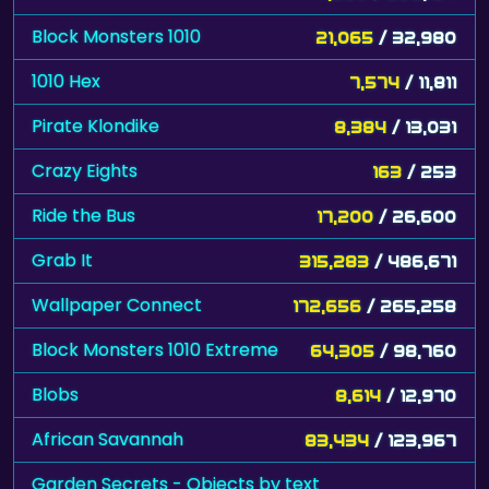
Block Monsters 1010
21,065
/ 32,980
1010 Hex
7,574
/ 11,811
Pirate Klondike
8,384
/ 13,031
Crazy Eights
163
/ 253
Ride the Bus
17,200
/ 26,600
Grab It
315,283
/ 486,671
Wallpaper Connect
172,656
/ 265,258
Block Monsters 1010 Extreme
64,305
/ 98,760
Blobs
8,614
/ 12,970
African Savannah
83,434
/ 123,967
Garden Secrets - Objects by text