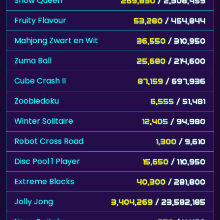
Snow Queen
269,830
/ 2,308,459
Fruity Flavour
53,280
/ 454,844
Mahjong Zwart en Wit
36,550
/ 310,950
Zuma Ball
25,680
/ 214,600
Cube Crash II
87,159
/ 697,936
Zoobiedoku
6,555
/ 51,481
Winter Solitaire
12,405
/ 94,980
Robot Cross Road
1,300
/ 9,610
Disc Pool 1 Player
15,650
/ 110,950
Extreme Blocks
40,300
/ 281,800
Jolly Jong
3,404,269
/ 23,582,185