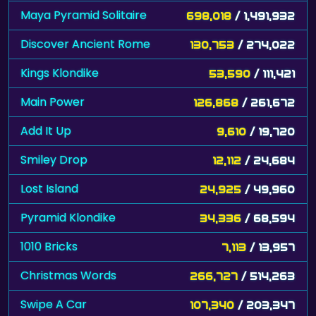
Maya Pyramid Solitaire
698,018
/ 1,491,932
Discover Ancient Rome
130,753
/ 274,022
Kings Klondike
53,590
/ 111,421
Main Power
126,868
/ 261,672
Add It Up
9,610
/ 19,720
Smiley Drop
12,112
/ 24,684
Lost Island
24,925
/ 49,960
Pyramid Klondike
34,336
/ 68,594
1010 Bricks
7,113
/ 13,957
Christmas Words
266,727
/ 514,263
Swipe A Car
107,340
/ 203,347