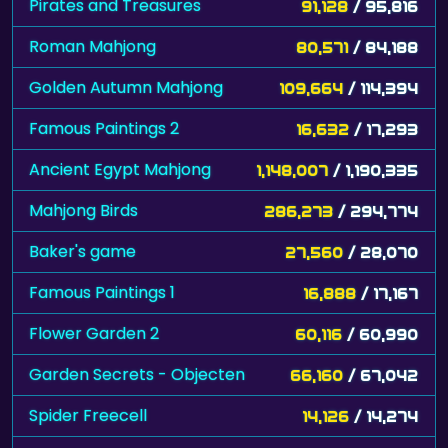
Pirates and Treasures
91,128
/ 95,816
Roman Mahjong
80,571
/ 84,188
Golden Autumn Mahjong
109,664
/ 114,394
Famous Paintings 2
16,632
/ 17,293
Ancient Egypt Mahjong
1,148,007
/ 1,190,335
Mahjong Birds
286,273
/ 294,774
Baker's game
27,560
/ 28,070
Famous Paintings 1
16,888
/ 17,167
Flower Garden 2
60,116
/ 60,990
Garden Secrets - Objecten
66,160
/ 67,042
Spider Freecell
14,126
/ 14,274