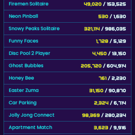
Firemen Solitaire
49,020
/ 153,525
Neon Pinball
530
/ 1,630
Snowy Peaks Solitaire
321,114
/ 986,035
Funny Faces
1,728
/ 5,129
Disc Pool 2 Player
4,450
/ 13,150
Ghost Bubbles
205,720
/ 604,914
Honey Bee
761
/ 2,230
Easter Zuma
31,150
/ 90,870
Car Parking
2,324
/ 6,714
Jolly Jong Connect
98,369
/ 280,234
Apartment Match
3,623
/ 9,916