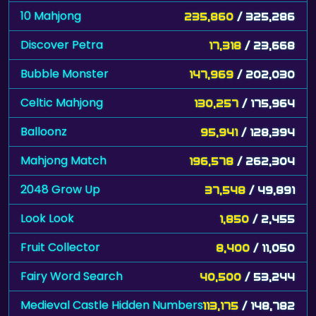
10 Mahjong
235,860
/ 325,286
Discover Petra
17,318
/ 23,668
Bubble Monster
147,969
/ 202,030
Celtic Mahjong
130,257
/ 175,964
Balloonz
95,941
/ 128,394
Mahjong Match
196,578
/ 262,304
2048 Grow Up
37,548
/ 49,891
Look Look
1,850
/ 2,455
Fruit Collector
8,400
/ 11,050
Fairy Word Search
40,500
/ 53,244
Medieval Castle Hidden Numbers
113,175
/ 148,782