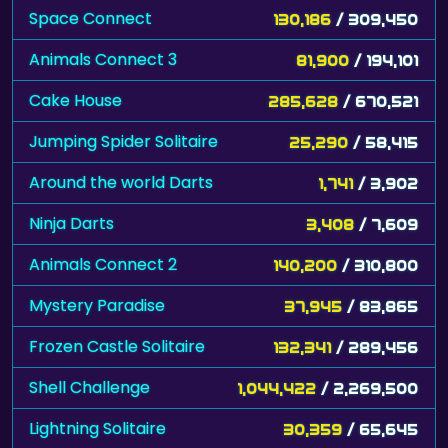
Space Connect
130,186
/ 309,450
Animals Connect 3
81,900
/ 194,101
Cake House
285,628
/ 670,521
Jumping Spider Solitaire
25,290
/ 58,415
Around the world Darts
1,741
/ 3,902
Ninja Darts
3,408
/ 7,609
Animals Connect 2
140,200
/ 310,800
Mystery Paradise
37,945
/ 83,865
Frozen Castle Solitaire
132,341
/ 289,456
Shell Challenge
1,044,422
/ 2,269,500
Lightning Solitaire
30,359
/ 65,645