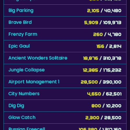
Big Parking
2,105
/ 40,480
Brave Bird
5,909
/ 109,973
Frenzy Farm
260
/ 4,780
Epic Gaul
156
/ 2,814
Ancient Wonders Solitaire
18,876
/ 310,378
Jungle Collapse
12,385
/ 175,232
Airport Management 1
28,500
/ 390,100
City Numbers
4,650
/ 62,501
Dig Dig
800
/ 10,200
Glow Catch
2,300
/ 28,500
Russian Freecell
106,280
/ 1,317,160