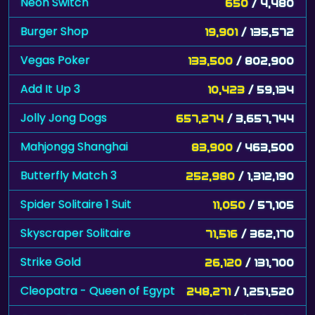
Neon Switch
650
/ 4,480
Burger Shop
19,901
/ 135,572
Vegas Poker
133,500
/ 802,900
Add It Up 3
10,423
/ 59,134
Jolly Jong Dogs
657,274
/ 3,657,744
Mahjongg Shanghai
83,900
/ 463,500
Butterfly Match 3
252,980
/ 1,312,190
Spider Solitaire 1 Suit
11,050
/ 57,105
Skyscraper Solitaire
71,516
/ 362,170
Strike Gold
26,120
/ 131,700
Cleopatra - Queen of Egypt
248,271
/ 1,251,520