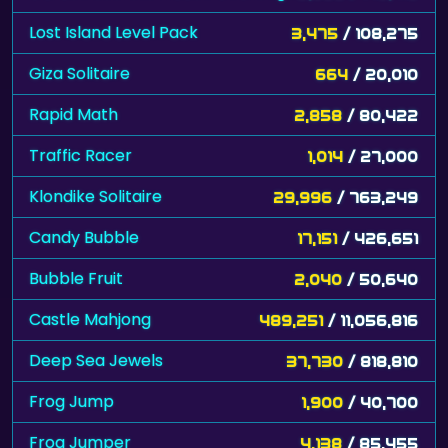
Lost Island Level Pack
3,475
/ 108,275
Giza Solitaire
664
/ 20,010
Rapid Math
2,858
/ 80,422
Traffic Racer
1,014
/ 27,000
Klondike Solitaire
29,996
/ 763,249
Candy Bubble
17,151
/ 426,651
Bubble Fruit
2,040
/ 50,640
Castle Mahjong
489,251
/ 11,056,816
Deep Sea Jewels
37,730
/ 818,810
Frog Jump
1,900
/ 40,700
Frog Jumper
4,138
/ 85,455