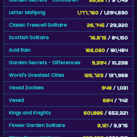
Letter Mahjong
1,177,760
/ 1,294,690
Classic Freecell Solitaire
26,745
/ 29,320
Scottish Solitaire
76,875
/ 84,150
Acid Rain
166,030
/ 181,484
Garden Secrets - Differences
9,394
/ 10,238
World's Greatest Cities
126,723
/ 137,968
Vexed Zoobies
948
/ 1,031
Vexed
684
/ 742
Kings and Knights
601,886
/ 652,321
Flower Garden Solitaire
3,121
/ 3,375