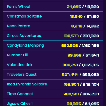
Ferris Wheel
24,895
/ 43,320
Christmas Solitaire
15,640
/ 27,160
Neon Rotate
8,278
/ 14,332
Circus Adventures
138,577
/ 237,328
Candyland Mahjong
680,306
/ 1,160,769
Number Fill
39,668
/ 67,647
Valentine Link
980,241
/ 1,665,915
Travelers Quest
507,444
/ 853,062
Inca Pyramid Solitaire
162,907
/ 273,704
Time Connect
480,501
/ 804,237
Jigsaw Cities 1
38,335
/ 64,095