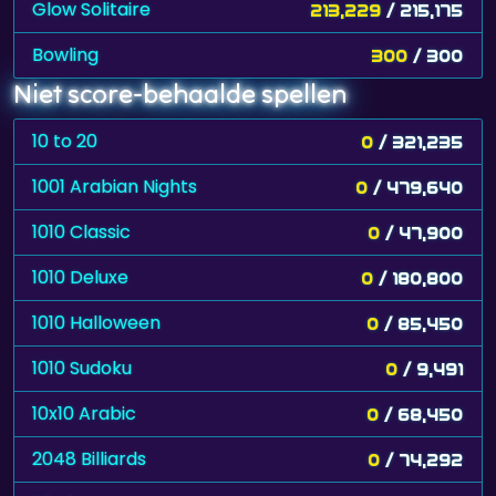
Glow Solitaire
213,229
/ 215,175
Bowling
300
/ 300
Niet score-behaalde spellen
10 to 20
0
/ 321,235
1001 Arabian Nights
0
/ 479,640
1010 Classic
0
/ 47,900
1010 Deluxe
0
/ 180,800
1010 Halloween
0
/ 85,450
1010 Sudoku
0
/ 9,491
10x10 Arabic
0
/ 68,450
2048 Billiards
0
/ 74,292