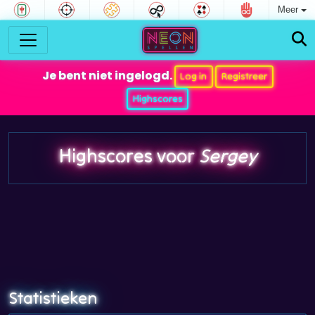
Meer
Je bent niet ingelogd.
Log in
Registreer
Highscores
Highscores voor
Sergey
Statistieken