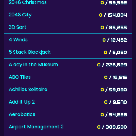
2048 Christmas
0
/ 59,992
2048 City
0
/ 154,804
3D Sort
0
/ 85,255
4 Winds
0
/ 12,462
5 Stack Blackjack
0
/ 6,050
A day in the Museum
0
/ 226,629
ABC Tiles
0
/ 16,515
Achilles Solitaire
0
/ 59,080
Add It Up 2
0
/ 9,570
Aerobatics
0
/ 34,228
Airport Management 2
0
/ 389,600