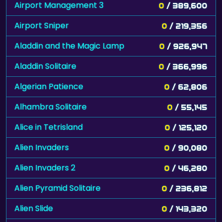
Airport Management 3
0
/ 389,600
Airport Sniper
0
/ 219,356
Aladdin and the Magic Lamp
0
/ 926,947
Aladdin Solitaire
0
/ 366,996
Algerian Patience
0
/ 62,806
Alhambra Solitaire
0
/ 55,145
Alice in Tetrisland
0
/ 125,120
Alien Invaders
0
/ 90,080
Alien Invaders 2
0
/ 46,280
Alien Pyramid Solitaire
0
/ 236,812
Alien Slide
0
/ 143,320