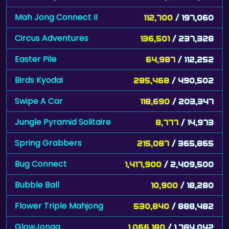
Mah Jong Connect II
112,700
/ 197,060
Circus Adventures
136,501
/ 237,328
Easter Pile
64,987
/ 112,252
Birds Kyodai
285,468
/ 490,502
Swipe A Car
118,690
/ 203,347
Jungle Pyramid Solitaire
8,777
/ 14,973
Spring Grabbers
215,087
/ 365,865
Bug Connect
1,417,900
/ 2,409,500
Bubble Ball
10,900
/ 18,280
Flower Triple Mahjong
530,840
/ 888,482
GlowJongg
1,066,180
/ 1,784,042