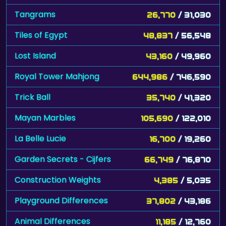
Tangrams
26,770
/ 31,030
Tiles of Egypt
48,837
/ 56,548
Lost Island
43,160
/ 49,960
Royal Tower Mahjong
644,986
/ 746,590
Trick Ball
35,740
/ 41,320
Mayan Marbles
105,690
/ 122,010
La Belle Lucie
16,700
/ 19,260
Garden Secrets - Cijfers
66,749
/ 76,870
Construction Weights
4,385
/ 5,035
Playground Differences
37,802
/ 43,186
Animal Differences
11,185
/ 12,760