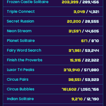
Frozen Castle Solitaire
203,399
/ 289,456
Triple Connect
3,049
/ 4,321
Secret Russian
20,200
/ 28,555
Neon Stream
31,597
/ 44,605
Planet Solitaire
617
/ 870
Fairy Word Search
37,961
/ 53,244
Finish the Proverbs
15,915
/ 22,322
Luxor Tri Peaks
373,940
/ 517,880
Circus Pairs
38,551
/ 53,323
Circus Bubbles
761,602
/ 1,050,756
Indian Solitaire
9,270
/ 12,790