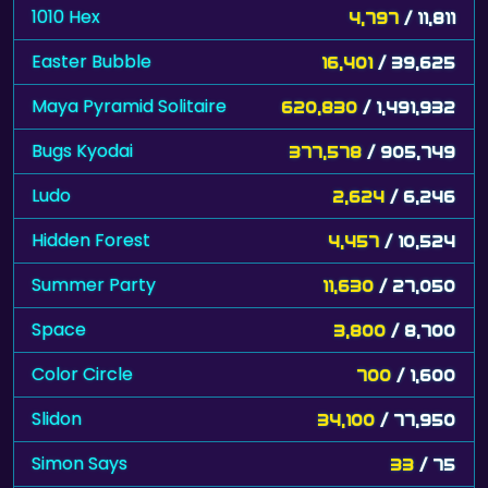
1010 Hex
4,797
/ 11,811
Easter Bubble
16,401
/ 39,625
Maya Pyramid Solitaire
620,830
/ 1,491,932
Bugs Kyodai
377,578
/ 905,749
Ludo
2,624
/ 6,246
Hidden Forest
4,457
/ 10,524
Summer Party
11,630
/ 27,050
Space
3,800
/ 8,700
Color Circle
700
/ 1,600
Slidon
34,100
/ 77,950
Simon Says
33
/ 75