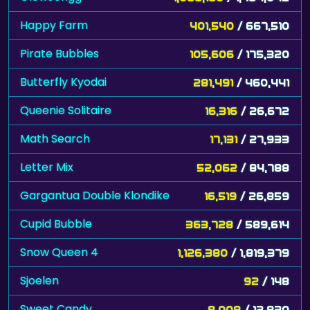
Happy Farm
401,540
/ 667,510
Pirate Bubbles
105,606
/ 175,320
Butterfly Kyodai
281,491
/ 460,441
Queenie Solitaire
16,316
/ 26,672
Math Search
17,131
/ 27,933
Letter Mix
52,062
/ 84,788
Gargantua Double Klondike
16,519
/ 26,859
Cupid Bubble
363,728
/ 589,614
Snow Queen 4
1,126,380
/ 1,819,379
Sjoelen
92
/ 148
Sweet Candy
8,008
/ 12,830