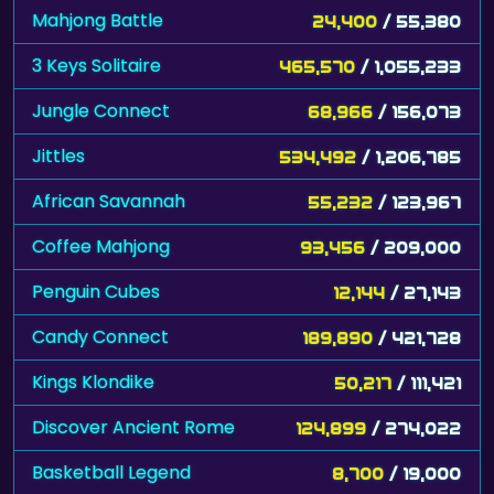
Mahjong Battle
24,400
/ 55,380
3 Keys Solitaire
465,570
/ 1,055,233
Jungle Connect
68,966
/ 156,073
Jittles
534,492
/ 1,206,785
African Savannah
55,232
/ 123,967
Coffee Mahjong
93,456
/ 209,000
Penguin Cubes
12,144
/ 27,143
Candy Connect
189,890
/ 421,728
Kings Klondike
50,217
/ 111,421
Discover Ancient Rome
124,899
/ 274,022
Basketball Legend
8,700
/ 19,000