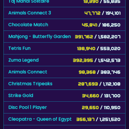
Taj Mahal Solitaire
13,390
/ 55,835
Animals Connect 3
47,772
/ 194,101
Chocolate Match
45,841
/ 186,250
Mahjong - Butterfly Garden
391,762
/ 1,582,207
Tetris Fun
138,940
/ 553,020
Zuma Legend
392,395
/ 1,542,573
Animals Connect
98,368
/ 383,746
Christmas Tripeaks
287,693
/ 1,112,108
Strike Gold
34,660
/ 131,700
Disc Pool 1 Player
29,650
/ 110,950
Cleopatra - Queen of Egypt
356,137
/ 1,251,520