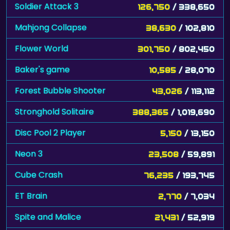
Soldier Attack 3
126,750
/ 338,650
Mahjong Collapse
38,630
/ 102,810
Flower World
301,750
/ 802,450
Baker's game
10,585
/ 28,070
Forest Bubble Shooter
43,026
/ 113,112
Stronghold Solitaire
388,365
/ 1,019,690
Disc Pool 2 Player
5,150
/ 13,150
Neon 3
23,508
/ 59,891
Cube Crash
76,235
/ 193,745
ET Brain
2,770
/ 7,034
Spite and Malice
21,431
/ 52,919