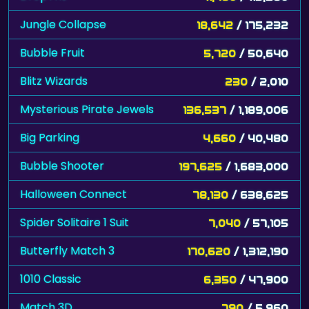
Jungle Collapse
18,642
/ 175,232
Bubble Fruit
5,720
/ 50,640
Blitz Wizards
230
/ 2,010
Mysterious Pirate Jewels
136,537
/ 1,189,006
Big Parking
4,660
/ 40,480
Bubble Shooter
197,625
/ 1,683,000
Halloween Connect
78,130
/ 638,625
Spider Solitaire 1 Suit
7,040
/ 57,105
Butterfly Match 3
170,620
/ 1,312,190
1010 Classic
6,350
/ 47,900
Match 3D
790
/ 5,960