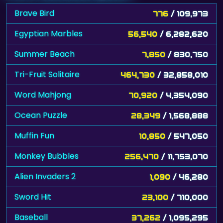
Brave Bird
776
/ 109,973
Egyptian Marbles
56,540
/ 6,282,620
Summer Beach
7,850
/ 830,750
Tri-Fruit Solitaire
464,730
/ 32,858,010
Word Mahjong
70,920
/ 4,354,090
Ocean Puzzle
28,349
/ 1,568,888
Muffin Fun
10,850
/ 547,050
Monkey Bubbles
256,470
/ 11,753,070
Alien Invaders 2
1,090
/ 46,280
Sword Hit
23,100
/ 710,000
Baseball
37,262
/ 1,095,295