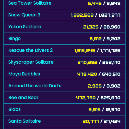
Sea Tower Solitaire
6,445
/ 8,849
Snow Queen 3
1,332,563
/ 1,827,277
Yukon Solitaire
21,325
/ 28,960
Bingo
6,812
/ 9,202
Rescue the Divers 2
1,313,245
/ 1,771,725
Skyscraper Solitaire
270,393
/ 362,170
Maya Bubbles
479,420
/ 640,510
Around the world Darts
2,925
/ 3,902
Bee and Bear
472,790
/ 625,870
Blobs
9,815
/ 12,970
Santa Solitaire
20,777
/ 27,424