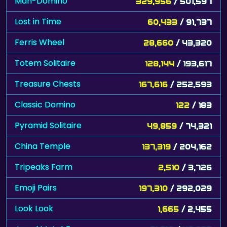
Mah-Domino
329,956
/ 501,597
Lost in Time
60,433
/ 91,737
Ferris Wheel
28,660
/ 43,320
Totem Solitaire
128,144
/ 193,617
Treasure Chests
167,616
/ 252,593
Classic Domino
122
/ 183
Pyramid Solitaire
49,859
/ 74,321
China Temple
137,319
/ 204,162
Tripeaks Farm
2,510
/ 3,726
Emoji Pairs
197,310
/ 292,029
Look Look
1,665
/ 2,455