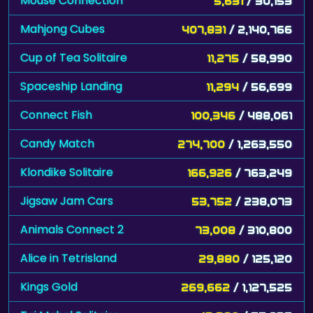
Mouse Connection
5,631
/ 30,153
Mahjong Cubes
407,831
/ 2,140,766
Cup of Tea Solitaire
11,275
/ 58,990
Spaceship Landing
11,294
/ 56,699
Connect Fish
100,346
/ 488,061
Candy Match
274,700
/ 1,263,550
Klondike Solitaire
166,926
/ 763,249
Jigsaw Jam Cars
53,752
/ 238,073
Animals Connect 2
73,008
/ 310,800
Alice in Tetrisland
29,880
/ 125,120
Kings Gold
269,662
/ 1,127,525