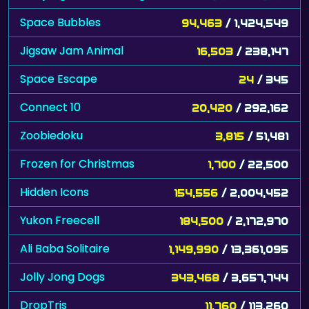
Space Bubbles
94,463
/ 1,424,549
Jigsaw Jam Animal
16,503
/ 238,147
Space Escape
24
/ 345
Connect 10
20,420
/ 292,162
Zoobiedoku
3,815
/ 51,481
Frozen for Christmas
1,700
/ 22,500
Hidden Icons
154,556
/ 2,004,452
Yukon Freecell
184,500
/ 2,172,970
Ali Baba Solitaire
1,149,990
/ 13,361,095
Jolly Jong Dogs
343,468
/ 3,657,744
DropTris
11,760
/ 113,260