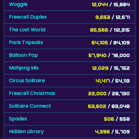
Woggle
12,044
/ 15,884
Freecell Duplex
9,653
/ 12,671
The Lost World
85,566
/ 112,315
Paris Tripeaks
64,105
/ 84,109
Balloon Pop
57,940
/ 76,000
Mahjong Mix
12,029
/ 15,752
Circus Solitaire
41,417
/ 54,113
Freecell Christmas
22,000
/ 28,730
Solitaire Connect
63,602
/ 83,048
Spades
506
/ 658
Hidden Library
4,396
/ 5,709