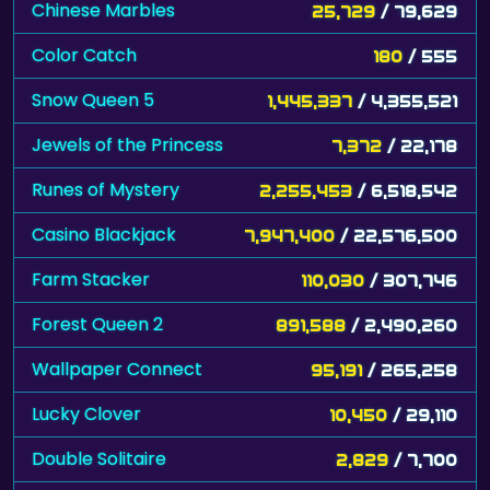
Chinese Marbles
25,729
/ 79,629
Color Catch
180
/ 555
Snow Queen 5
1,445,337
/ 4,355,521
Jewels of the Princess
7,372
/ 22,178
Runes of Mystery
2,255,453
/ 6,518,542
Casino Blackjack
7,947,400
/ 22,576,500
Farm Stacker
110,030
/ 307,746
Forest Queen 2
891,588
/ 2,490,260
Wallpaper Connect
95,191
/ 265,258
Lucky Clover
10,450
/ 29,110
Double Solitaire
2,829
/ 7,700