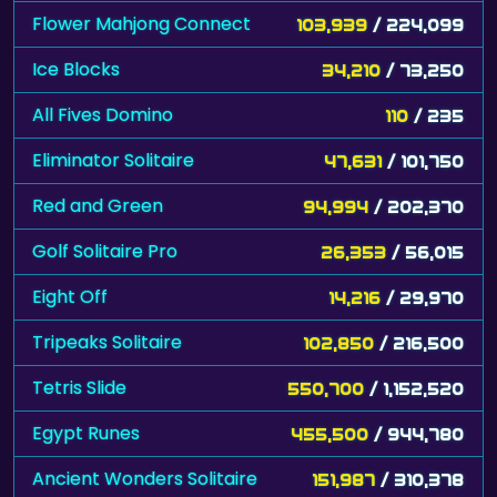
Flower Mahjong Connect
103,939
/ 224,099
Ice Blocks
34,210
/ 73,250
All Fives Domino
110
/ 235
Eliminator Solitaire
47,631
/ 101,750
Red and Green
94,994
/ 202,370
Golf Solitaire Pro
26,353
/ 56,015
Eight Off
14,216
/ 29,970
Tripeaks Solitaire
102,850
/ 216,500
Tetris Slide
550,700
/ 1,152,520
Egypt Runes
455,500
/ 944,780
Ancient Wonders Solitaire
151,987
/ 310,378