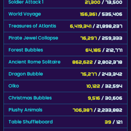
Soldier Attack 1
21,300
/ 73,500
World Voyage
156,361
/ 535,406
Treasures of Atlantis
6,419,341
/ 21,898,237
Pirate Jewel Collapse
76,297
/ 259,333
Forest Bubbles
64,185
/ 212,771
Ancient Rome Solitaire
862,622
/ 2,802,378
Dragon Bubble
75,277
/ 243,342
Olko
10,122
/ 32,594
Christmas Bubbles
9,516
/ 30,606
Plushy Animals
706,387
/ 2,233,882
Table Shuffleboard
39
/ 121