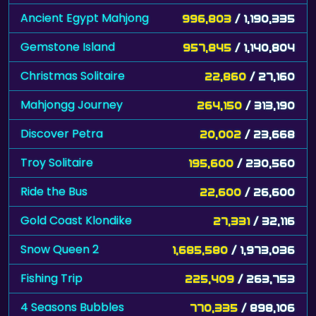
Ancient Egypt Mahjong
996,803
/ 1,190,335
Gemstone Island
957,845
/ 1,140,804
Christmas Solitaire
22,860
/ 27,160
Mahjongg Journey
264,150
/ 313,190
Discover Petra
20,002
/ 23,668
Troy Solitaire
195,600
/ 230,560
Ride the Bus
22,600
/ 26,600
Gold Coast Klondike
27,331
/ 32,116
Snow Queen 2
1,685,580
/ 1,973,036
Fishing Trip
225,409
/ 263,753
4 Seasons Bubbles
770,335
/ 898,106