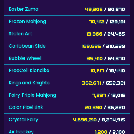
Easter Zuma
49,305
/ 90,870
Frozen Mahjong
70,412
/ 129,131
Stolen Art
13,366
/ 24,465
Caribbean Slide
169,685
/ 310,239
Bubble Wheel
35,410
/ 64,370
FreeCell Klondike
10,147
/ 18,440
Kings and Knights
362,671
/ 652,321
Fairy Triple Mahjong
7,237
/ 13,015
Color Pixel Link
20,390
/ 36,220
Crystal Fairy
4,696,210
/ 8,274,915
Air Hockey
1,200
/ 2,100