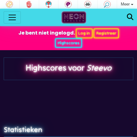
Meer
Je bent niet ingelogd.
Log in
Registreer
Highscores
Highscores voor
Steevo
Statistieken