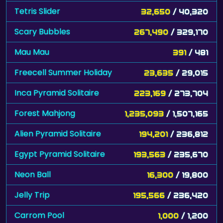
Tetris Slider
32,650
/ 40,320
Scary Bubbles
267,490
/ 329,170
Mau Mau
391
/ 481
Freecell Summer Holiday
23,635
/ 29,015
Inca Pyramid Solitaire
223,169
/ 273,704
Forest Mahjong
1,235,093
/ 1,507,165
Alien Pyramid Solitaire
194,201
/ 236,812
Egypt Pyramid Solitaire
193,563
/ 235,670
Neon Ball
16,300
/ 19,800
Jelly Trip
195,566
/ 236,420
Carrom Pool
1,000
/ 1,200