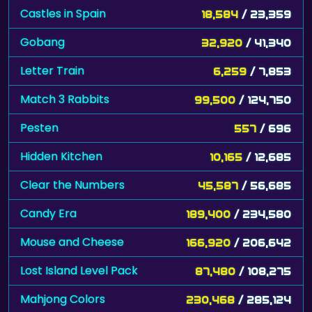
Castles in Spain
18,584
/ 23,359
Gobang
32,920
/ 41,340
Letter Train
6,259
/ 7,853
Match 3 Rabbits
99,500
/ 124,750
Pesten
557
/ 696
Hidden Kitchen
10,165
/ 12,685
Clear the Numbers
45,587
/ 56,685
Candy Era
189,400
/ 234,580
Mouse and Cheese
166,920
/ 206,642
Lost Island Level Pack
87,480
/ 108,275
Mahjong Colors
230,468
/ 285,124