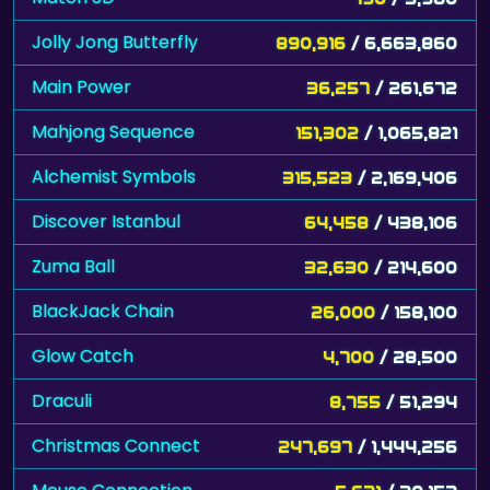
Jolly Jong Butterfly
890,916
/ 6,663,860
Main Power
36,257
/ 261,672
Mahjong Sequence
151,302
/ 1,065,821
Alchemist Symbols
315,523
/ 2,169,406
Discover Istanbul
64,458
/ 438,106
Zuma Ball
32,630
/ 214,600
BlackJack Chain
26,000
/ 158,100
Glow Catch
4,700
/ 28,500
Draculi
8,755
/ 51,294
Christmas Connect
247,697
/ 1,444,256