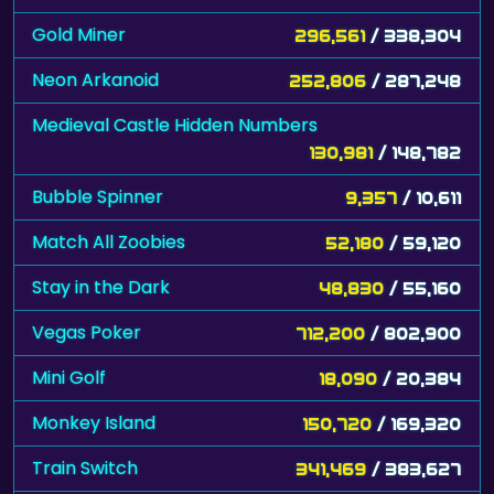
Gold Miner
296,561
/ 338,304
Neon Arkanoid
252,806
/ 287,248
Medieval Castle Hidden Numbers
130,981
/ 148,782
Bubble Spinner
9,357
/ 10,611
Match All Zoobies
52,180
/ 59,120
Stay in the Dark
48,830
/ 55,160
Vegas Poker
712,200
/ 802,900
Mini Golf
18,090
/ 20,384
Monkey Island
150,720
/ 169,320
Train Switch
341,469
/ 383,627