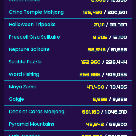
China Temple Mahjong
125,430
/ 200,601
Halloween Tripeaks
21,111
/ 33,737
Freecell Giza Solitaire
8,205
/ 13,100
Neptune Solitaire
38,548
/ 61,228
SeaLife Puzzle
152,360
/ 236,444
Word Fishing
263,886
/ 409,055
Maya Zuma
47,450
/ 73,485
Galgje
5,989
/ 9,258
Deck of Cards Mahjong
681,160
/ 1,046,310
Pyramid Mountains
45,542
/ 69,500