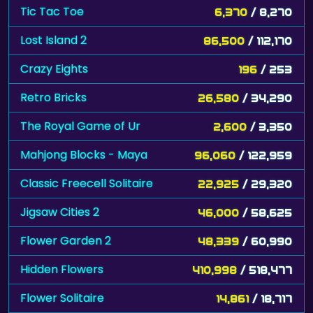
Tic Tac Toe
6,370
/ 8,270
Lost Island 2
86,500
/ 112,170
Crazy Eights
196
/ 253
Retro Bricks
26,580
/ 34,290
The Royal Game of Ur
2,600
/ 3,350
Mahjong Blocks - Maya
96,060
/ 122,959
Classic Freecell Solitaire
22,925
/ 29,320
Jigsaw Cities 2
46,000
/ 58,625
Flower Garden 2
48,339
/ 60,990
Hidden Flowers
410,998
/ 518,477
Flower Solitaire
14,861
/ 18,717