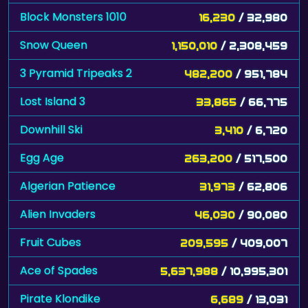
Block Monsters 1010
16,230
/ 32,980
Snow Queen
1,150,010
/ 2,308,459
3 Pyramid Tripeaks 2
482,200
/ 951,784
Lost Island 3
33,865
/ 66,775
Downhill Ski
3,410
/ 6,720
Egg Age
263,200
/ 517,500
Algerian Patience
31,973
/ 62,806
Alien Invaders
46,030
/ 90,080
Fruit Cubes
209,595
/ 409,007
Ace of Spades
5,637,988
/ 10,995,301
Pirate Klondike
6,689
/ 13,031