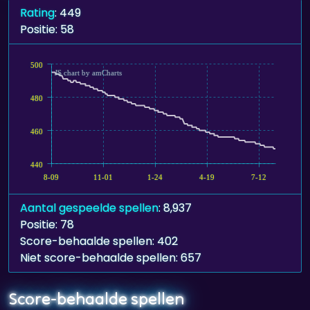
Rating
: 449
Positie: 58
500
JS chart by amCharts
480
460
440
8-09
11-01
1-24
4-19
7-12
Aantal gespeelde spellen
: 8,937
Positie: 78
Score-behaalde spellen: 402
Niet score-behaalde spellen: 657
Score-behaalde spellen