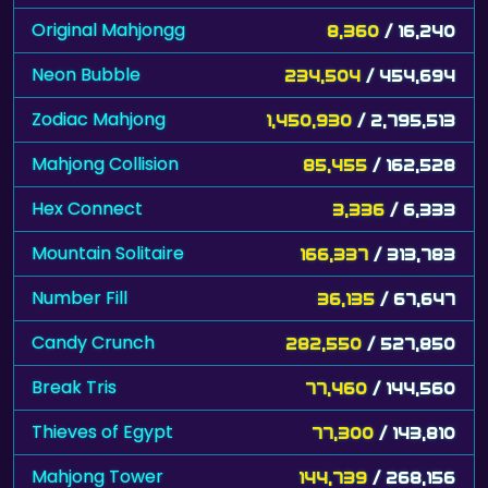
Original Mahjongg
8,360
/ 16,240
Neon Bubble
234,504
/ 454,694
Zodiac Mahjong
1,450,930
/ 2,795,513
Mahjong Collision
85,455
/ 162,528
Hex Connect
3,336
/ 6,333
Mountain Solitaire
166,337
/ 313,783
Number Fill
36,135
/ 67,647
Candy Crunch
282,550
/ 527,850
Break Tris
77,460
/ 144,560
Thieves of Egypt
77,300
/ 143,810
Mahjong Tower
144,739
/ 268,156