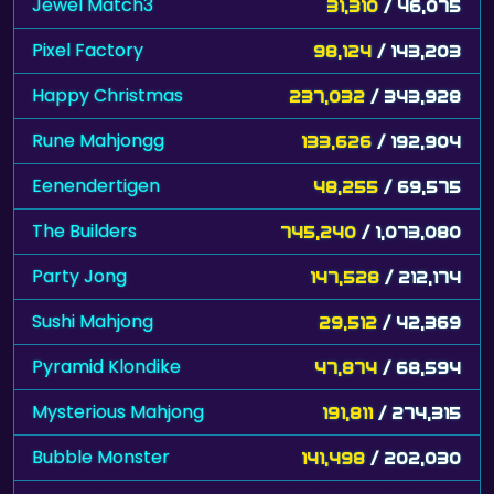
Jewel Match3
31,310
/ 46,075
Pixel Factory
98,124
/ 143,203
Happy Christmas
237,032
/ 343,928
Rune Mahjongg
133,626
/ 192,904
Eenendertigen
48,255
/ 69,575
The Builders
745,240
/ 1,073,080
Party Jong
147,528
/ 212,174
Sushi Mahjong
29,512
/ 42,369
Pyramid Klondike
47,874
/ 68,594
Mysterious Mahjong
191,811
/ 274,315
Bubble Monster
141,498
/ 202,030