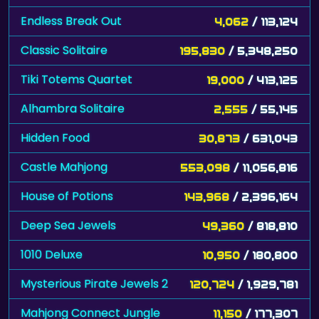
Endless Break Out
4,062
/ 113,124
Classic Solitaire
195,830
/ 5,348,250
Tiki Totems Quartet
19,000
/ 413,125
Alhambra Solitaire
2,555
/ 55,145
Hidden Food
30,873
/ 631,043
Castle Mahjong
553,098
/ 11,056,816
House of Potions
143,968
/ 2,396,164
Deep Sea Jewels
49,360
/ 818,810
1010 Deluxe
10,950
/ 180,800
Mysterious Pirate Jewels 2
120,724
/ 1,929,781
Mahjong Connect Jungle
11,150
/ 177,307