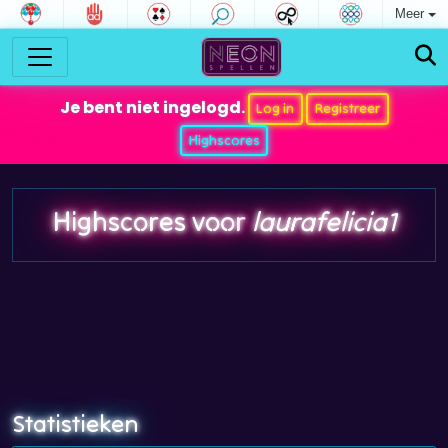
Meer
Je bent niet ingelogd.
Log in
Registreer
Highscores
Highscores voor
laurafelicia1
Statistieken