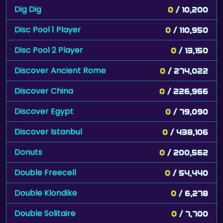
Dig Dig
0
/ 10,200
Disc Pool 1 Player
0
/ 110,950
Disc Pool 2 Player
0
/ 13,150
Discover Ancient Rome
0
/ 274,022
Discover China
0
/ 226,966
Discover Egypt
0
/ 79,090
Discover Istanbul
0
/ 438,106
Donuts
0
/ 200,562
Double Freecell
0
/ 54,440
Double Klondike
0
/ 6,278
Double Solitaire
0
/ 7,700