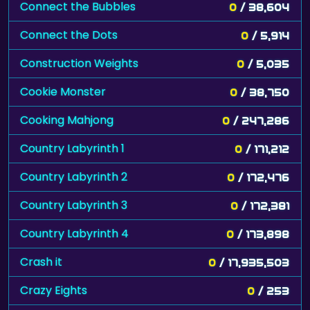
Connect the Bubbles
0
/ 38,604
Connect the Dots
0
/ 5,914
Construction Weights
0
/ 5,035
Cookie Monster
0
/ 38,750
Cooking Mahjong
0
/ 247,286
Country Labyrinth 1
0
/ 171,212
Country Labyrinth 2
0
/ 172,476
Country Labyrinth 3
0
/ 172,381
Country Labyrinth 4
0
/ 173,898
Crash it
0
/ 17,935,503
Crazy Eights
0
/ 253