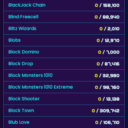
BlackJack Chain
0
/ 158,100
Blind Freecell
0
/ 88,940
Blitz Wizards
0
/ 2,010
Blobs
0
/ 12,970
Block Domino
0
/ 7,000
Block Drop
0
/ 87,416
Block Monsters 1010
0
/ 32,980
Block Monsters 1010 Extreme
0
/ 98,760
Block Shooter
0
/ 13,138
Block Town
0
/ 309,742
Blub Love
0
/ 106,710