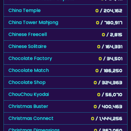
China Temple
0
/ 204,162
China Tower Mahjong
0
/ 780,917
Chinese Freecell
0
/ 2,815
Chinese Solitaire
0
/ 164,331
Chocolate Factory
0
/ 34,501
Chocolate Match
0
/ 186,250
Chocolate Shop
0
/ 324,363
ChouChou Kyodai
0
/ 56,070
Christmas Buster
0
/ 400,463
Christmas Connect
0
/ 1,444,256
Christmas Dimensions
0
/ 267,060