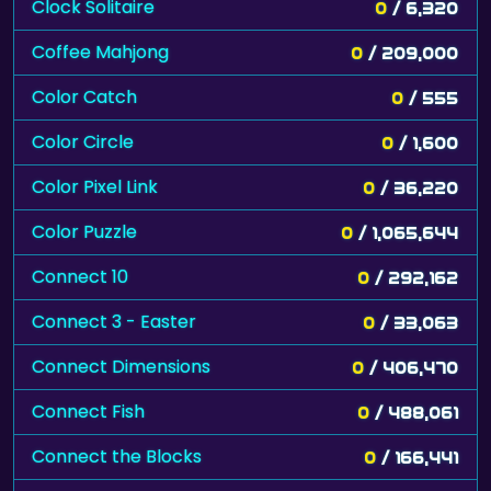
Clock Solitaire
0
/ 6,320
Coffee Mahjong
0
/ 209,000
Color Catch
0
/ 555
Color Circle
0
/ 1,600
Color Pixel Link
0
/ 36,220
Color Puzzle
0
/ 1,065,644
Connect 10
0
/ 292,162
Connect 3 - Easter
0
/ 33,063
Connect Dimensions
0
/ 406,470
Connect Fish
0
/ 488,061
Connect the Blocks
0
/ 166,441