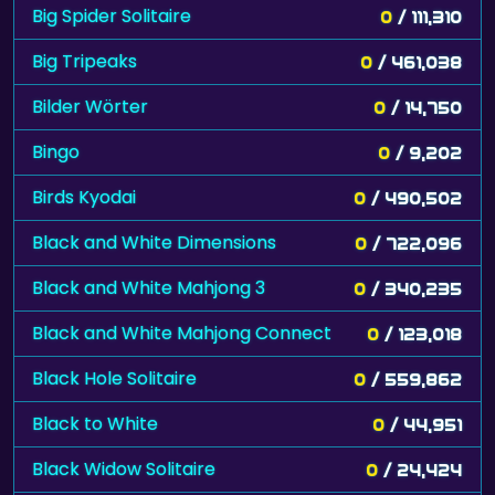
Big Spider Solitaire
0
/ 111,310
Big Tripeaks
0
/ 461,038
Bilder Wörter
0
/ 14,750
Bingo
0
/ 9,202
Birds Kyodai
0
/ 490,502
Black and White Dimensions
0
/ 722,096
Black and White Mahjong 3
0
/ 340,235
Black and White Mahjong Connect
0
/ 123,018
Black Hole Solitaire
0
/ 559,862
Black to White
0
/ 44,951
Black Widow Solitaire
0
/ 24,424