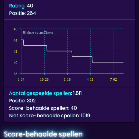
Rating
: 40
Positie: 264
46
JS chart by amCharts
44
42
40
38
8-07
10-28
1-18
4-11
7-02
Aantal gespeelde spellen
: 1,811
Positie: 302
Score-behaalde spellen: 40
Niet score-behaalde spellen: 1019
Score-behaalde spellen