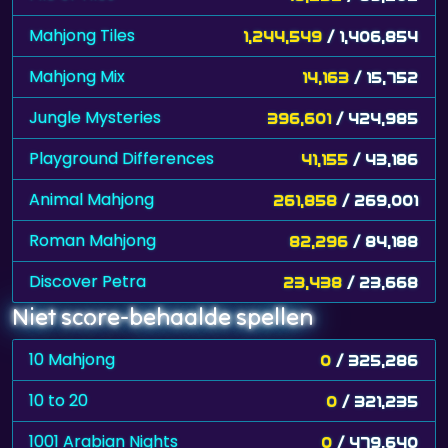
Mahjong Tiles
1,244,549
/ 1,406,854
Mahjong Mix
14,163
/ 15,752
Jungle Mysteries
396,601
/ 424,985
Playground Differences
41,155
/ 43,186
Animal Mahjong
261,858
/ 269,001
Roman Mahjong
82,296
/ 84,188
Discover Petra
23,438
/ 23,668
Niet score-behaalde spellen
10 Mahjong
0
/ 325,286
10 to 20
0
/ 321,235
1001 Arabian Nights
0
/ 479,640