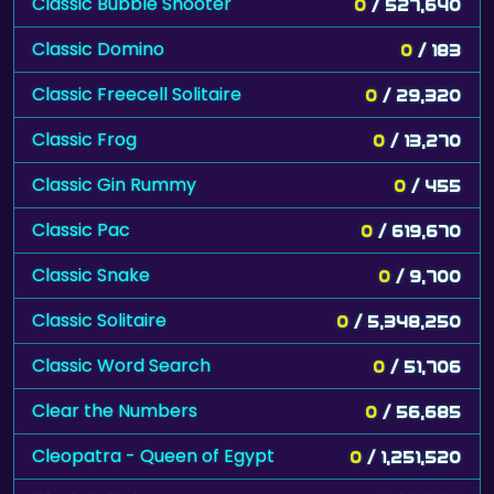
Classic Bubble Shooter
0
/ 527,640
Classic Domino
0
/ 183
Classic Freecell Solitaire
0
/ 29,320
Classic Frog
0
/ 13,270
Classic Gin Rummy
0
/ 455
Classic Pac
0
/ 619,670
Classic Snake
0
/ 9,700
Classic Solitaire
0
/ 5,348,250
Classic Word Search
0
/ 51,706
Clear the Numbers
0
/ 56,685
Cleopatra - Queen of Egypt
0
/ 1,251,520