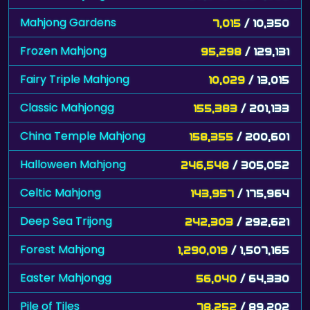
Mahjong Gardens
7,015
/ 10,350
Frozen Mahjong
95,298
/ 129,131
Fairy Triple Mahjong
10,029
/ 13,015
Classic Mahjongg
155,383
/ 201,133
China Temple Mahjong
158,355
/ 200,601
Halloween Mahjong
246,548
/ 305,052
Celtic Mahjong
143,957
/ 175,964
Deep Sea Trijong
242,303
/ 292,621
Forest Mahjong
1,290,019
/ 1,507,165
Easter Mahjongg
56,040
/ 64,330
Pile of Tiles
78,252
/ 89,202