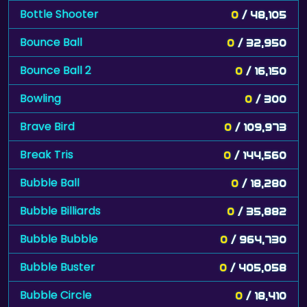
Bottle Shooter
0
/ 48,105
Bounce Ball
0
/ 32,950
Bounce Ball 2
0
/ 16,150
Bowling
0
/ 300
Brave Bird
0
/ 109,973
Break Tris
0
/ 144,560
Bubble Ball
0
/ 18,280
Bubble Billiards
0
/ 35,882
Bubble Bubble
0
/ 964,730
Bubble Buster
0
/ 405,058
Bubble Circle
0
/ 18,410