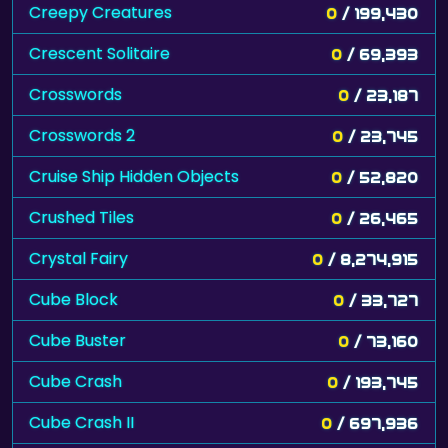
Creepy Creatures
0
/ 199,430
Crescent Solitaire
0
/ 69,393
Crosswords
0
/ 23,187
Crosswords 2
0
/ 23,745
Cruise Ship Hidden Objects
0
/ 52,820
Crushed Tiles
0
/ 26,465
Crystal Fairy
0
/ 8,274,915
Cube Block
0
/ 33,727
Cube Buster
0
/ 73,160
Cube Crash
0
/ 193,745
Cube Crash II
0
/ 697,936