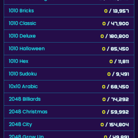
1010 Bricks
0
/ 13,957
1010 Classic
0
/ 47,900
1010 Deluxe
0
/ 180,800
1010 Halloween
0
/ 85,450
1010 Hex
0
/ 11,811
1010 Sudoku
0
/ 9,491
10x10 Arabic
0
/ 68,450
2048 Billiards
0
/ 74,292
2048 Christmas
0
/ 59,992
2048 City
0
/ 154,804
2048 Grow Up
0
/ 49,891