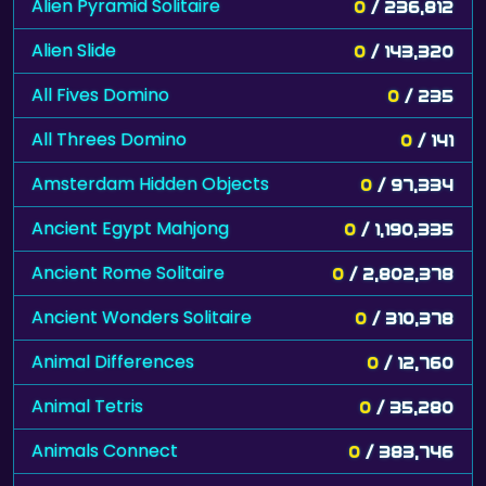
Alien Pyramid Solitaire
0
/ 236,812
Alien Slide
0
/ 143,320
All Fives Domino
0
/ 235
All Threes Domino
0
/ 141
Amsterdam Hidden Objects
0
/ 97,334
Ancient Egypt Mahjong
0
/ 1,190,335
Ancient Rome Solitaire
0
/ 2,802,378
Ancient Wonders Solitaire
0
/ 310,378
Animal Differences
0
/ 12,760
Animal Tetris
0
/ 35,280
Animals Connect
0
/ 383,746