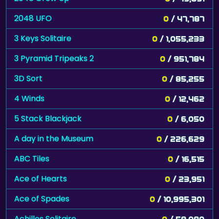
2048 UFO
0
/ 47,787
3 Keys Solitaire
0
/ 1,055,233
3 Pyramid Tripeaks 2
0
/ 951,784
3D Sort
0
/ 85,255
4 Winds
0
/ 12,462
5 Stack Blackjack
0
/ 6,050
A day in the Museum
0
/ 226,629
ABC Tiles
0
/ 16,515
Ace of Hearts
0
/ 23,951
Ace of Spades
0
/ 10,995,301
Achilles Solitaire
0
/ 59,080