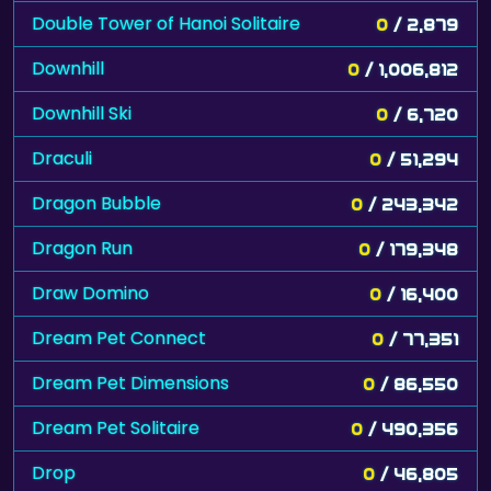
Double Tower of Hanoi Solitaire
0
/ 2,879
Downhill
0
/ 1,006,812
Downhill Ski
0
/ 6,720
Draculi
0
/ 51,294
Dragon Bubble
0
/ 243,342
Dragon Run
0
/ 179,348
Draw Domino
0
/ 16,400
Dream Pet Connect
0
/ 77,351
Dream Pet Dimensions
0
/ 86,550
Dream Pet Solitaire
0
/ 490,356
Drop
0
/ 46,805