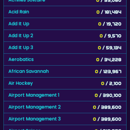
Acid Rain
0
/ 181,484
Add It Up
0
/ 19,720
Add It Up 2
0
/ 9,570
Add It Up 3
0
/ 59,134
Aerobatics
0
/ 34,228
African Savannah
0
/ 123,967
Air Hockey
0
/ 2,100
Airport Management 1
0
/ 390,100
Airport Management 2
0
/ 389,600
Airport Management 3
0
/ 389,600