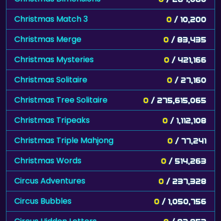
Christmas Match 3
0
/ 10,200
Christmas Merge
0
/ 83,435
Christmas Mysteries
0
/ 421,166
Christmas Solitaire
0
/ 27,160
Christmas Tree Solitaire
0
/ 275,615,065
Christmas Tripeaks
0
/ 1,112,108
Christmas Triple Mahjong
0
/ 77,241
Christmas Words
0
/ 514,263
Circus Adventures
0
/ 237,328
Circus Bubbles
0
/ 1,050,756