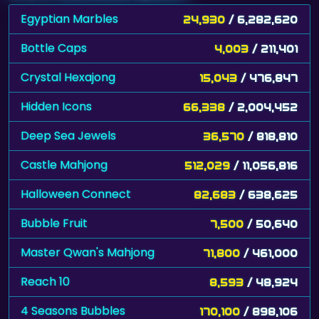
Egyptian Marbles
24,930
/ 6,282,620
Bottle Caps
4,003
/ 211,401
Crystal Hexajong
15,043
/ 476,847
Hidden Icons
66,338
/ 2,004,452
Deep Sea Jewels
36,570
/ 818,810
Castle Mahjong
512,029
/ 11,056,816
Halloween Connect
82,683
/ 638,625
Bubble Fruit
7,500
/ 50,640
Master Qwan's Mahjong
71,800
/ 461,000
Reach 10
8,593
/ 48,924
4 Seasons Bubbles
170,100
/ 898,106