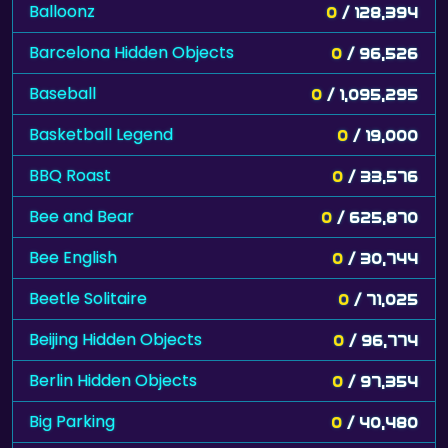
Balloonz
0
/ 128,394
Barcelona Hidden Objects
0
/ 96,526
Baseball
0
/ 1,095,295
Basketball Legend
0
/ 19,000
BBQ Roast
0
/ 33,576
Bee and Bear
0
/ 625,870
Bee English
0
/ 30,744
Beetle Solitaire
0
/ 71,025
Beijing Hidden Objects
0
/ 96,774
Berlin Hidden Objects
0
/ 97,354
Big Parking
0
/ 40,480