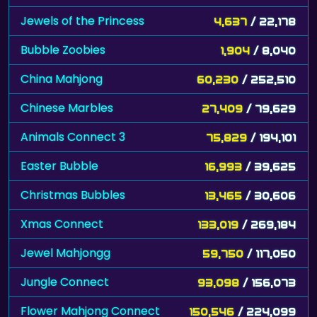
Jewels of the Princess
4,637
/ 22,178
Bubble Zoobies
1,904
/ 8,040
China Mahjong
60,230
/ 252,510
Chinese Marbles
27,409
/ 79,629
Animals Connect 3
75,829
/ 194,101
Easter Bubble
16,993
/ 39,625
Christmas Bubbles
13,465
/ 30,606
Xmas Connect
133,019
/ 269,184
Jewel Mahjongg
59,750
/ 117,050
Jungle Connect
93,098
/ 156,073
Flower Mahjong Connect
150,546
/ 224,099