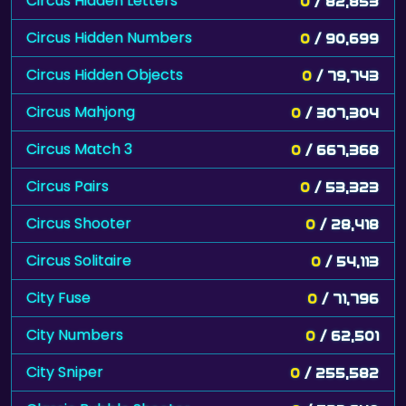
Circus Hidden Letters
0
/ 82,853
Circus Hidden Numbers
0
/ 90,699
Circus Hidden Objects
0
/ 79,743
Circus Mahjong
0
/ 307,304
Circus Match 3
0
/ 667,368
Circus Pairs
0
/ 53,323
Circus Shooter
0
/ 28,418
Circus Solitaire
0
/ 54,113
City Fuse
0
/ 71,796
City Numbers
0
/ 62,501
City Sniper
0
/ 255,582