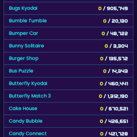
Bugs Kyodai
0
/ 905,749
Bumble Tumble
0
/ 20,130
Bumper Car
0
/ 48,722
Bunny Solitaire
0
/ 3,304
Burger Shop
0
/ 135,572
Bus Puzzle
0
/ 14,343
Butterfly Kyodai
0
/ 460,441
Butterfly Match 3
0
/ 1,312,190
Cake House
0
/ 670,521
Candy Bubble
0
/ 426,651
Candy Connect
0
/ 421,728