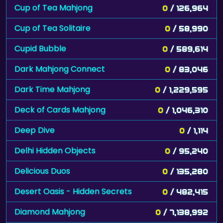
Cup of Tea Mahjong
0
/ 126,964
Cup of Tea Solitaire
0
/ 58,990
Cupid Bubble
0
/ 589,614
Dark Mahjong Connect
0
/ 83,046
Dark Time Mahjong
0
/ 1,229,595
Deck of Cards Mahjong
0
/ 1,046,310
Deep Dive
0
/ 1,114
Delhi Hidden Objects
0
/ 95,240
Delicious Duos
0
/ 135,280
Desert Oasis - Hidden Secrets
0
/ 482,415
Diamond Mahjong
0
/ 7,138,992