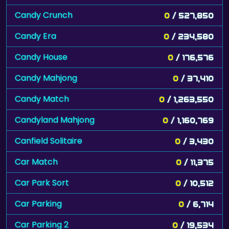
Candy Crunch
0
/ 527,850
Candy Era
0
/ 234,580
Candy House
0
/ 176,576
Candy Mahjong
0
/ 37,410
Candy Match
0
/ 1,263,550
Candyland Mahjong
0
/ 1,160,769
Canfield Solitaire
0
/ 3,430
Car Match
0
/ 11,375
Car Park Sort
0
/ 10,512
Car Parking
0
/ 6,714
Car Parking 2
0
/ 19,534