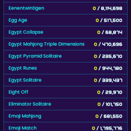
Eenentwintigen
0
/ 8,114,698
Egg Age
0
/ 517,500
Egypt Collapse
0
/ 68,874
Egypt Mahjong Triple Dimensions
0
/ 470,696
Egypt Pyramid Solitaire
0
/ 235,670
Egypt Runes
0
/ 944,780
Egypt Solitaire
0
/ 339,437
Eight Off
0
/ 29,970
Eliminator Solitaire
0
/ 101,750
Emoji Mahjong
0
/ 681,550
Emoji Match
0
/ 1,795,776