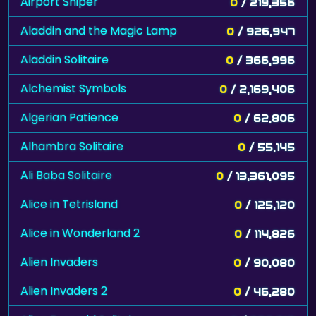
Airport Sniper
0
/ 219,356
Aladdin and the Magic Lamp
0
/ 926,947
Aladdin Solitaire
0
/ 366,996
Alchemist Symbols
0
/ 2,169,406
Algerian Patience
0
/ 62,806
Alhambra Solitaire
0
/ 55,145
Ali Baba Solitaire
0
/ 13,361,095
Alice in Tetrisland
0
/ 125,120
Alice in Wonderland 2
0
/ 114,826
Alien Invaders
0
/ 90,080
Alien Invaders 2
0
/ 46,280