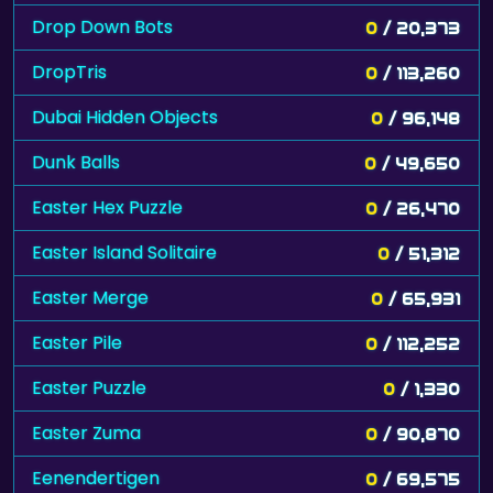
Drop Down Bots
0
/ 20,373
DropTris
0
/ 113,260
Dubai Hidden Objects
0
/ 96,148
Dunk Balls
0
/ 49,650
Easter Hex Puzzle
0
/ 26,470
Easter Island Solitaire
0
/ 51,312
Easter Merge
0
/ 65,931
Easter Pile
0
/ 112,252
Easter Puzzle
0
/ 1,330
Easter Zuma
0
/ 90,870
Eenendertigen
0
/ 69,575