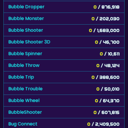
Bubble Dropper
0
/ 876,918
Bubble Monster
0
/ 202,030
Bubble Shooter
0
/ 1,683,000
Bubble Shooter 3D
0
/ 46,700
Bubble Spinner
0
/ 10,611
Bubble Throw
0
/ 48,124
Bubble Trip
0
/ 388,600
Bubble Trouble
0
/ 50,010
Bubble Wheel
0
/ 64,370
BubbleShooter
0
/ 607,815
Bug Connect
0
/ 2,409,500