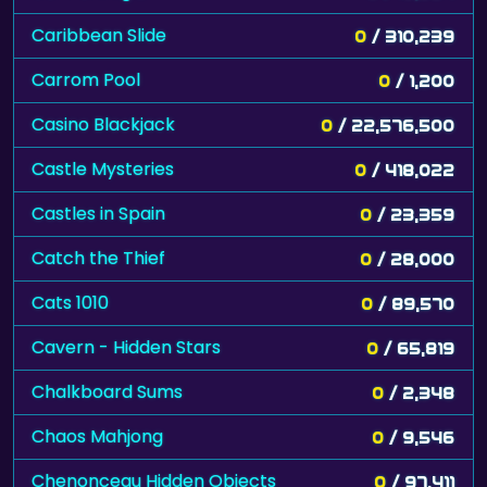
Caribbean Slide
0
/ 310,239
Carrom Pool
0
/ 1,200
Casino Blackjack
0
/ 22,576,500
Castle Mysteries
0
/ 418,022
Castles in Spain
0
/ 23,359
Catch the Thief
0
/ 28,000
Cats 1010
0
/ 89,570
Cavern - Hidden Stars
0
/ 65,819
Chalkboard Sums
0
/ 2,348
Chaos Mahjong
0
/ 9,546
Chenonceau Hidden Objects
0
/ 97,411