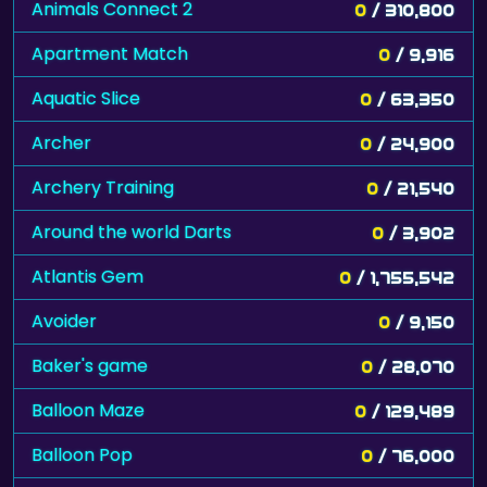
Animals Connect 2
0
/ 310,800
Apartment Match
0
/ 9,916
Aquatic Slice
0
/ 63,350
Archer
0
/ 24,900
Archery Training
0
/ 21,540
Around the world Darts
0
/ 3,902
Atlantis Gem
0
/ 1,755,542
Avoider
0
/ 9,150
Baker's game
0
/ 28,070
Balloon Maze
0
/ 129,489
Balloon Pop
0
/ 76,000