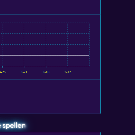
4-25
5-21
6-16
7-12
 spellen