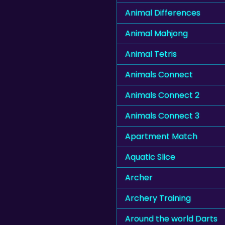
Animal Differences
Animal Mahjong
Animal Tetris
Animals Connect
Animals Connect 2
Animals Connect 3
Apartment Match
Aquatic Slice
Archer
Archery Training
Around the world Darts