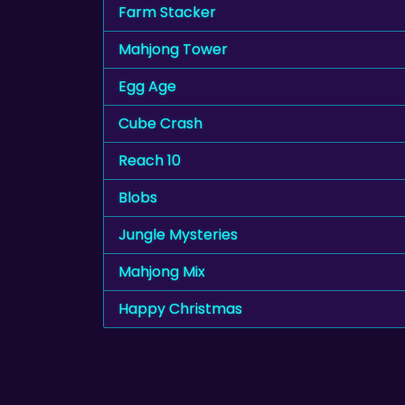
Farm Stacker
Mahjong Tower
Egg Age
Cube Crash
Reach 10
Blobs
Jungle Mysteries
Mahjong Mix
Happy Christmas