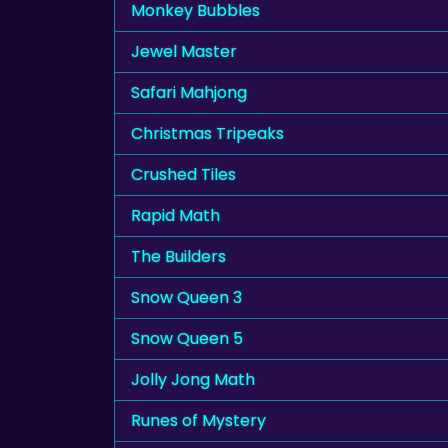
Monkey Bubbles
Jewel Master
Safari Mahjong
Christmas Tripeaks
Crushed Tiles
Rapid Math
The Builders
Snow Queen 3
Snow Queen 5
Jolly Jong Math
Runes of Mystery