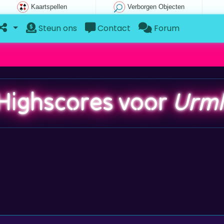
Kaartspellen
Verborgen Objecten
Steun ons
Contact
Forum
Highscores voor
Urml