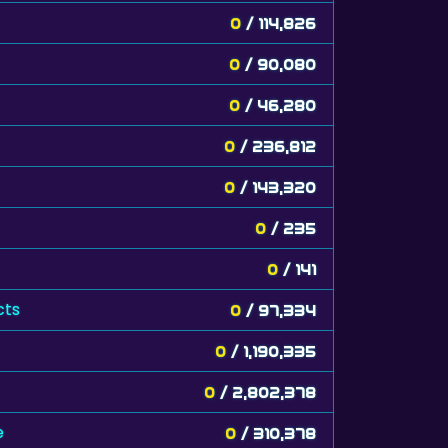
0
/ 114,826
0
/ 90,080
0
/ 46,280
0
/ 236,812
0
/ 143,320
0
/ 235
0
/ 141
cts
0
/ 97,334
0
/ 1,190,335
0
/ 2,802,378
e
0
/ 310,378