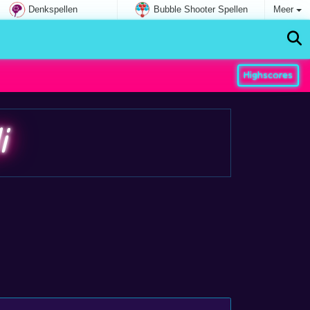
Denkspellen
Bubble Shooter Spellen
Meer
Highscores
i