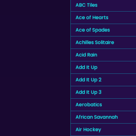
ABC Tiles
Ace of Hearts
Ace of Spades
Achilles Solitaire
Acid Rain
Add It Up
Add It Up 2
Add It Up 3
Aerobatics
African Savannah
Air Hockey