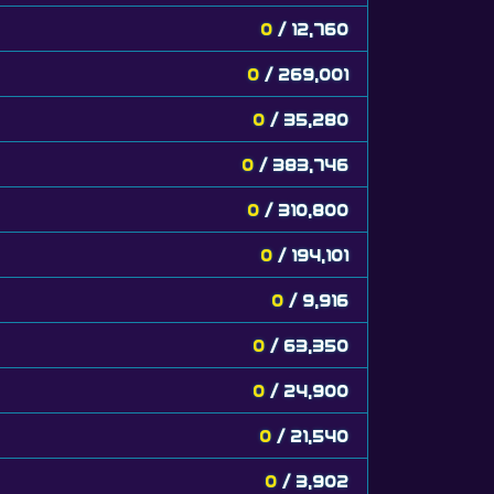
0
/ 12,760
0
/ 269,001
0
/ 35,280
0
/ 383,746
0
/ 310,800
0
/ 194,101
0
/ 9,916
0
/ 63,350
0
/ 24,900
0
/ 21,540
0
/ 3,902