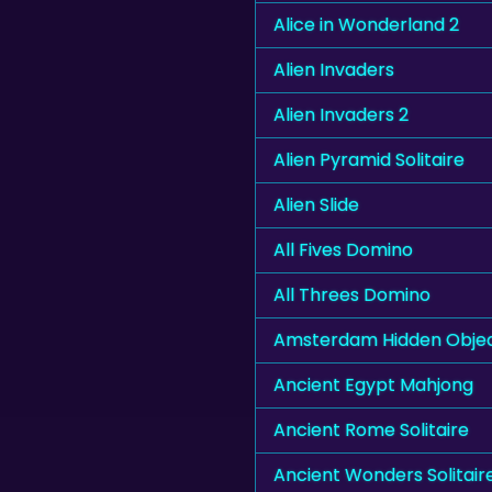
Alice in Wonderland 2
Alien Invaders
Alien Invaders 2
Alien Pyramid Solitaire
Alien Slide
All Fives Domino
All Threes Domino
Amsterdam Hidden Obje
Ancient Egypt Mahjong
Ancient Rome Solitaire
Ancient Wonders Solitair