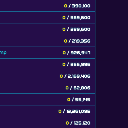
0
/ 390,100
0
/ 389,600
0
/ 389,600
0
/ 219,356
amp
0
/ 926,947
0
/ 366,996
0
/ 2,169,406
0
/ 62,806
0
/ 55,145
0
/ 13,361,095
0
/ 125,120