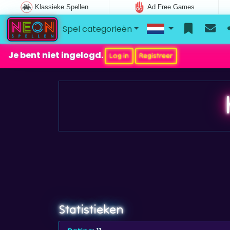
Klassieke Spellen
Ad Free Games
Spel categorieën
Je bent niet ingelogd.
Log in
Registreer
Statistieken