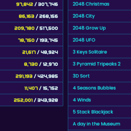
2048 Christmas
97,842
/ 307,746
2048 City
86,163
/ 268,156
2048 Grow Up
209,780
/ 517,500
2048 UFO
78,750
/ 193,745
3 Keys Solitaire
21,617
/ 48,924
3 Pyramid Tripeaks 2
8,730
/ 12,970
3D Sort
291,193
/ 424,985
4 Seasons Bubbles
11,407
/ 15,752
4 Winds
252,001
/ 343,928
5 Stack Blackjack
A day in the Museum