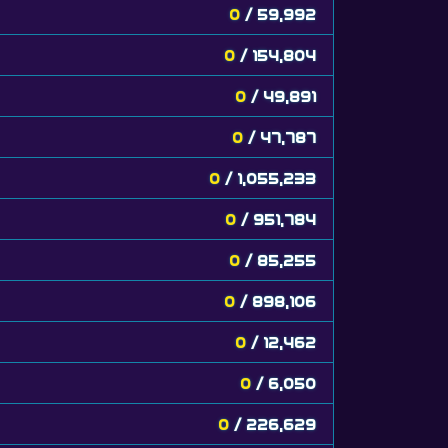
0
/ 59,992
0
/ 154,804
0
/ 49,891
0
/ 47,787
0
/ 1,055,233
0
/ 951,784
0
/ 85,255
0
/ 898,106
0
/ 12,462
0
/ 6,050
0
/ 226,629