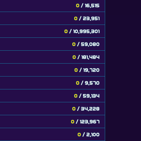
0
/ 16,515
0
/ 23,951
0
/ 10,995,301
0
/ 59,080
0
/ 181,484
0
/ 19,720
0
/ 9,570
0
/ 59,134
0
/ 34,228
0
/ 123,967
0
/ 2,100