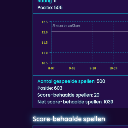
Rating
: 11
Positie: 505
12.5
JS chart by amCharts
12.0
11.5
11.0
10.5
8-07
9-02
9-28
10-24
Aantal gespeelde spellen
: 500
Positie: 603
Score-behaalde spellen: 20
Niet score-behaalde spellen: 1039
Score-behaalde spellen