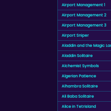
Airport Management 1
Airport Management 2
Airport Management 3
Airport Sniper
Aladdin and the Magic L
Aladdin Solitaire
Alchemist Symbols
Algerian Patience
Alhambra Solitaire
Ali Baba Solitaire
Alice in Tetrisland