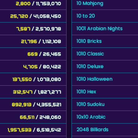
10 Mahjong
2,800
/ 11,753,070
10 to 20
25,720
/ 41,058,450
1001 Arabian Nights
7,587
/ 2,570,978
1010 Bricks
21,796
/ 1,112,108
1010 Classic
669
/ 26,465
1010 Deluxe
4,705
/ 80,422
1010 Halloween
137,550
/ 1,073,080
1010 Hex
312,547
/ 1,827,277
1010 Sudoku
892,913
/ 4,355,521
10x10 Arabic
66,511
/ 248,060
2048 Billiards
1,957,533
/ 6,518,542