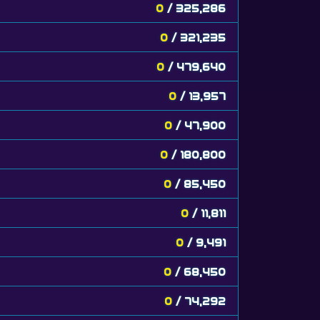
0
/ 325,286
0
/ 321,235
0
/ 479,640
0
/ 13,957
0
/ 47,900
0
/ 180,800
0
/ 85,450
0
/ 11,811
0
/ 9,491
0
/ 68,450
0
/ 74,292