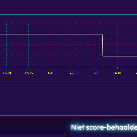
11-19
12-15
1-10
2-05
3-03
3-30
Niet score-behaalde