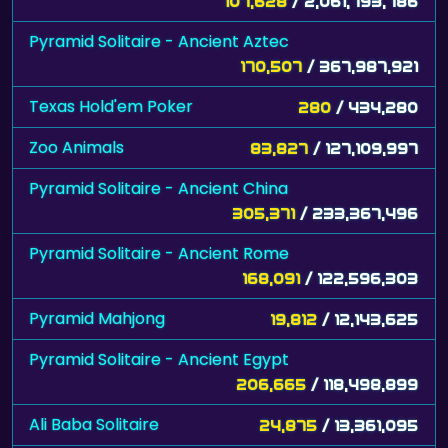
107,628
/ 2,061,793,786
Pyramid Solitaire - Ancient Aztec
170,507
/ 367,987,921
Texas Hold'em Poker
280
/ 434,280
Zoo Animals
83,827
/ 127,109,997
Pyramid Solitaire - Ancient China
305,371
/ 233,367,496
Pyramid Solitaire - Ancient Rome
168,091
/ 122,596,303
Pyramid Mahjong
19,812
/ 12,143,625
Pyramid Solitaire - Ancient Egypt
206,665
/ 118,498,899
Ali Baba Solitaire
24,875
/ 13,361,095