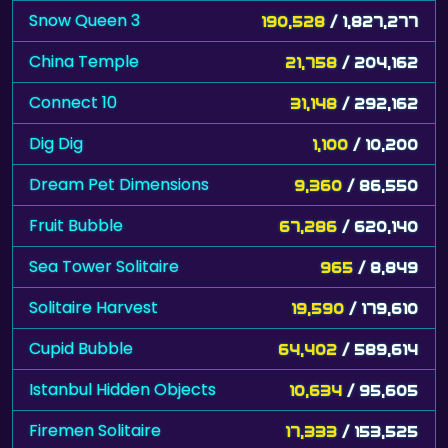
Snow Queen 3
190,528
/ 1,827,277
China Temple
21,758
/ 204,162
Connect 10
31,148
/ 292,162
Dig Dig
1,100
/ 10,200
Dream Pet Dimensions
9,360
/ 86,550
Fruit Bubble
67,286
/ 620,140
Sea Tower Solitaire
965
/ 8,849
Solitaire Harvest
19,590
/ 179,610
Cupid Bubble
64,402
/ 589,614
Istanbul Hidden Objects
10,634
/ 95,605
Firemen Solitaire
17,333
/ 153,525