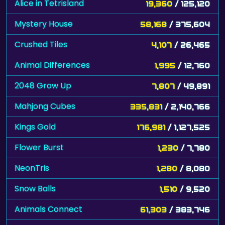
Alice in Tetrisland
19,360
/ 125,120
Mystery House
58,168
/ 375,604
Crushed Tiles
4,107
/ 26,465
Animal Differences
1,995
/ 12,760
2048 Grow Up
7,807
/ 49,891
Mahjong Cubes
335,831
/ 2,140,766
Kings Gold
176,981
/ 1,127,525
Flower Burst
1,230
/ 7,780
NeonTris
1,280
/ 8,080
Snow Balls
1,510
/ 9,520
Animals Connect
61,303
/ 383,746