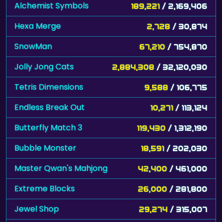
Alchemist Symbols
189,221
/ 2,169,406
Hexa Merge
2,728
/ 30,874
SnowMan
67,210
/ 754,870
Jolly Jong Cats
2,884,308
/ 32,120,030
Tetris Dimensions
9,588
/ 106,775
Endless Break Out
10,271
/ 113,124
Butterfly Match 3
119,430
/ 1,312,190
Bubble Monster
18,591
/ 202,030
Master Qwan's Mahjong
42,400
/ 461,000
Extreme Blocks
26,000
/ 281,800
Jewel Shop
29,274
/ 315,007