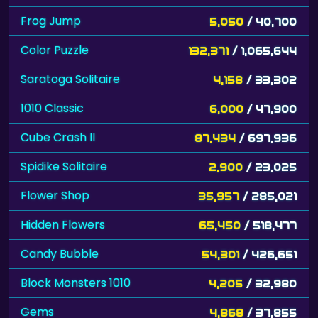
Frog Jump
5,050
/ 40,700
Color Puzzle
132,371
/ 1,065,644
Saratoga Solitaire
4,158
/ 33,302
1010 Classic
6,000
/ 47,900
Cube Crash II
87,434
/ 697,936
Spidike Solitaire
2,900
/ 23,025
Flower Shop
35,957
/ 285,021
Hidden Flowers
65,450
/ 518,477
Candy Bubble
54,301
/ 426,651
Block Monsters 1010
4,205
/ 32,980
Gems
4,868
/ 37,855