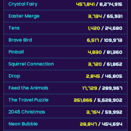
Crystal Fairy
457,841
/ 8,274,915
Easter Merge
3,734
/ 65,931
Tens
1,420
/ 24,680
Brave Bird
6,517
/ 109,973
Pinball
4,830
/ 81,360
Squirrel Connection
3,720
/ 61,862
Drop
2,845
/ 46,805
Feed the Animals
17,729
/ 289,967
The Travel Puzzle
351,866
/ 5,628,902
2048 Christmas
3,754
/ 59,992
Neon Bubble
28,847
/ 454,694