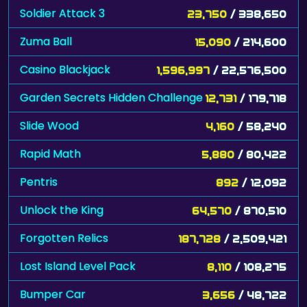
Soldier Attack 3
23,750
/ 338,650
Zuma Ball
15,090
/ 214,600
Casino Blackjack
1,596,997
/ 22,576,500
Garden Secrets Hidden Challenge
12,731
/ 179,718
Slide Wood
4,160
/ 58,240
Rapid Math
5,880
/ 80,422
Pentris
892
/ 12,092
Unlock the King
64,570
/ 870,510
Forgotten Relics
187,728
/ 2,509,421
Lost Island Level Pack
8,110
/ 108,275
Bumper Car
3,656
/ 48,722