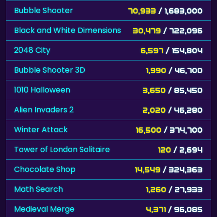
Bubble Shooter
70,933
/ 1,683,000
Black and White Dimensions
30,479
/ 722,096
2048 City
6,597
/ 154,804
Bubble Shooter 3D
1,990
/ 46,700
1010 Halloween
3,650
/ 85,450
Alien Invaders 2
2,020
/ 46,280
Winter Attack
16,500
/ 374,700
Tower of London Solitaire
120
/ 2,694
Chocolate Shop
14,549
/ 324,363
Math Search
1,260
/ 27,933
Medieval Merge
4,371
/ 96,085