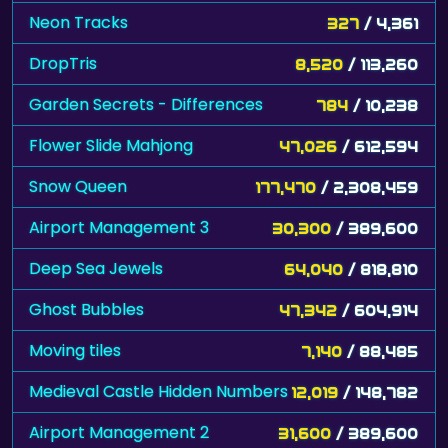
Neon Tracks
327
/ 4,361
DropTris
8,520
/ 113,260
Garden Secrets - Differences
784
/ 10,238
Flower Slide Mahjong
47,026
/ 612,594
Snow Queen
177,470
/ 2,308,459
Airport Management 3
30,300
/ 389,600
Deep Sea Jewels
64,040
/ 818,810
Ghost Bubbles
47,342
/ 604,914
Moving tiles
7,140
/ 88,485
Medieval Castle Hidden Numbers
12,019
/ 148,782
Airport Management 2
31,600
/ 389,600