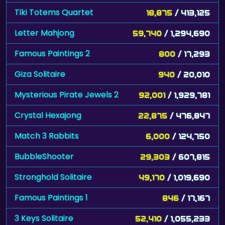
Tiki Totems Quartet
18,875
/ 413,125
Letter Mahjong
59,740
/ 1,294,690
Famous Paintings 2
800
/ 17,293
Giza Solitaire
940
/ 20,010
Mysterious Pirate Jewels 2
92,001
/ 1,929,781
Crystal Hexajong
22,875
/ 476,847
Match 3 Rabbits
6,000
/ 124,750
BubbleShooter
29,303
/ 607,815
Stronghold Solitaire
49,170
/ 1,019,690
Famous Paintings 1
846
/ 17,167
3 Keys Solitaire
52,410
/ 1,055,233