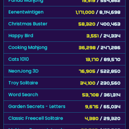
Panda Mahjong
79,919
/ 554,862
Eenentwintigen
1,171,000
/ 8,114,698
Christmas Buster
58,320
/ 400,463
Happy Bird
3,551
/ 24,334
Cooking Mahjong
36,298
/ 247,286
Cats 1010
13,170
/ 89,570
NeonJong 3D
76,905
/ 522,850
Troy Solitaire
34,100
/ 230,560
Word Search
53,708
/ 361,314
Garden Secrets - Letters
9,675
/ 65,034
Classic Freecell Solitaire
4,380
/ 29,320