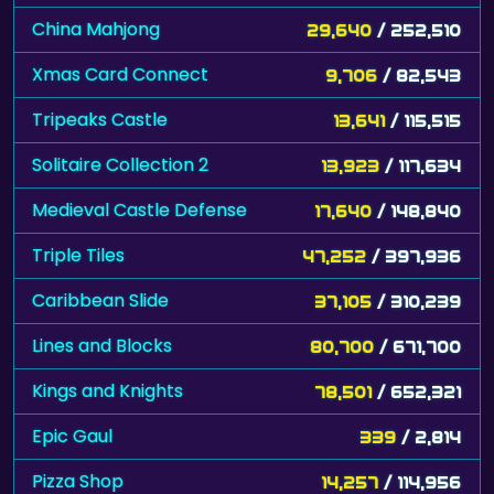
China Mahjong
29,640
/ 252,510
Xmas Card Connect
9,706
/ 82,543
Tripeaks Castle
13,641
/ 115,515
Solitaire Collection 2
13,923
/ 117,634
Medieval Castle Defense
17,640
/ 148,840
Triple Tiles
47,252
/ 397,936
Caribbean Slide
37,105
/ 310,239
Lines and Blocks
80,700
/ 671,700
Kings and Knights
78,501
/ 652,321
Epic Gaul
339
/ 2,814
Pizza Shop
14,257
/ 114,956