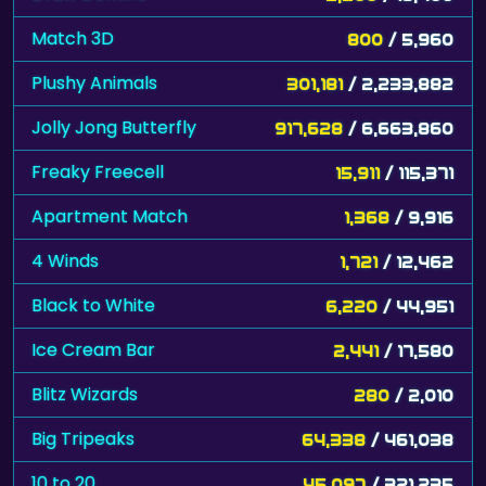
Match 3D
800
/ 5,960
Plushy Animals
301,181
/ 2,233,882
Jolly Jong Butterfly
917,628
/ 6,663,860
Freaky Freecell
15,911
/ 115,371
Apartment Match
1,368
/ 9,916
4 Winds
1,721
/ 12,462
Black to White
6,220
/ 44,951
Ice Cream Bar
2,441
/ 17,580
Blitz Wizards
280
/ 2,010
Big Tripeaks
64,338
/ 461,038
10 to 20
45,097
/ 321,235