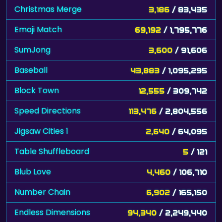
Christmas Merge
3,186
/ 83,435
Emoji Match
69,192
/ 1,795,776
SumJong
3,600
/ 91,606
Baseball
43,883
/ 1,095,295
Block Town
12,555
/ 309,742
Speed Directions
113,476
/ 2,804,556
Jigsaw Cities 1
2,640
/ 64,095
Table Shuffleboard
5
/ 121
Blub Love
4,460
/ 106,710
Number Chain
6,902
/ 165,150
Endless Dimensions
94,340
/ 2,249,440