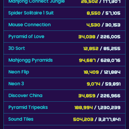
Mahjong Connect Jungle
26,502
/ 177,307
Spider Solitaire 1 Suit
8,550
/ 57,105
Mouse Connection
4,530
/ 30,153
Pyramid of Love
34,038
/ 226,005
3D Sort
12,852
/ 85,255
Mahjongg Pyramids
94,687
/ 628,076
Neon Flip
18,409
/ 121,884
Neon 3
9,074
/ 59,891
Discover China
34,859
/ 226,966
Pyramid Tripeaks
188,994
/ 1,230,239
Sound Tiles
504,203
/ 3,277,841