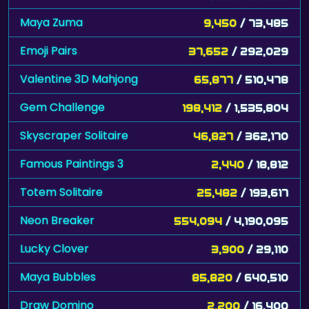
Maya Zuma
9,450
/ 73,485
Emoji Pairs
37,652
/ 292,029
Valentine 3D Mahjong
65,877
/ 510,478
Gem Challenge
198,412
/ 1,535,804
Skyscraper Solitaire
46,827
/ 362,170
Famous Paintings 3
2,440
/ 18,812
Totem Solitaire
25,482
/ 193,617
Neon Breaker
554,094
/ 4,190,095
Lucky Clover
3,900
/ 29,110
Maya Bubbles
85,820
/ 640,510
Draw Domino
2,200
/ 16,400