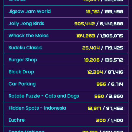
Jigsaw Jam World
18,751
/ 133,498
Jolly Jong Birds
905,442
/ 6,441,688
Whack the Moles
184,263
/ 1,305,075
Sudoku Classic
25,404
/ 179,425
Burger Shop
19,206
/ 135,572
Block Drop
12,394
/ 87,416
Car Parking
956
/ 6,714
Rotate Puzzle - Cats and Dogs
550
/ 3,860
Hidden Spots - Indonesia
13,917
/ 97,452
Euchre
200
/ 1,400