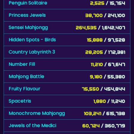
Penguin Solitaire
2,525
/ 15,754
Princess Jewels
38,700
/ 241,100
Sensei Mahjongg
264,535
/ 1,642,407
Hidden Spots - Birds
15,888
/ 97,528
Country Labyrinth 3
28,205
/ 172,381
Number Fill
11,210
/ 67,647
Mahjong Battle
9,180
/ 55,380
Fruity Flavour
75,550
/ 454,844
Spacetris
1,880
/ 11,240
Monochrome Mahjongg
103,241
/ 615,738
Jewels of the Medici
60,724
/ 360,779