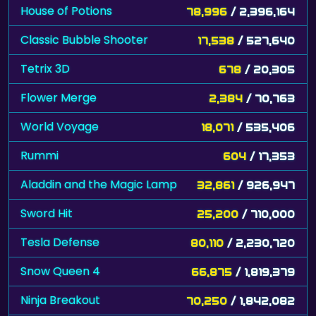
House of Potions
78,996
/ 2,396,164
Classic Bubble Shooter
17,538
/ 527,640
Tetrix 3D
678
/ 20,305
Flower Merge
2,384
/ 70,763
World Voyage
18,071
/ 535,406
Rummi
604
/ 17,353
Aladdin and the Magic Lamp
32,861
/ 926,947
Sword Hit
25,200
/ 710,000
Tesla Defense
80,110
/ 2,230,720
Snow Queen 4
66,875
/ 1,819,379
Ninja Breakout
70,250
/ 1,842,082