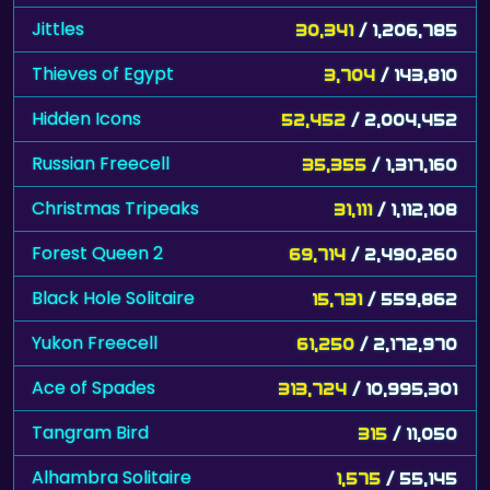
Jittles
30,341
/ 1,206,785
Thieves of Egypt
3,704
/ 143,810
Hidden Icons
52,452
/ 2,004,452
Russian Freecell
35,355
/ 1,317,160
Christmas Tripeaks
31,111
/ 1,112,108
Forest Queen 2
69,714
/ 2,490,260
Black Hole Solitaire
15,731
/ 559,862
Yukon Freecell
61,250
/ 2,172,970
Ace of Spades
313,724
/ 10,995,301
Tangram Bird
315
/ 11,050
Alhambra Solitaire
1,575
/ 55,145