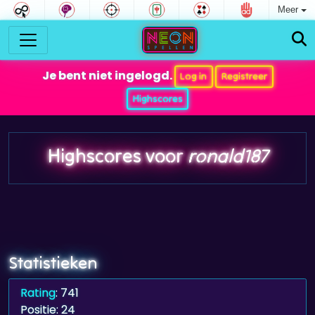
Meer
Je bent niet ingelogd.
Log in
Registreer
Highscores
Highscores voor
ronald187
Statistieken
Rating
: 741
Positie: 24