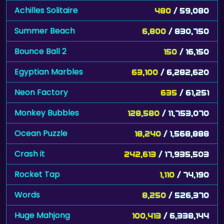
Achilles Solitaire
480
/ 59,080
Summer Beach
6,800
/ 830,750
Bounce Ball 2
150
/ 16,150
Egyptian Marbles
63,100
/ 6,282,620
Neon Factory
635
/ 61,251
Monkey Bubbles
128,580
/ 11,753,070
Ocean Puzzle
18,240
/ 1,568,888
Crash it
242,613
/ 17,935,503
Rocket Tap
1,110
/ 74,190
Words
8,250
/ 526,370
Huge Mahjong
100,413
/ 6,338,144