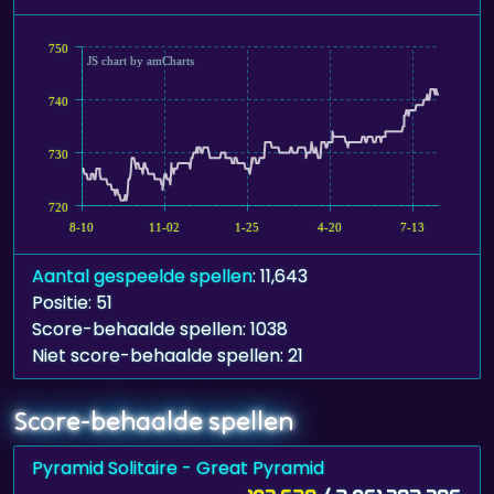
750
JS chart by amCharts
740
730
720
8-10
11-02
1-25
4-20
7-13
Aantal gespeelde spellen
: 11,643
Positie: 51
Score-behaalde spellen: 1038
Niet score-behaalde spellen: 21
Score-behaalde spellen
Pyramid Solitaire - Great Pyramid