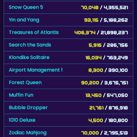
Snow Queen 5
70,048
/ 4,355,521
Yin and Yang
93,115
/ 5,188,262
Treasures of Atlantis
406,374
/ 21,898,237
Search the Sands
5,916
/ 286,756
Klondike Solitaire
16,034
/ 763,249
Airport Management 1
8,300
/ 390,100
Forest Queen
90,200
/ 3,675,751
Muffin Fun
13,450
/ 547,050
Bubble Dropper
21,761
/ 876,918
1010 Deluxe
4,500
/ 180,800
Zodiac Mahjong
70,000
/ 2,795,513