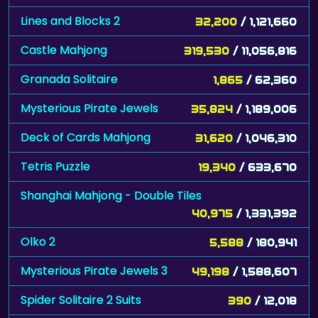
Lines and Blocks 2
32,200
/ 1,121,660
Castle Mahjong
319,530
/ 11,056,816
Granada Solitaire
1,865
/ 62,360
Mysterious Pirate Jewels
35,824
/ 1,189,006
Deck of Cards Mahjong
31,620
/ 1,046,310
Tetris Puzzle
19,340
/ 633,670
Shanghai Mahjong - Double Tiles
40,975
/ 1,331,392
Olko 2
5,588
/ 180,941
Mysterious Pirate Jewels 3
49,198
/ 1,588,607
Spider Solitaire 2 Suits
390
/ 12,018