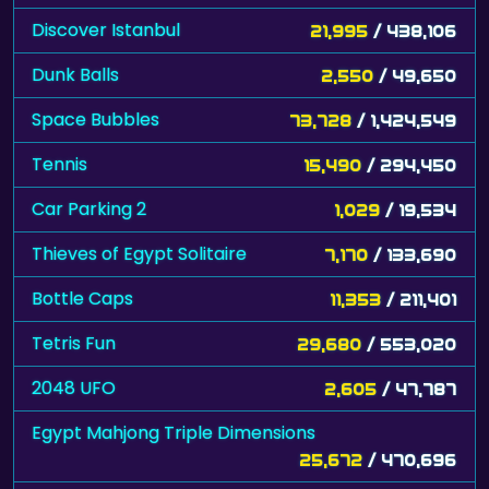
Discover Istanbul
21,995
/ 438,106
Dunk Balls
2,550
/ 49,650
Space Bubbles
73,728
/ 1,424,549
Tennis
15,490
/ 294,450
Car Parking 2
1,029
/ 19,534
Thieves of Egypt Solitaire
7,170
/ 133,690
Bottle Caps
11,353
/ 211,401
Tetris Fun
29,680
/ 553,020
2048 UFO
2,605
/ 47,787
Egypt Mahjong Triple Dimensions
25,672
/ 470,696