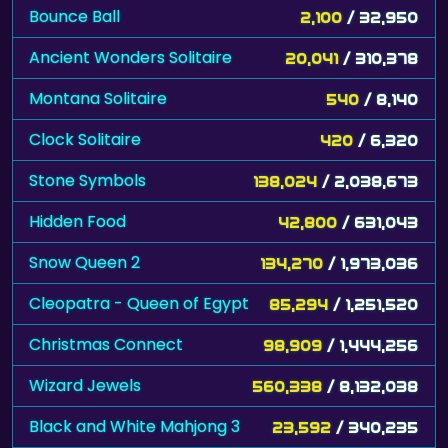
Bounce Ball
2,100
/ 32,950
Ancient Wonders Solitaire
20,041
/ 310,378
Montana Solitaire
540
/ 8,140
Clock Solitaire
420
/ 6,320
Stone Symbols
138,024
/ 2,038,673
Hidden Food
42,800
/ 631,043
Snow Queen 2
134,270
/ 1,973,036
Cleopatra - Queen of Egypt
85,294
/ 1,251,520
Christmas Connect
98,909
/ 1,444,256
Wizard Jewels
560,338
/ 8,132,038
Black and White Mahjong 3
23,592
/ 340,235