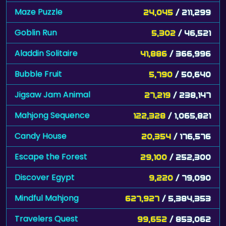
Maze Puzzle
24,045
/ 211,299
Goblin Run
5,302
/ 46,521
Aladdin Solitaire
41,886
/ 366,996
Bubble Fruit
5,790
/ 50,640
Jigsaw Jam Animal
27,219
/ 238,147
Mahjong Sequence
122,328
/ 1,065,821
Candy House
20,354
/ 176,576
Escape the Forest
29,100
/ 252,300
Discover Egypt
9,220
/ 79,090
Mindful Mahjong
627,927
/ 5,384,353
Travelers Quest
99,652
/ 853,062