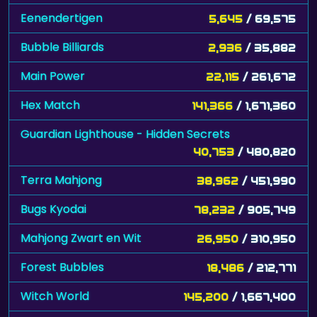
Eenendertigen
5,645
/ 69,575
Bubble Billiards
2,936
/ 35,882
Main Power
22,115
/ 261,672
Hex Match
141,366
/ 1,671,360
Guardian Lighthouse - Hidden Secrets
40,753
/ 480,820
Terra Mahjong
38,962
/ 451,990
Bugs Kyodai
78,232
/ 905,749
Mahjong Zwart en Wit
26,950
/ 310,950
Forest Bubbles
18,486
/ 212,771
Witch World
145,200
/ 1,667,400