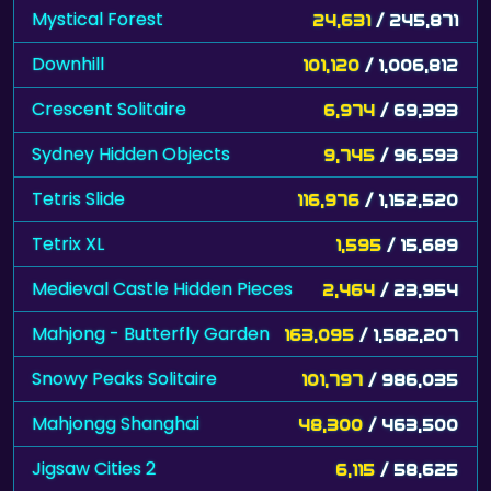
Mystical Forest
24,631
/ 245,871
Downhill
101,120
/ 1,006,812
Crescent Solitaire
6,974
/ 69,393
Sydney Hidden Objects
9,745
/ 96,593
Tetris Slide
116,976
/ 1,152,520
Tetrix XL
1,595
/ 15,689
Medieval Castle Hidden Pieces
2,464
/ 23,954
Mahjong - Butterfly Garden
163,095
/ 1,582,207
Snowy Peaks Solitaire
101,797
/ 986,035
Mahjongg Shanghai
48,300
/ 463,500
Jigsaw Cities 2
6,115
/ 58,625