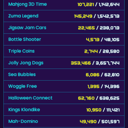
Mahjong 3D Time
107,221
/ 1,142,644
Zuma Legend
145,249
/ 1,542,573
Jigsaw Jam Cars
22,465
/ 238,073
Bottle Shooter
4,573
/ 48,105
Triple Coins
2,744
/ 28,580
Jolly Jong Dogs
353,466
/ 3,657,744
Sea Bubbles
6,086
/ 62,810
Woggle Free
1,395
/ 14,396
Halloween Connect
62,760
/ 638,625
Kings Klondike
10,950
/ 111,421
Mah-Domino
49,490
/ 501,597