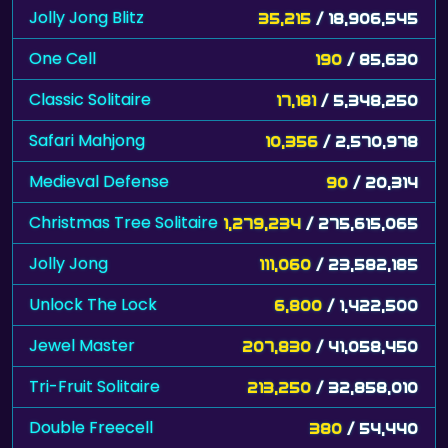
Jolly Jong Blitz
35,215
/ 18,906,545
One Cell
190
/ 85,630
Classic Solitaire
17,181
/ 5,348,250
Safari Mahjong
10,356
/ 2,570,978
Medieval Defense
90
/ 20,314
Christmas Tree Solitaire
1,279,234
/ 275,615,065
Jolly Jong
111,060
/ 23,582,185
Unlock The Lock
6,800
/ 1,422,500
Jewel Master
207,830
/ 41,058,450
Tri-Fruit Solitaire
213,250
/ 32,858,010
Double Freecell
380
/ 54,440