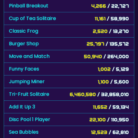
Pinball Breakout
4,266
/ 22,727
Cup of Tea Solitaire
11,161
/ 58,990
Classic Frog
2,520
/ 13,270
Burger Shop
25,797
/ 135,572
Move and Match
50,940
/ 264,000
Funny Faces
1,002
/ 5,129
Jumping Miner
1,100
/ 5,600
Tri-Fruit Solitaire
6,460,580
/ 32,858,010
Add It Up 3
11,652
/ 59,134
Disc Pool 1 Player
22,100
/ 110,950
Sea Bubbles
12,523
/ 62,810