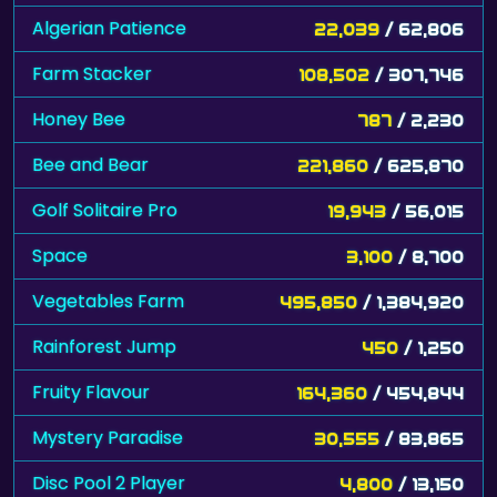
Algerian Patience
22,039
/ 62,806
Farm Stacker
108,502
/ 307,746
Honey Bee
787
/ 2,230
Bee and Bear
221,860
/ 625,870
Golf Solitaire Pro
19,943
/ 56,015
Space
3,100
/ 8,700
Vegetables Farm
495,850
/ 1,384,920
Rainforest Jump
450
/ 1,250
Fruity Flavour
164,360
/ 454,844
Mystery Paradise
30,555
/ 83,865
Disc Pool 2 Player
4,800
/ 13,150