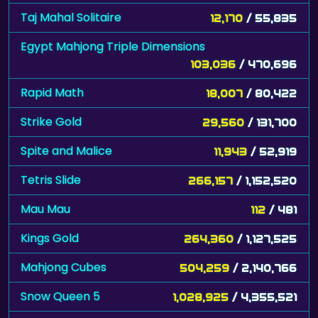
Taj Mahal Solitaire
12,170
/ 55,835
Egypt Mahjong Triple Dimensions
103,036
/ 470,696
Rapid Math
18,007
/ 80,422
Strike Gold
29,560
/ 131,700
Spite and Malice
11,943
/ 52,919
Tetris Slide
266,157
/ 1,152,520
Mau Mau
112
/ 481
Kings Gold
264,360
/ 1,127,525
Mahjong Cubes
504,259
/ 2,140,766
Snow Queen 5
1,028,925
/ 4,355,521