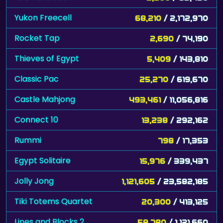
Yukon Freecell
68,210
/ 2,172,970
Rocket Tap
2,690
/ 74,190
Thieves of Egypt
5,409
/ 143,810
Classic Pac
25,270
/ 619,670
Castle Mahjong
493,461
/ 11,056,816
Connect 10
13,238
/ 292,162
Rummi
798
/ 17,353
Egypt Solitaire
15,976
/ 339,437
Jolly Jong
1,121,605
/ 23,582,185
Tiki Totems Quartet
20,300
/ 413,125
Lines and Blocks 2
58,780
/ 1,121,660