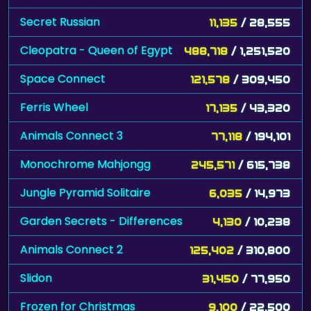
Secret Russian
11,135
/ 28,555
Cleopatra - Queen of Egypt
488,718
/ 1,251,520
Space Connect
121,578
/ 309,450
Ferris Wheel
17,135
/ 43,320
Animals Connect 3
77,118
/ 194,101
Monochrome Mahjongg
245,571
/ 615,738
Jungle Pyramid Solitaire
6,035
/ 14,973
Garden Secrets - Differences
4,130
/ 10,238
Animals Connect 2
125,402
/ 310,800
Slidon
31,450
/ 77,950
Frozen for Christmas
9,100
/ 22,500