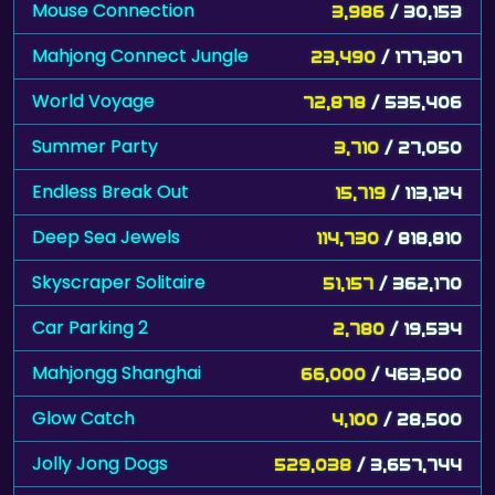
Mouse Connection
3,986
/ 30,153
Mahjong Connect Jungle
23,490
/ 177,307
World Voyage
72,878
/ 535,406
Summer Party
3,710
/ 27,050
Endless Break Out
15,719
/ 113,124
Deep Sea Jewels
114,730
/ 818,810
Skyscraper Solitaire
51,157
/ 362,170
Car Parking 2
2,780
/ 19,534
Mahjongg Shanghai
66,000
/ 463,500
Glow Catch
4,100
/ 28,500
Jolly Jong Dogs
529,038
/ 3,657,744