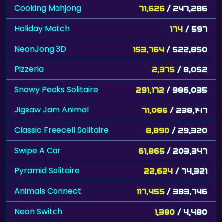
Cooking Mahjong
71,626
/ 247,286
Holiday Match
174
/ 597
NeonJong 3D
153,764
/ 522,850
Pizzeria
2,375
/ 8,052
Snowy Peaks Solitaire
291,172
/ 986,035
Jigsaw Jam Animal
71,086
/ 238,147
Classic Freecell Solitaire
8,890
/ 29,320
Swipe A Car
61,865
/ 203,347
Pyramid Solitaire
22,624
/ 74,321
Animals Connect
117,455
/ 383,746
Neon Switch
1,380
/ 4,480