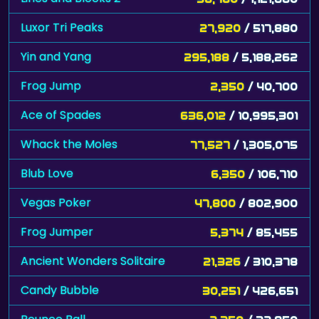
Luxor Tri Peaks
27,920
/ 517,880
Yin and Yang
295,188
/ 5,188,262
Frog Jump
2,350
/ 40,700
Ace of Spades
636,012
/ 10,995,301
Whack the Moles
77,527
/ 1,305,075
Blub Love
6,350
/ 106,710
Vegas Poker
47,800
/ 802,900
Frog Jumper
5,374
/ 85,455
Ancient Wonders Solitaire
21,326
/ 310,378
Candy Bubble
30,251
/ 426,651