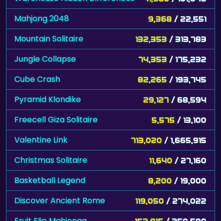
Mahjong 2048
9,368
/ 22,551
Mountain Solitaire
132,353
/ 313,783
Jungle Collapse
74,353
/ 175,232
Cube Crash
82,265
/ 193,745
Pyramid Klondike
29,127
/ 68,594
Freecell Giza Solitaire
5,575
/ 13,100
Valentine Link
713,020
/ 1,665,915
Christmas Solitaire
11,640
/ 27,160
Basketball Legend
8,200
/ 19,000
Discover Ancient Rome
119,050
/ 274,022
Fruit Flip Mahjongg
153,815
/ 350,500