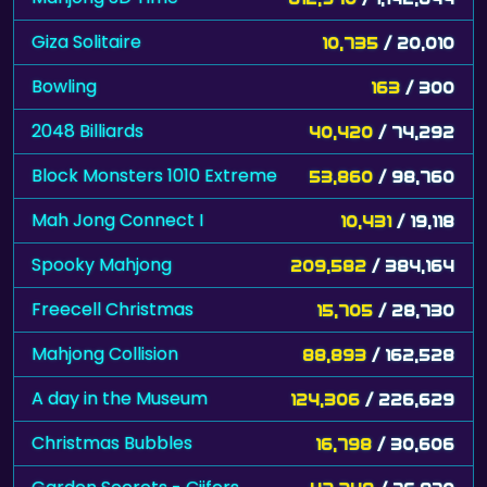
Giza Solitaire
10,735
/ 20,010
Bowling
163
/ 300
2048 Billiards
40,420
/ 74,292
Block Monsters 1010 Extreme
53,860
/ 98,760
Mah Jong Connect I
10,431
/ 19,118
Spooky Mahjong
209,582
/ 384,164
Freecell Christmas
15,705
/ 28,730
Mahjong Collision
88,893
/ 162,528
A day in the Museum
124,306
/ 226,629
Christmas Bubbles
16,798
/ 30,606