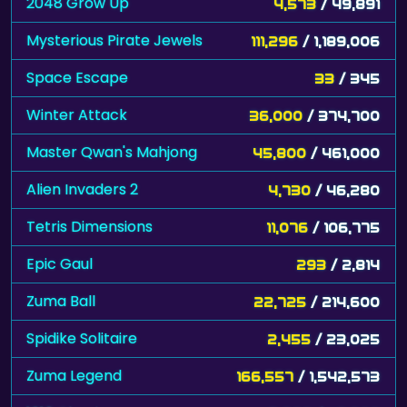
2048 Grow Up
4,573
/ 49,891
Mysterious Pirate Jewels
111,296
/ 1,189,006
Space Escape
33
/ 345
Winter Attack
36,000
/ 374,700
Master Qwan's Mahjong
45,800
/ 461,000
Alien Invaders 2
4,730
/ 46,280
Tetris Dimensions
11,076
/ 106,775
Epic Gaul
293
/ 2,814
Zuma Ball
22,725
/ 214,600
Spidike Solitaire
2,455
/ 23,025
Zuma Legend
166,557
/ 1,542,573