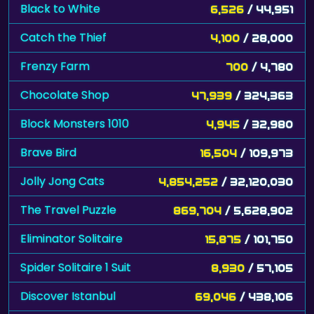
Black to White
6,526
/ 44,951
Catch the Thief
4,100
/ 28,000
Frenzy Farm
700
/ 4,780
Chocolate Shop
47,939
/ 324,363
Block Monsters 1010
4,945
/ 32,980
Brave Bird
16,504
/ 109,973
Jolly Jong Cats
4,854,252
/ 32,120,030
The Travel Puzzle
869,704
/ 5,628,902
Eliminator Solitaire
15,875
/ 101,750
Spider Solitaire 1 Suit
8,930
/ 57,105
Discover Istanbul
69,046
/ 438,106