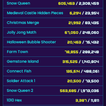
Snow Queen
605,463
/ 2,308,459
Medieval Castle Hidden Pieces
6,294
/ 23,954
Christmas Merge
21,992
/ 83,435
Jolly Jong Math
67,050
/ 248,060
Halloween Bubble Shooter
20,463
/ 75,432
Farm Town
78,855
/ 288,248
Gemstone Island
315,525
/ 1,140,804
Connect Fish
135,614
/ 488,061
Soldier Attack 1
20,500
/ 73,500
Snow Queen 2
563,685
/ 1,973,036
1010 Hex
3,387
/ 11,811