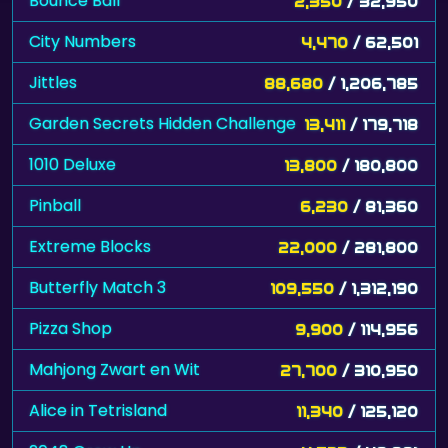
Bounce Ball
2,350
/ 32,950
City Numbers
4,470
/ 62,501
Jittles
88,680
/ 1,206,785
Garden Secrets Hidden Challenge
13,411
/ 179,718
1010 Deluxe
13,800
/ 180,800
Pinball
6,230
/ 81,360
Extreme Blocks
22,000
/ 281,800
Butterfly Match 3
109,550
/ 1,312,190
Pizza Shop
9,900
/ 114,956
Mahjong Zwart en Wit
27,700
/ 310,950
Alice in Tetrisland
11,340
/ 125,120