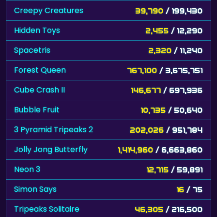
Creepy Creatures
39,790
/ 199,430
Hidden Toys
2,455
/ 12,290
Spacetris
2,320
/ 11,240
Forest Queen
767,100
/ 3,675,751
Cube Crash II
146,677
/ 697,936
Bubble Fruit
10,735
/ 50,640
3 Pyramid Tripeaks 2
202,026
/ 951,784
Jolly Jong Butterfly
1,414,960
/ 6,663,860
Neon 3
12,715
/ 59,891
Simon Says
16
/ 75
Tripeaks Solitaire
46,305
/ 216,500