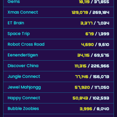
Gems
18,119
/ 37,855
Xmas Connect
129,079
/ 269,184
ET Brain
3,377
/ 7,034
Space Trip
679
/ 1,399
Robot Cross Road
4,690
/ 9,610
Eenendertigen
34,115
/ 69,575
Discover China
111,315
/ 226,966
Jungle Connect
77,146
/ 156,073
Jewel Mahjongg
57,920
/ 117,050
Happy Connect
50,843
/ 102,593
Bubble Zoobies
3,996
/ 8,040