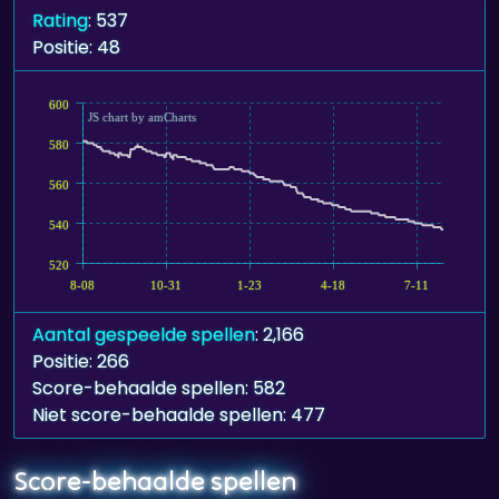
Rating
: 537
Positie: 48
600
JS chart by amCharts
580
560
540
520
8-08
10-31
1-23
4-18
7-11
Aantal gespeelde spellen
: 2,166
Positie: 266
Score-behaalde spellen: 582
Niet score-behaalde spellen: 477
Score-behaalde spellen