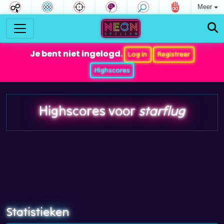
Meer
Je bent niet ingelogd.
Log in
Registreer
Highscores
Highscores voor
starflug
Statistieken