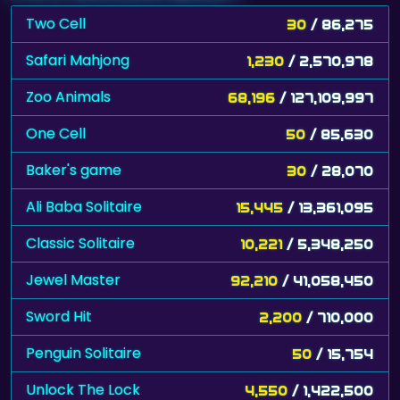
Two Cell
30
/ 86,275
Safari Mahjong
1,230
/ 2,570,978
Zoo Animals
68,196
/ 127,109,997
One Cell
50
/ 85,630
Baker's game
30
/ 28,070
Ali Baba Solitaire
15,445
/ 13,361,095
Classic Solitaire
10,221
/ 5,348,250
Jewel Master
92,210
/ 41,058,450
Sword Hit
2,200
/ 710,000
Penguin Solitaire
50
/ 15,754
Unlock The Lock
4,550
/ 1,422,500