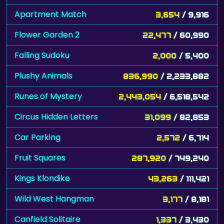
Apartment Match
3,654
/ 9,916
Flower Garden 2
22,477
/ 60,990
Falling Sudoku
2,000
/ 5,400
Plushy Animals
836,990
/ 2,233,882
Runes of Mystery
2,443,054
/ 6,518,542
Circus Hidden Letters
31,099
/ 82,853
Car Parking
2,572
/ 6,714
Fruit Squares
287,920
/ 749,240
Kings Klondike
43,263
/ 111,421
Wild West Hangman
3,177
/ 8,181
Canfield Solitaire
1,337
/ 3,430