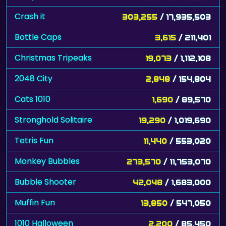
Crash it
303,255
/ 17,935,503
Bottle Caps
3,615
/ 211,401
Christmas Tripeaks
19,073
/ 1,112,108
2048 City
2,848
/ 154,804
Cats 1010
1,690
/ 89,570
Stronghold Solitaire
19,290
/ 1,019,690
Tetris Fun
11,440
/ 553,020
Monkey Bubbles
273,570
/ 11,753,070
Bubble Shooter
42,048
/ 1,683,000
Muffin Fun
13,850
/ 547,050
1010 Halloween
2,200
/ 85,450