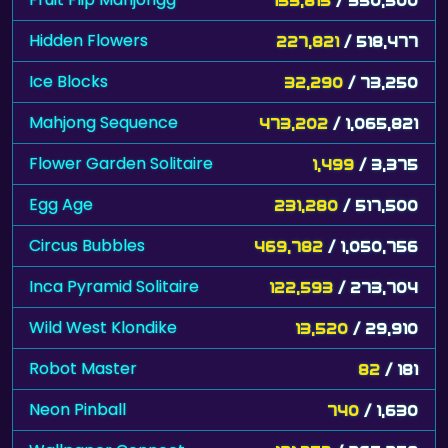
Hidden Flowers
227,821
/ 518,477
Ice Blocks
32,290
/ 73,250
Mahjong Sequence
473,202
/ 1,065,821
Flower Garden Solitaire
1,499
/ 3,375
Egg Age
231,280
/ 517,500
Circus Bubbles
469,782
/ 1,050,756
Inca Pyramid Solitaire
122,593
/ 273,704
Wild West Klondike
13,520
/ 29,910
Robot Master
82
/ 181
Neon Pinball
740
/ 1,630