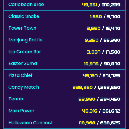
Caribbean Slide
49,351
/ 310,239
Classic Snake
1,550
/ 9,700
Tower Town
2,560
/ 15,470
Mahjong Battle
9,250
/ 55,380
Ice Cream Bar
3,037
/ 17,580
Easter Zuma
15,975
/ 90,870
Pizza Chief
49,197
/ 271,725
Candy Match
228,950
/ 1,263,550
Tennis
53,980
/ 294,450
Main Power
48,316
/ 261,672
Halloween Connect
118,968
/ 638,625