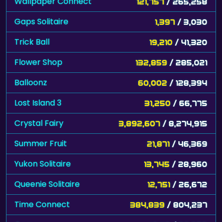
Wallpaper Connect
121,757
/ 265,258
Gaps Solitaire
1,397
/ 3,030
Trick Ball
19,210
/ 41,320
Flower Shop
132,859
/ 285,021
Balloonz
60,002
/ 128,394
Lost Island 3
31,250
/ 66,775
Crystal Fairy
3,892,607
/ 8,274,915
Summer Fruit
21,871
/ 46,369
Yukon Solitaire
13,745
/ 28,960
Queenie Solitaire
12,751
/ 26,672
Time Connect
384,839
/ 804,237