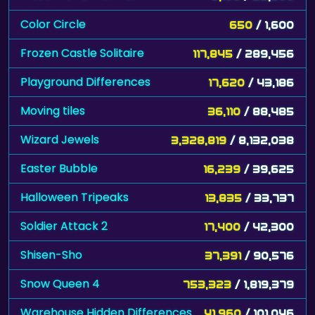
Color Circle
650
/ 1,600
Frozen Castle Solitaire
117,845
/ 289,456
Playground Differences
17,620
/ 43,186
Moving tiles
36,110
/ 88,485
Wizard Jewels
3,328,819
/ 8,132,038
Easter Bubble
16,239
/ 39,625
Halloween Tripeaks
13,835
/ 33,737
Soldier Attack 2
17,400
/ 42,300
Shisen-Sho
37,391
/ 90,576
Snow Queen 4
753,323
/ 1,819,379
Warehouse Hidden Differences
41,960
/ 101,046