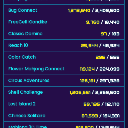
Bug Connect
1,273,640
/ 2,409,500
FreeCell Klondike
9,760
/ 18,440
Classic Domino
97
/ 183
Reach 10
25,944
/ 48,924
Color Catch
295
/ 555
Flower Mahjong Connect
119,124
/ 224,099
Circus Adventures
126,181
/ 237,328
Shell Challenge
1,206,651
/ 2,269,500
Lost Island 2
59,735
/ 112,170
Chinese Solitaire
87,593
/ 164,331
Mahjong 3D Time
612,970
/ 1,142,644