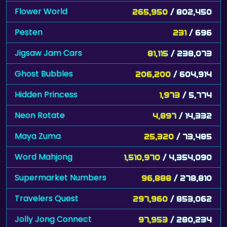
Flower World
265,950
/ 802,450
Pesten
231
/ 696
Jigsaw Jam Cars
81,115
/ 238,073
Ghost Bubbles
206,200
/ 604,914
Hidden Princess
1,973
/ 5,774
Neon Rotate
4,897
/ 14,332
Maya Zuma
25,320
/ 73,485
Word Mahjong
1,510,970
/ 4,354,090
Supermarket Numbers
96,888
/ 278,810
Travelers Quest
297,960
/ 853,062
Jolly Jong Connect
97,953
/ 280,234