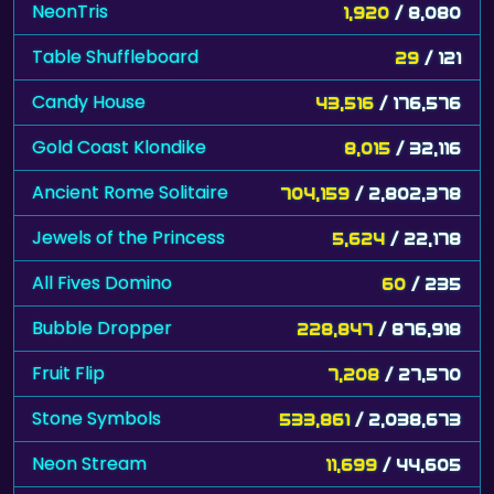
NeonTris
1,920
/ 8,080
Table Shuffleboard
29
/ 121
Candy House
43,516
/ 176,576
Gold Coast Klondike
8,015
/ 32,116
Ancient Rome Solitaire
704,159
/ 2,802,378
Jewels of the Princess
5,624
/ 22,178
All Fives Domino
60
/ 235
Bubble Dropper
228,847
/ 876,918
Fruit Flip
7,208
/ 27,570
Stone Symbols
533,861
/ 2,038,673
Neon Stream
11,699
/ 44,605