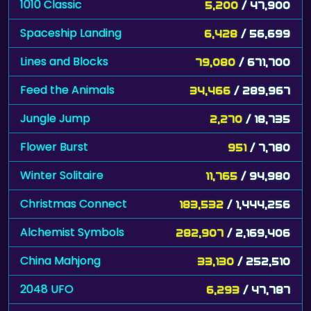
1010 Classic
5,200
/ 47,900
Spaceship Landing
6,428
/ 56,699
Lines and Blocks
79,080
/ 671,700
Feed the Animals
34,466
/ 289,967
Jungle Jump
2,270
/ 18,735
Flower Burst
951
/ 7,780
Winter Solitaire
11,765
/ 94,980
Christmas Connect
183,532
/ 1,444,256
Alchemist Symbols
282,907
/ 2,169,406
China Mahjong
33,130
/ 252,510
2048 UFO
6,293
/ 47,787