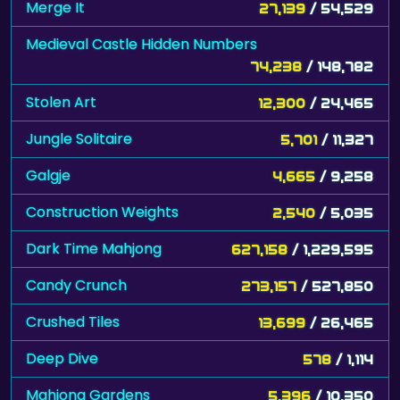
Merge It
27,139
/ 54,529
Medieval Castle Hidden Numbers
74,238
/ 148,782
Stolen Art
12,300
/ 24,465
Jungle Solitaire
5,701
/ 11,327
Galgje
4,665
/ 9,258
Construction Weights
2,540
/ 5,035
Dark Time Mahjong
627,158
/ 1,229,595
Candy Crunch
273,157
/ 527,850
Crushed Tiles
13,699
/ 26,465
Deep Dive
578
/ 1,114
Mahjong Gardens
5,396
/ 10,350