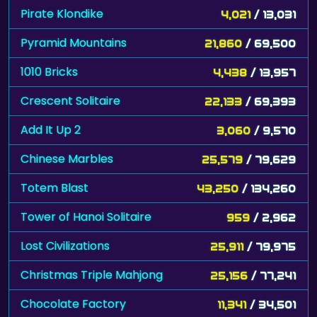
Pirate Klondike
4,021
/ 13,031
Pyramid Mountains
21,860
/ 69,500
1010 Bricks
4,438
/ 13,957
Crescent Solitaire
22,133
/ 69,393
Add It Up 2
3,060
/ 9,570
Chinese Marbles
25,579
/ 79,629
Totem Blast
43,250
/ 134,260
Tower of Hanoi Solitaire
959
/ 2,962
Lost Civilizations
25,911
/ 79,975
Christmas Triple Mahjong
25,156
/ 77,241
Chocolate Factory
11,341
/ 34,501