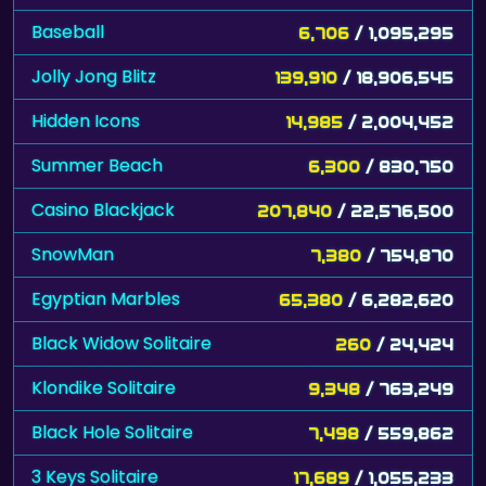
Baseball
6,706
/ 1,095,295
Jolly Jong Blitz
139,910
/ 18,906,545
Hidden Icons
14,985
/ 2,004,452
Summer Beach
6,300
/ 830,750
Casino Blackjack
207,840
/ 22,576,500
SnowMan
7,380
/ 754,870
Egyptian Marbles
65,380
/ 6,282,620
Black Widow Solitaire
260
/ 24,424
Klondike Solitaire
9,348
/ 763,249
Black Hole Solitaire
7,498
/ 559,862
3 Keys Solitaire
17,689
/ 1,055,233