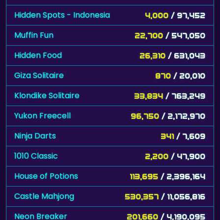
Muffin Fun
22,700
/ 547,050
Hidden Food
26,310
/ 631,043
Giza Solitaire
870
/ 20,010
Klondike Solitaire
33,834
/ 763,249
Yukon Freecell
96,750
/ 2,172,970
Ninja Darts
341
/ 7,609
1010 Classic
2,200
/ 47,900
House of Potions
113,695
/ 2,396,164
Castle Mahjong
530,357
/ 11,056,816
Neon Breaker
201,660
/ 4,190,095
Pyramid Solitaire - Great Pyramid