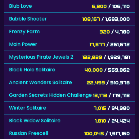
Bubble Shooter
108,167
/ 1,683,000
Frenzy Farm
320
/ 4,780
Main Power
17,877
/ 261,672
Mysterious Pirate Jewels 2
132,839
/ 1,929,781
Black Hole Solitaire
40,000
/ 559,862
Ancient Wonders Solitaire
22,499
/ 310,378
Garden Secrets Hidden Challenge
13,173
/ 179,718
Winter Solitaire
7,015
/ 94,980
Black Widow Solitaire
1,810
/ 24,424
Russian Freecell
100,045
/ 1,317,160
Jittles
92,581
/ 1,206,785