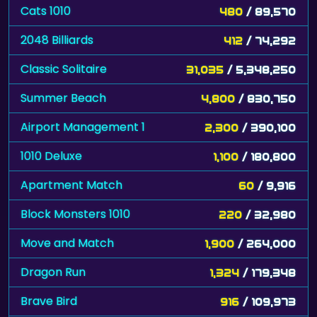
2048 Billiards
412
/ 74,292
Classic Solitaire
31,035
/ 5,348,250
Summer Beach
4,800
/ 830,750
Airport Management 1
2,300
/ 390,100
1010 Deluxe
1,100
/ 180,800
Apartment Match
60
/ 9,916
Block Monsters 1010
220
/ 32,980
Move and Match
1,900
/ 264,000
Dragon Run
1,324
/ 179,348
Brave Bird
916
/ 109,973
3D Sort
720
/ 85,255