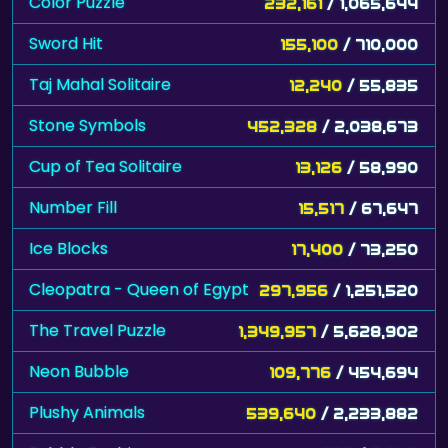
Taj Mahal Solitaire
12,240
/ 55,835
Stone Symbols
452,328
/ 2,038,673
Cup of Tea Solitaire
13,126
/ 58,990
Number Fill
15,517
/ 67,647
Ice Blocks
17,400
/ 73,250
Cleopatra - Queen of Egypt
297,956
/ 1,251,520
The Travel Puzzle
1,349,957
/ 5,628,902
Neon Bubble
109,776
/ 454,694
Plushy Animals
539,640
/ 2,233,882
Bubble Zoobies
1,956
/ 8,040
Draculi
12,790
/ 51,294