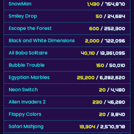
Smiley Drop
50
/ 24,684
Escape the Forest
600
/ 252,300
Black and White Dimensions
2,000
/ 722,096
Ali Baba Solitaire
40,110
/ 13,361,095
Bubble Trouble
150
/ 50,010
Egyptian Marbles
25,200
/ 6,282,620
Neon Switch
20
/ 4,480
Alien Invaders 2
230
/ 46,280
Flappy Colors
20
/ 3,840
Safari Mahjong
13,304
/ 2,570,978
Cats 1010
480
/ 89,570