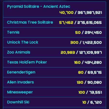
40,700
/ 367,987,921
Christmas Tree Solitaire
57,462
/ 275,615,065
Tennis
50
/ 294,450
Unlock The Lock
300
/ 1,422,500
Zoo Animals
20,983
/ 127,109,997
Texas Hold'em Poker
160
/ 434,280
Eenendertigen
80
/ 69,575
Alien Invaders
130
/ 90,080
Minesweeper
100
/ 73,551
Downhill Ski
10
/ 6,720
SnowMan
1,430
/ 754,870