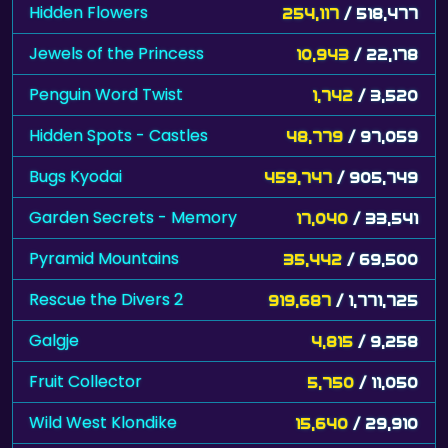
Jewels of the Princess
10,943
/ 22,178
Penguin Word Twist
1,742
/ 3,520
Hidden Spots - Castles
48,779
/ 97,059
Bugs Kyodai
459,747
/ 905,749
Garden Secrets - Memory
17,040
/ 33,541
Pyramid Mountains
35,442
/ 69,500
Rescue the Divers 2
919,687
/ 1,771,725
Galgje
4,815
/ 9,258
Fruit Collector
5,750
/ 11,050
Wild West Klondike
15,640
/ 29,910
Cooking Mahjong
130,547
/ 247,286