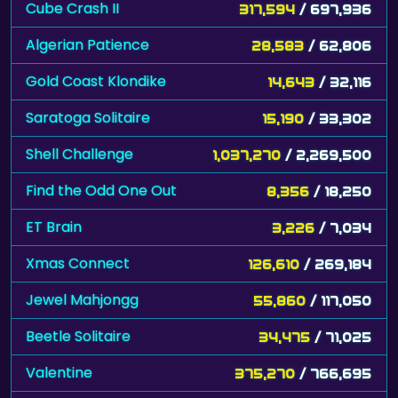
Algerian Patience
28,583
/ 62,806
Gold Coast Klondike
14,643
/ 32,116
Saratoga Solitaire
15,190
/ 33,302
Shell Challenge
1,037,270
/ 2,269,500
Find the Odd One Out
8,356
/ 18,250
ET Brain
3,226
/ 7,034
Xmas Connect
126,610
/ 269,184
Jewel Mahjongg
55,860
/ 117,050
Beetle Solitaire
34,475
/ 71,025
Valentine
375,270
/ 766,695
Hidden Flowers
254,117
/ 518,477