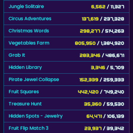
Circus Adventures
137,619
/ 237,328
Christmas Words
298,277
/ 514,263
Vegetables Farm
805,950
/ 1,384,920
Grab It
283,346
/ 486,671
Hidden Library
3,346
/ 5,709
Pirate Jewel Collapse
152,339
/ 259,333
Fruit Squares
442,420
/ 749,240
Treasure Hunt
35,360
/ 59,530
Hidden Spots - Jewelry
64,471
/ 106,139
Fruit Flip Match 3
23,937
/ 39,342
Restaurant Hidden Differences
60,833
/ 99,866