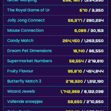
Jolly Jong Connect
56,377
/ 280,234
Mouse Connection
6,089
/ 30,153
Candy Match
264,450
/ 1,263,550
Dream Pet Dimensions
18,140
/ 86,550
Supermarket Numbers
58,554
/ 278,810
Fruity Flavour
95,870
/ 454,844
Butterfly Match 3
278,320
/ 1,312,190
Wizard Jewels
1,742,368
/ 8,132,038
Vallende snoepjes
58,650
/ 270,650
Color Puzzle
232,161
/ 1,065,644
Sword Hit
155,100
/ 710,000