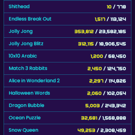
Endless Break Out
1,517
/ 113,124
Jolly Jong
353,812
/ 23,582,185
Jolly Jong Blitz
312,115
/ 18,906,545
10x10 Arabic
1,200
/ 68,450
Match 3 Rabbits
2,450
/ 124,750
Alice in Wonderland 2
2,297
/ 114,826
Halloween Words
2,060
/ 102,054
Dragon Bubble
5,003
/ 243,342
Ocean Puzzle
32,681
/ 1,568,888
Snow Queen
49,253
/ 2,308,459
Space
200
/ 8,700