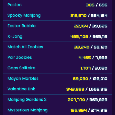
Spooky Mahjong
212,870
/ 384,164
Easter Bubble
22,164
/ 39,625
X-Jong
483,708
/ 863,119
Match All Zoobies
33,240
/ 59,120
Pair Zoobies
4,465
/ 7,932
Gaps Solitaire
1,707
/ 3,030
Mayan Marbles
69,030
/ 122,010
Valentine Link
943,889
/ 1,665,915
Mahjong Gardens 2
207,770
/ 363,823
Mysterious Mahjong
156,854
/ 274,315
Jungle Solitaire
6,562
/ 11,327