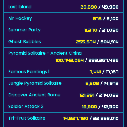
Air Hockey
875
/ 2,100
Summer Party
11,370
/ 27,050
Ghost Bubbles
255,574
/ 604,914
Pyramid Solitaire - Ancient China
100,743,064
/ 233,367,496
Famous Paintings 1
7,441
/ 17,167
Jungle Pyramid Solitaire
6,508
/ 14,973
Discover Ancient Rome
121,391
/ 274,022
Soldier Attack 2
18,800
/ 42,300
Tri-Fruit Solitaire
14,827,780
/ 32,858,010
Cube Crash II
317,594
/ 697,936