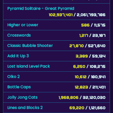
102,937,401
/ 2,061,793,786
Higher or Lower
586
/ 11,575
Crosswords
1,217
/ 23,187
Classic Bubble Shooter
27,870
/ 527,640
Add It Up 3
3,389
/ 59,134
Lost Island Level Pack
6,250
/ 108,275
Olko 2
10,612
/ 180,941
Bottle Caps
12,823
/ 211,401
Jolly Jong Cats
1,968,806
/ 32,120,030
Lines and Blocks 2
69,220
/ 1,121,660
Blub Love
6,800
/ 106,710