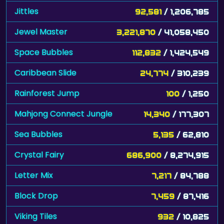
Jewel Master
3,221,870
/ 41,058,450
Space Bubbles
112,832
/ 1,424,549
Caribbean Slide
24,774
/ 310,239
Rainforest Jump
100
/ 1,250
Mahjong Connect Jungle
14,340
/ 177,307
Sea Bubbles
5,135
/ 62,810
Crystal Fairy
686,900
/ 8,274,915
Letter Mix
7,217
/ 84,788
Block Drop
7,459
/ 87,416
Viking Tiles
932
/ 10,825
Bottle Shooter
4,205
/ 48,105