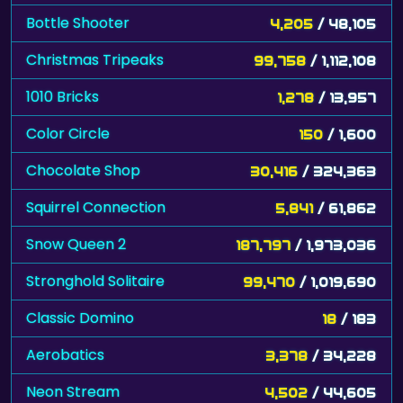
Christmas Tripeaks
99,758
/ 1,112,108
1010 Bricks
1,278
/ 13,957
Color Circle
150
/ 1,600
Chocolate Shop
30,416
/ 324,363
Squirrel Connection
5,841
/ 61,862
Snow Queen 2
187,797
/ 1,973,036
Stronghold Solitaire
99,470
/ 1,019,690
Classic Domino
18
/ 183
Aerobatics
3,378
/ 34,228
Neon Stream
4,502
/ 44,605
Maya Zuma
7,660
/ 73,485