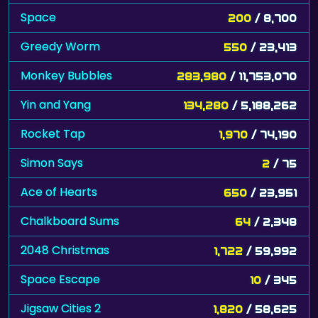
Greedy Worm
550
/ 23,413
Monkey Bubbles
283,980
/ 11,753,070
Yin and Yang
134,280
/ 5,188,262
Rocket Tap
1,970
/ 74,190
Simon Says
2
/ 75
Ace of Hearts
650
/ 23,951
Chalkboard Sums
64
/ 2,348
2048 Christmas
1,722
/ 59,992
Space Escape
10
/ 345
Jigsaw Cities 2
1,820
/ 58,625
Search the Sands
8,993
/ 286,756