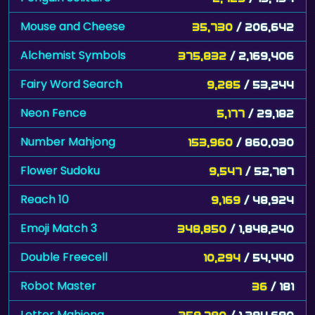
Alchemist Symbols
375,832
/ 2,169,406
Fairy Word Search
9,285
/ 53,244
Neon Fence
5,177
/ 29,182
Number Mahjong
153,960
/ 860,030
Flower Sudoku
9,547
/ 52,787
Reach 10
9,169
/ 48,924
Emoji Match 3
348,850
/ 1,848,240
Double Freecell
10,294
/ 54,440
Robot Master
36
/ 181
Letter Mahjong
258,780
/ 1,294,690
The Royal Game of Ur
670
/ 3,350