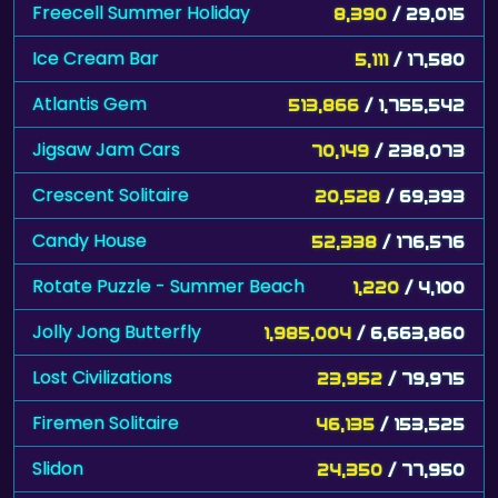
Ice Cream Bar
5,111
/ 17,580
Atlantis Gem
513,866
/ 1,755,542
Jigsaw Jam Cars
70,149
/ 238,073
Crescent Solitaire
20,528
/ 69,393
Candy House
52,338
/ 176,576
Rotate Puzzle - Summer Beach
1,220
/ 4,100
Jolly Jong Butterfly
1,985,004
/ 6,663,860
Lost Civilizations
23,952
/ 79,975
Firemen Solitaire
46,135
/ 153,525
Slidon
24,350
/ 77,950
Chocolate Match
58,234
/ 186,250