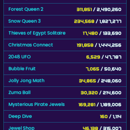
Snow Queen 3
234,568
/ 1,827,277
Thieves of Egypt Solitaire
17,480
/ 133,690
Christmas Connect
191,858
/ 1,444,256
2048 UFO
6,529
/ 47,787
Bubble Fruit
7,065
/ 50,640
Jolly Jong Math
34,865
/ 248,060
Zuma Ball
30,320
/ 214,600
Mysterious Pirate Jewels
169,281
/ 1,189,006
Deep Dive
160
/ 1,114
Jewel Shop
46,138
/ 315,007
2048 City
22,837
/ 154,804