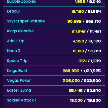
Skyscraper Solitaire
90,589
/ 362,170
Kings Klondike
27,942
/ 111,421
Add It Up
4,950
/ 19,720
Neon 3
15,103
/ 59,891
Space Trip
354
/ 1,399
Kings Gold
286,935
/ 1,127,525
Vegas Poker
206,050
/ 802,900
Easter Zuma
23,445
/ 90,870
Soldier Attack 1
19,000
/ 73,500
Funny Faces
1,329
/ 5,129
Airport Sniper
57,758
/ 219,356