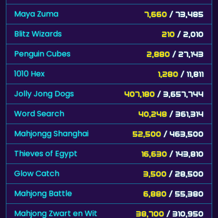
Blitz Wizards
210
/ 2,010
Penguin Cubes
2,880
/ 27,143
1010 Hex
1,280
/ 11,811
Jolly Jong Dogs
407,180
/ 3,657,744
Word Search
40,248
/ 361,314
Mahjongg Shanghai
52,500
/ 463,500
Thieves of Egypt
16,630
/ 143,810
Glow Catch
3,500
/ 28,500
Mahjong Battle
6,880
/ 55,380
Mahjong Zwart en Wit
38,700
/ 310,950
Forest Queen 2
311,851
/ 2,490,260