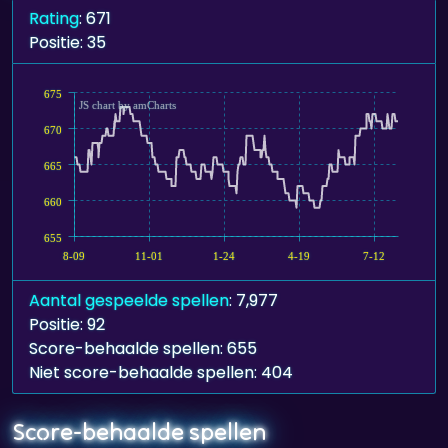
675
JS chart by amCharts
670
665
660
655
8-09
11-01
1-24
4-19
7-12
Aantal gespeelde spellen
: 7,977
Positie: 92
Score-behaalde spellen: 655
Niet score-behaalde spellen: 404
Score-behaalde spellen
Pyramid Solitaire - Ancient Aztec