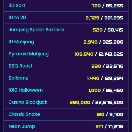
10 to 20
2,729
/ 321,235
Jumping Spider Solitaire
520
/ 58,415
10 Mahjong
2,940
/ 325,286
Pyramid Mahjong
109,540
/ 12,143,625
BBQ Roast
330
/ 33,576
Balloonz
1,440
/ 128,394
1010 Halloween
1,000
/ 85,450
Casino Blackjack
280,000
/ 22,576,500
Classic Snake
120
/ 9,700
Neon Jump
217
/ 17,276
Shithead
10
/ 778