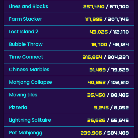
Farm Stacker
117,995
/ 307,746
Lost Island 2
43,025
/ 112,170
Bubble Throw
18,700
/ 48,124
Time Connect
316,854
/ 804,237
Chinese Marbles
31,469
/ 79,629
Mahjong Collapse
40,852
/ 102,810
Moving tiles
35,450
/ 88,485
Pizzeria
3,245
/ 8,052
Lightning Solitaire
26,626
/ 65,645
Pet Mahjongg
239,906
/ 584,489
Lost Island
20,690
/ 49,960