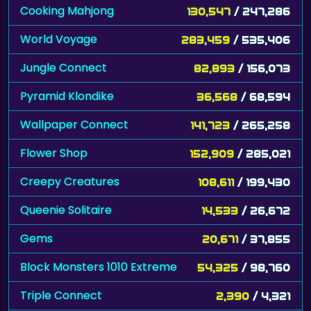
World Voyage
283,459
/ 535,406
Jungle Connect
82,893
/ 156,073
Pyramid Klondike
36,568
/ 68,594
Wallpaper Connect
141,723
/ 265,258
Flower Shop
152,909
/ 285,021
Creepy Creatures
108,611
/ 199,430
Queenie Solitaire
14,533
/ 26,672
Gems
20,671
/ 37,855
Block Monsters 1010 Extreme
54,325
/ 98,760
Triple Connect
2,390
/ 4,321
Pesten
385
/ 696