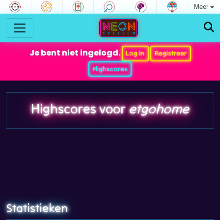
Meer
Je bent niet ingelogd.
Log in
Registreer
Highscores
Highscores voor
etgohome
Statistieken
Rating
: 671
Positie: 35