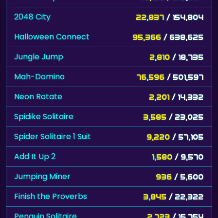
Halloween Connect
95,366
/ 638,625
Jungle Jump
2,810
/ 18,735
Mah-Domino
76,596
/ 501,597
Neon Rotate
2,201
/ 14,332
Spidike Solitaire
3,585
/ 23,025
Spider Solitaire 1 Suit
9,220
/ 57,105
Add It Up 2
1,580
/ 9,570
Jumping Miner
936
/ 5,600
Finish the Proverbs
3,845
/ 22,322
Penguin Solitaire
2,723
/ 15,754
Mouse and Cheese
35,730
/ 206,642