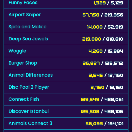
Spite and Malice
14,000
/ 52,919
Deep Sea Jewels
219,080
/ 818,810
Woggle
4,260
/ 15,884
Burger Shop
36,827
/ 135,572
Animal Differences
3,545
/ 12,760
Disc Pool 2 Player
3,750
/ 13,150
Connect Fish
139,549
/ 488,061
Discover Istanbul
125,508
/ 438,106
Animals Connect 3
56,093
/ 194,101
Freecell Summer Holiday
8,390
/ 29,015