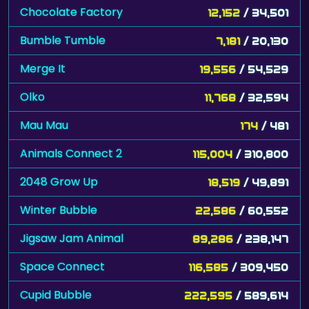
Bumble Tumble
7,181
/ 20,130
Merge It
19,556
/ 54,529
Olko
11,768
/ 32,594
Mau Mau
174
/ 481
Animals Connect 2
115,004
/ 310,800
2048 Grow Up
18,519
/ 49,891
Winter Bubble
22,586
/ 60,552
Jigsaw Jam Animal
89,286
/ 238,147
Space Connect
116,585
/ 309,450
Cupid Bubble
222,595
/ 589,614
Lines and Blocks
257,440
/ 671,700