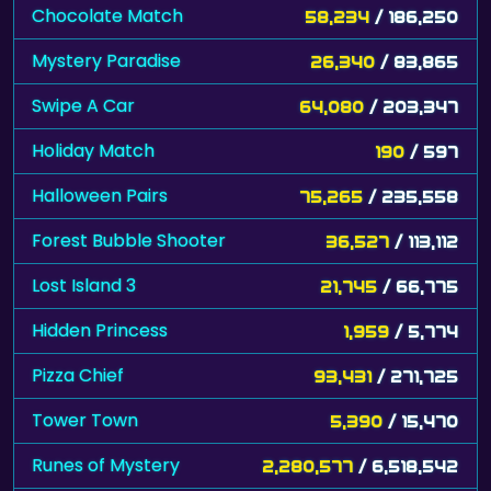
Mystery Paradise
26,340
/ 83,865
Swipe A Car
64,080
/ 203,347
Holiday Match
190
/ 597
Halloween Pairs
75,265
/ 235,558
Forest Bubble Shooter
36,527
/ 113,112
Lost Island 3
21,745
/ 66,775
Hidden Princess
1,959
/ 5,774
Pizza Chief
93,431
/ 271,725
Tower Town
5,390
/ 15,470
Runes of Mystery
2,280,577
/ 6,518,542
Chocolate Factory
12,152
/ 34,501