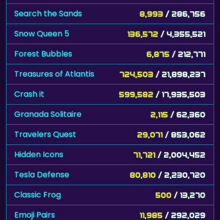
Snow Queen 5
136,572
/ 4,355,521
Forest Bubbles
6,875
/ 212,771
Treasures of Atlantis
724,503
/ 21,898,237
Crash it
599,582
/ 17,935,503
Granada Solitaire
2,115
/ 62,360
Travelers Quest
29,071
/ 853,062
Hidden Icons
71,721
/ 2,004,452
Tesla Defense
80,810
/ 2,230,720
Classic Frog
500
/ 13,270
Emoji Pairs
11,985
/ 292,029
Hidden Spots - Indonesia
4,000
/ 97,452