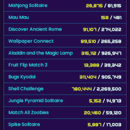
Mahjong Solitaire
26,875
/ 81,915
Mau Mau
158
/ 481
Discover Ancient Rome
91,107
/ 274,022
Wallpaper Connect
89,510
/ 265,258
Aladdin and the Magic Lamp
315,112
/ 926,947
Fruit Flip Match 3
13,388
/ 39,342
Bugs Kyodai
311,404
/ 905,749
Shell Challenge
780,444
/ 2,269,500
Jungle Pyramid Solitaire
5,152
/ 14,973
Match All Zoobies
20,460
/ 59,120
Spike Solitaire
5,887
/ 17,003