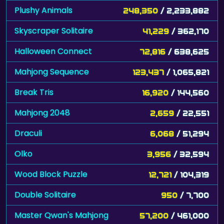
Plushy Animals
248,350
/ 2,233,882
Skyscraper Solitaire
41,229
/ 362,170
Halloween Connect
72,816
/ 638,625
Mahjong Sequence
123,437
/ 1,065,821
Break Tris
16,920
/ 144,560
Mahjong 2048
2,659
/ 22,551
Draculi
6,068
/ 51,294
Olko
3,956
/ 32,594
Wood Block Puzzle
12,721
/ 104,319
Double Solitaire
950
/ 7,700
Master Qwan's Mahjong
57,200
/ 461,000