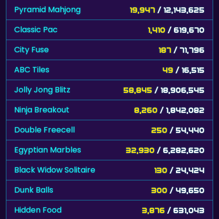
Pyramid Mahjong
19,947
/ 12,143,625
Classic Pac
1,410
/ 619,670
City Fuse
187
/ 71,796
ABC Tiles
49
/ 16,515
Jolly Jong Blitz
58,845
/ 18,906,545
Ninja Breakout
8,260
/ 1,842,082
Double Freecell
250
/ 54,440
Egyptian Marbles
32,930
/ 6,282,620
Black Widow Solitaire
130
/ 24,424
Dunk Balls
300
/ 49,650
Hidden Food
3,876
/ 631,043