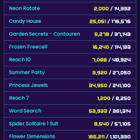
Neon Rotate
2,000
/ 14,332
Candy House
25,051
/ 176,576
Garden Secrets - Contouren
5,278
/ 37,143
Frozen Freecell
16,240
/ 114,133
Reach 10
7,088
/ 48,924
Summer Party
3,920
/ 27,050
Princess Jewels
34,950
/ 241,100
Reach 7
1,200
/ 8,250
Word Search
53,933
/ 361,314
Spider Solitaire 1 Suit
8,540
/ 57,105
Flower Dimensions
165,211
/ 1,101,330