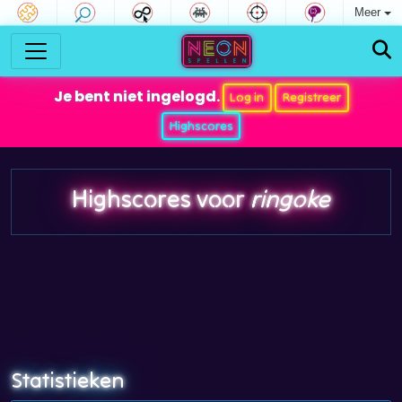
Meer
Je bent niet ingelogd.
Log in
Registreer
Highscores
Highscores voor
ringoke
Statistieken