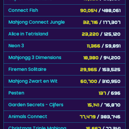
Connect Fish
90,054
/ 488,061
Mahjong Connect Jungle
32,716
/ 177,307
Alice in Tetrisland
23,220
/ 125,120
Neon 3
11,366
/ 59,891
Mahjongg 3 Dimensions
18,380
/ 94,200
Firemen Solitaire
29,965
/ 153,525
Mahjong Zwart en Wit
60,700
/ 310,950
Pesten
137
/ 696
Garden Secrets - Cijfers
15,141
/ 76,870
Animals Connect
77,479
/ 383,746
Christmas Triple Mahjong
15,667
/ 77,241