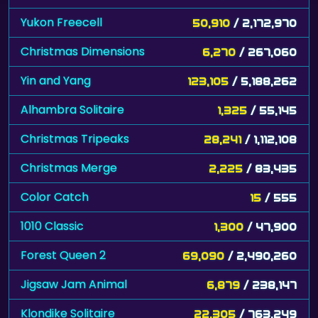
Yukon Freecell
50,910
/ 2,172,970
Christmas Dimensions
6,270
/ 267,060
Yin and Yang
123,105
/ 5,188,262
Alhambra Solitaire
1,325
/ 55,145
Christmas Tripeaks
28,241
/ 1,112,108
Christmas Merge
2,225
/ 83,435
Color Catch
15
/ 555
1010 Classic
1,300
/ 47,900
Forest Queen 2
69,090
/ 2,490,260
Jigsaw Jam Animal
6,879
/ 238,147
Klondike Solitaire
22,305
/ 763,249