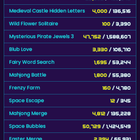
Medieval Castle Hidden Letters
4,000
/ 136,516
Wild Flower Solitaire
100
/ 3,390
Mysterious Pirate Jewels 3
47,752
/ 1,588,607
Blub Love
3,330
/ 106,710
Fairy Word Search
1,695
/ 53,244
Mahjong Battle
1,800
/ 55,380
Frenzy Farm
160
/ 4,780
Space Escape
12
/ 345
Mahjong Merge
4,812
/ 135,228
Space Bubbles
50,729
/ 1,424,549
Easter Merge
2,394
/ 65,931