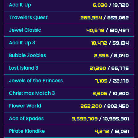
Add It Up
6,030
/ 19,720
Travelers Quest
263,354
/ 853,062
Jewel Classic
40,679
/ 130,497
Add It Up 3
18,472
/ 59,134
Bubble Zoobies
2,536
/ 8,040
Lost Island 3
21,390
/ 66,775
Jewels of the Princess
7,105
/ 22,178
Christmas Match 3
3,306
/ 10,200
Flower World
262,200
/ 802,450
Ace of Spades
3,593,709
/ 10,995,301
Pirate Klondike
4,272
/ 13,031