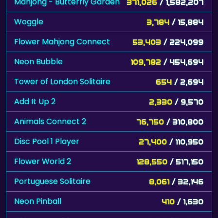
Mahjong - Butterfly Garden
371,026
/ 1,582,207
Woggle
3,784
/ 15,884
Flower Mahjong Connect
53,403
/ 224,099
Neon Bubble
109,782
/ 454,694
Tower of London Solitaire
654
/ 2,694
Add It Up 2
2,330
/ 9,570
Animals Connect 2
76,750
/ 310,800
Disc Pool 1 Player
27,400
/ 110,950
Flower World 2
128,550
/ 517,150
Portuguese Solitaire
8,061
/ 32,146
Neon Pinball
410
/ 1,630