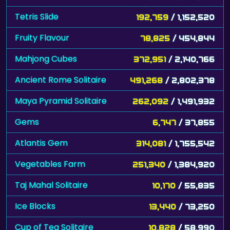
Tetris Slide
192,759
/ 1,152,520
Fruity Flavour
78,825
/ 454,844
Mahjong Cubes
372,951
/ 2,140,766
Ancient Rome Solitaire
491,268
/ 2,802,378
Maya Pyramid Solitaire
262,092
/ 1,491,932
Gems
6,747
/ 37,855
Atlantis Gem
314,081
/ 1,755,542
Vegetables Farm
251,340
/ 1,384,920
Taj Mahal Solitaire
10,170
/ 55,835
Ice Blocks
13,440
/ 73,250
Cup of Tea Solitaire
10,828
/ 58,990