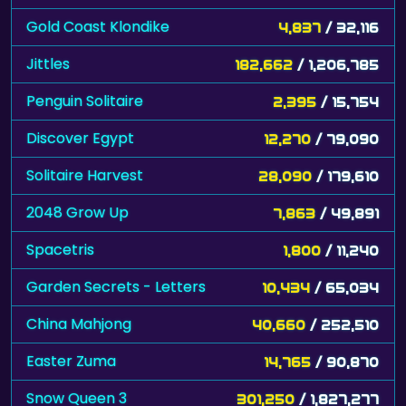
Gold Coast Klondike
4,837
/ 32,116
Jittles
182,662
/ 1,206,785
Penguin Solitaire
2,395
/ 15,754
Discover Egypt
12,270
/ 79,090
Solitaire Harvest
28,090
/ 179,610
2048 Grow Up
7,863
/ 49,891
Spacetris
1,800
/ 11,240
Garden Secrets - Letters
10,434
/ 65,034
China Mahjong
40,660
/ 252,510
Easter Zuma
14,765
/ 90,870
Snow Queen 3
301,250
/ 1,827,277