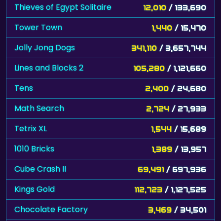
Thieves of Egypt Solitaire
12,010
/ 133,690
Tower Town
1,440
/ 15,470
Jolly Jong Dogs
341,110
/ 3,657,744
Lines and Blocks 2
105,280
/ 1,121,660
Tens
2,400
/ 24,680
Math Search
2,724
/ 27,933
Tetrix XL
1,544
/ 15,689
1010 Bricks
1,389
/ 13,957
Cube Crash II
69,491
/ 697,936
Kings Gold
112,723
/ 1,127,525
Chocolate Factory
3,469
/ 34,501