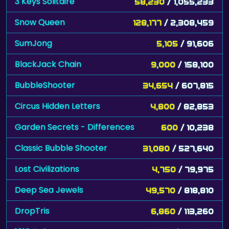
3 Keys Solitaire
58,230
/ 1,055,233
Snow Queen
128,177
/ 2,308,459
SumJong
5,105
/ 91,606
BlackJack Chain
9,000
/ 158,100
BubbleShooter
34,654
/ 607,815
Circus Hidden Letters
4,800
/ 82,853
Garden Secrets - Differences
600
/ 10,238
Classic Bubble Shooter
31,080
/ 527,640
Lost Civilizations
4,750
/ 79,975
Deep Sea Jewels
49,570
/ 818,810
DropTris
6,860
/ 113,260