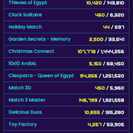
Thieves of Egypt
10,420
/ 143,810
Clock Solitaire
460
/ 6,320
Holiday Match
44
/ 597
Garden Secrets - Memory
2,500
/ 33,541
Christmas Connect
107,778
/ 1,444,256
10x10 Arabic
5,150
/ 68,450
Cleopatra - Queen of Egypt
94,356
/ 1,251,520
Match 3D
450
/ 5,960
Match 3 Master
146,799
/ 1,921,558
Delicious Duos
10,655
/ 135,280
Toy Factory
4,257
/ 53,905