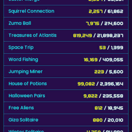
Squirrel Connection
2,257
/ 61,862
Zuma Ball
7,975
/ 214,600
Treasures of Atlantis
819,249
/ 21,898,237
Space Trip
53
/ 1,399
Word Fishing
16,169
/ 409,055
Jumping Miner
223
/ 5,600
House of Potions
99,082
/ 2,396,164
Halloween Pairs
9,822
/ 235,558
Free Aliens
812
/ 18,945
Giza Solitaire
880
/ 20,010
Winter Solitaire
4,250
/ 94,980