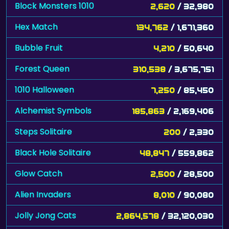
Block Monsters 1010
2,620
/ 32,980
Hex Match
134,762
/ 1,671,360
Bubble Fruit
4,210
/ 50,640
Forest Queen
310,538
/ 3,675,751
1010 Halloween
7,250
/ 85,450
Alchemist Symbols
185,863
/ 2,169,406
Steps Solitaire
200
/ 2,330
Black Hole Solitaire
48,847
/ 559,862
Glow Catch
2,500
/ 28,500
Alien Invaders
8,010
/ 90,080
Jolly Jong Cats
2,864,578
/ 32,120,030