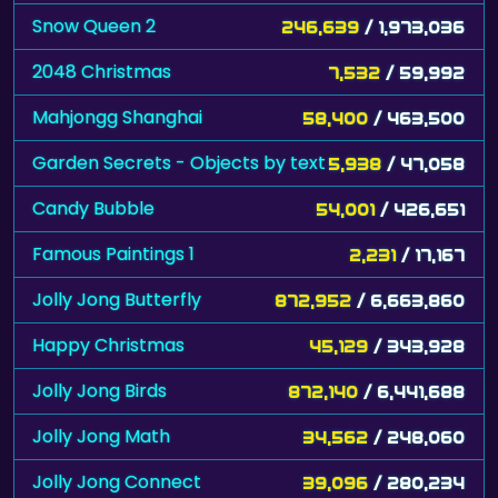
Snow Queen 2
246,639
/ 1,973,036
2048 Christmas
7,532
/ 59,992
Mahjongg Shanghai
58,400
/ 463,500
Garden Secrets - Objects by text
5,938
/ 47,058
Candy Bubble
54,001
/ 426,651
Famous Paintings 1
2,231
/ 17,167
Jolly Jong Butterfly
872,952
/ 6,663,860
Happy Christmas
45,129
/ 343,928
Jolly Jong Birds
872,140
/ 6,441,688
Jolly Jong Math
34,562
/ 248,060
Jolly Jong Connect
39,096
/ 280,234