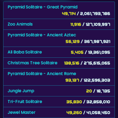
Pyramid Solitaire - Great Pyramid
49,714
/ 2,061,793,786
Zoo Animals
11,916
/ 127,109,997
Pyramid Solitaire - Ancient Aztec
56,129
/ 367,987,921
Ali Baba Solitaire
5,405
/ 13,361,095
Christmas Tree Solitaire
138,516
/ 275,615,065
Pyramid Solitaire - Ancient Rome
93,137
/ 122,596,303
Jungle Jump
20
/ 18,735
Tri-Fruit Solitaire
35,830
/ 32,858,010
Jewel Master
49,260
/ 41,058,450