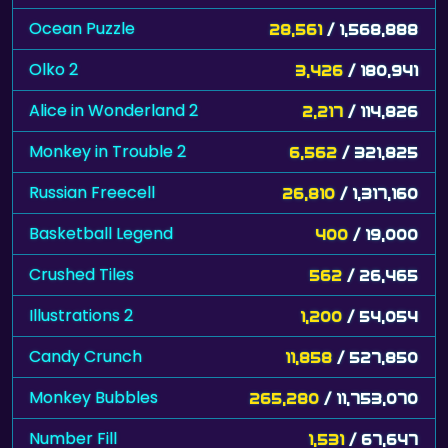
Ocean Puzzle
28,561
/ 1,568,888
Olko 2
3,426
/ 180,941
Alice in Wonderland 2
2,217
/ 114,826
Monkey in Trouble 2
6,562
/ 321,825
Russian Freecell
26,810
/ 1,317,160
Basketball Legend
400
/ 19,000
Crushed Tiles
562
/ 26,465
Illustrations 2
1,200
/ 54,054
Candy Crunch
11,858
/ 527,850
Monkey Bubbles
265,280
/ 11,753,070
Number Fill
1,531
/ 67,647