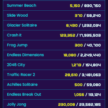
Summer Beach
5,150
/ 830,750
Slide Wood
370
/ 58,240
Glacier Solitaire
8,430
/ 1,232,034
Crash it
123,352
/ 17,935,503
Frog Jump
300
/ 40,700
Endless Dimensions
18,080
/ 2,249,440
2048 City
1,273
/ 154,804
Traffic Racer 2
28,610
/ 3,481,063
Achilles Solitaire
500
/ 59,080
Endless Break Out
1,056
/ 113,124
Jolly Jong
230,008
/ 23,582,185