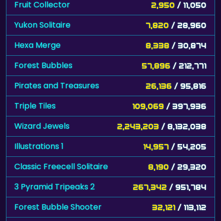
Fruit Collector
2,950
/ 11,050
Yukon Solitaire
7,820
/ 28,960
Hexa Merge
8,338
/ 30,874
Forest Bubbles
57,896
/ 212,771
Pirates and Treasures
26,136
/ 95,816
Triple Tiles
109,069
/ 397,936
Wizard Jewels
2,243,203
/ 8,132,038
Illustrations 1
14,957
/ 54,205
Classic Freecell Solitaire
8,190
/ 29,320
3 Pyramid Tripeaks 2
267,342
/ 951,784
Forest Bubble Shooter
32,121
/ 113,112