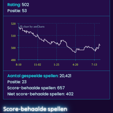
Rating
: 502
Positie: 53
520
JS chart by amCharts
510
500
490
8-10
11-02
1-25
4-20
7-13
Aantal gespeelde spellen
: 20,421
Positie: 23
Score-behaalde spellen: 657
Niet score-behaalde spellen: 402
Score-behaalde spellen