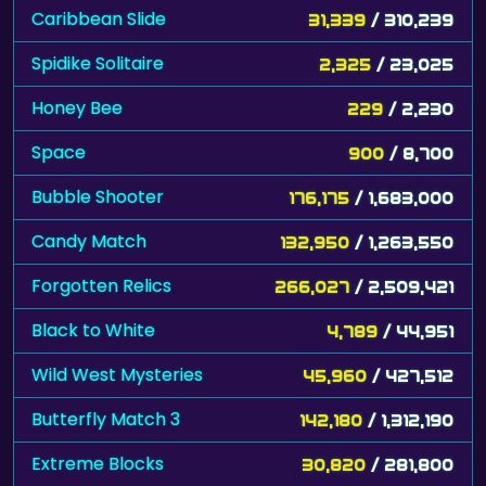
Caribbean Slide
31,339
/ 310,239
Spidike Solitaire
2,325
/ 23,025
Honey Bee
229
/ 2,230
Space
900
/ 8,700
Bubble Shooter
176,175
/ 1,683,000
Candy Match
132,950
/ 1,263,550
Forgotten Relics
266,027
/ 2,509,421
Black to White
4,789
/ 44,951
Wild West Mysteries
45,960
/ 427,512
Butterfly Match 3
142,180
/ 1,312,190
Extreme Blocks
30,820
/ 281,800