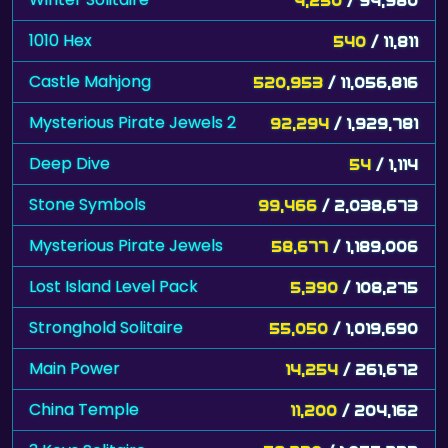
1010 Hex
540
/ 11,811
Castle Mahjong
520,953
/ 11,056,816
Mysterious Pirate Jewels 2
92,294
/ 1,929,781
Deep Dive
54
/ 1,114
Stone Symbols
99,466
/ 2,038,673
Mysterious Pirate Jewels
58,677
/ 1,189,006
Lost Island Level Pack
5,390
/ 108,275
Stronghold Solitaire
55,050
/ 1,019,690
Main Power
14,254
/ 261,672
China Temple
11,200
/ 204,162