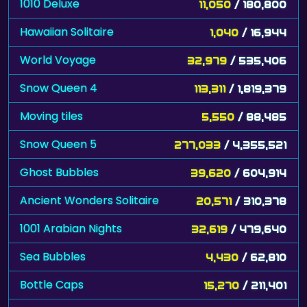
1010 Deluxe
11,050
/ 180,800
Hawaiian Solitaire
1,040
/ 16,944
World Voyage
32,979
/ 535,406
Snow Queen 4
113,311
/ 1,819,379
Moving tiles
5,550
/ 88,485
Snow Queen 5
277,033
/ 4,355,521
Ghost Bubbles
39,620
/ 604,914
Ancient Wonders Solitaire
20,571
/ 310,378
1001 Arabian Nights
32,619
/ 479,640
Sea Bubbles
4,430
/ 62,810
Bottle Caps
15,270
/ 211,401