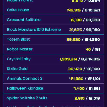
Hidden Forest
2,270
/ 10,524
Cake House
145,915
/ 670,521
Crescent Solitaire
15,180
/ 69,393
Block Monsters 1010 Extreme
21,625
/ 98,760
Totem Blast
29,520
/ 134,260
Robot Master
40
/ 181
Crystal Fairy
1,909,314
/ 8,274,915
Strike Gold
30,420
/ 131,700
Animals Connect 3
44,880
/ 194,101
Halloween Klondike
7,400
/ 31,861
Spider Solitaire 2 Suits
2,810
/ 12,018