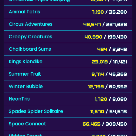
Animal Tetris
7,190
/ 35,280
Circus Adventures
48,547
/ 237,328
Creepy Creatures
40,990
/ 199,430
Chalkboard Sums
484
/ 2,348
Kings Klondike
23,019
/ 111,421
Summer Fruit
9,714
/ 46,369
Winter Bubble
12,799
/ 60,552
NeonTris
1,720
/ 8,080
Spades Spider Solitaire
11,670
/ 54,675
Space Connect
66,465
/ 309,450