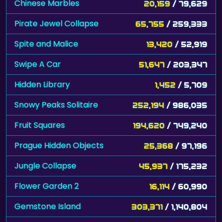
Chinese Marbles
20,159
/ 79,629
Pirate Jewel Collapse
65,755
/ 259,333
Spite and Malice
13,420
/ 52,919
Swipe A Car
51,647
/ 203,347
Hidden Library
1,452
/ 5,709
Snowy Peaks Solitaire
252,194
/ 986,035
Fruit Squares
194,620
/ 749,240
Prague Hidden Objects
25,368
/ 97,196
Jungle Collapse
45,937
/ 175,232
Flower Garden 2
16,114
/ 60,990
Gemstone Island
303,371
/ 1,140,804