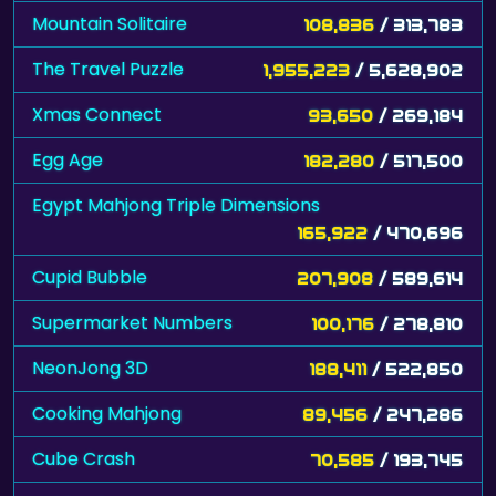
Mountain Solitaire
108,836
/ 313,783
The Travel Puzzle
1,955,223
/ 5,628,902
Xmas Connect
93,650
/ 269,184
Egg Age
182,280
/ 517,500
Egypt Mahjong Triple Dimensions
165,922
/ 470,696
Cupid Bubble
207,908
/ 589,614
Supermarket Numbers
100,176
/ 278,810
NeonJong 3D
188,411
/ 522,850
Cooking Mahjong
89,456
/ 247,286
Cube Crash
70,585
/ 193,745