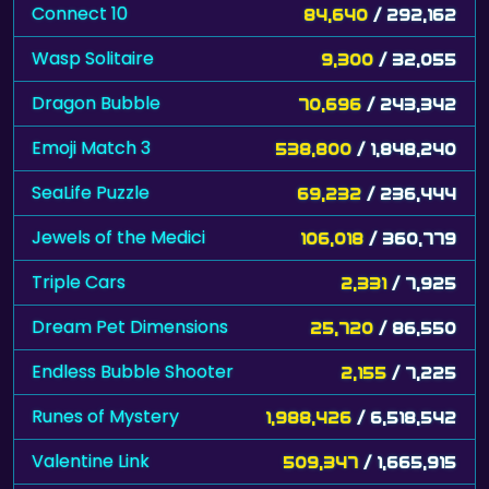
Connect 10
84,640
/ 292,162
Wasp Solitaire
9,300
/ 32,055
Dragon Bubble
70,696
/ 243,342
Emoji Match 3
538,800
/ 1,848,240
SeaLife Puzzle
69,232
/ 236,444
Jewels of the Medici
106,018
/ 360,779
Triple Cars
2,331
/ 7,925
Dream Pet Dimensions
25,720
/ 86,550
Endless Bubble Shooter
2,155
/ 7,225
Runes of Mystery
1,988,426
/ 6,518,542
Valentine Link
509,347
/ 1,665,915