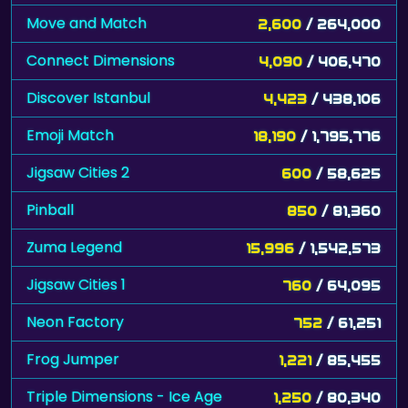
Move and Match
2,600
/ 264,000
Connect Dimensions
4,090
/ 406,470
Discover Istanbul
4,423
/ 438,106
Emoji Match
18,190
/ 1,795,776
Jigsaw Cities 2
600
/ 58,625
Pinball
850
/ 81,360
Zuma Legend
15,996
/ 1,542,573
Jigsaw Cities 1
760
/ 64,095
Neon Factory
752
/ 61,251
Frog Jumper
1,221
/ 85,455
Triple Dimensions - Ice Age
1,250
/ 80,340