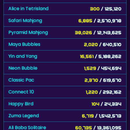
Alice in Tetrisland
300
/ 125,120
Safari Mahjong
6,885
/ 2,570,978
Pyramid Mahjong
38,026
/ 12,143,625
Maya Bubbles
2,020
/ 640,510
Yin and Yang
16,561
/ 5,188,262
Neon Bubble
1,529
/ 454,694
Classic Pac
2,370
/ 619,670
Connect 10
1,220
/ 292,162
Happy Bird
104
/ 24,334
Zuma Legend
6,719
/ 1,542,573
Ali Baba Solitaire
60,735
/ 13,361,095