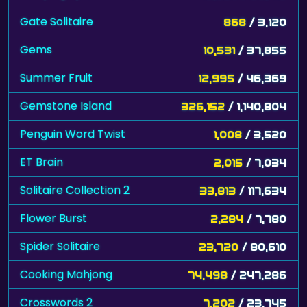
Gate Solitaire
868
/ 3,120
Gems
10,531
/ 37,855
Summer Fruit
12,995
/ 46,369
Gemstone Island
326,152
/ 1,140,804
Penguin Word Twist
1,008
/ 3,520
ET Brain
2,015
/ 7,034
Solitaire Collection 2
33,813
/ 117,634
Flower Burst
2,284
/ 7,780
Spider Solitaire
23,720
/ 80,610
Cooking Mahjong
74,498
/ 247,286
Crosswords 2
7,202
/ 23,745