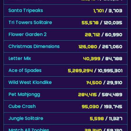
Santa Tripeaks
1,701
/ 3,703
Tri Towers Solitaire
55,578
/ 120,035
Flower Garden 2
28,712
/ 60,990
Christmas Dimensions
126,080
/ 267,060
Letter Mix
40,399
/ 84,788
Ace of Spades
5,289,294
/ 10,995,301
Wild West Klondike
14,500
/ 29,910
Pet Mahjongg
284,415
/ 584,489
Cube Crash
95,030
/ 193,745
Jungle Solitaire
5,598
/ 11,327
Match All Zoobies
29,240
/ 59,120