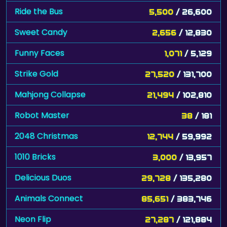
Ride the Bus
5,500
/ 26,600
Sweet Candy
2,656
/ 12,830
Funny Faces
1,071
/ 5,129
Strike Gold
27,520
/ 131,700
Mahjong Collapse
21,494
/ 102,810
Robot Master
38
/ 181
2048 Christmas
12,744
/ 59,992
1010 Bricks
3,000
/ 13,957
Delicious Duos
29,728
/ 135,280
Animals Connect
85,651
/ 383,746
Neon Flip
27,287
/ 121,884