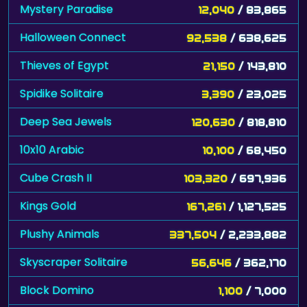
Mystery Paradise
12,040
/ 83,865
Halloween Connect
92,538
/ 638,625
Thieves of Egypt
21,150
/ 143,810
Spidike Solitaire
3,390
/ 23,025
Deep Sea Jewels
120,630
/ 818,810
10x10 Arabic
10,100
/ 68,450
Cube Crash II
103,320
/ 697,936
Kings Gold
167,261
/ 1,127,525
Plushy Animals
337,504
/ 2,233,882
Skyscraper Solitaire
56,646
/ 362,170
Block Domino
1,100
/ 7,000