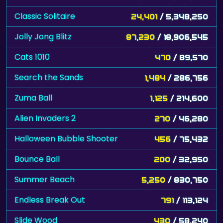
Classic Solitaire
24,401
/ 5,348,250
Jolly Jong Blitz
87,230
/ 18,906,545
Cats 1010
470
/ 89,570
Search the Sands
1,484
/ 286,756
Zuma Ball
1,125
/ 214,600
Alien Invaders 2
270
/ 46,280
Halloween Bubble Shooter
456
/ 75,432
Bounce Ball
200
/ 32,950
Summer Beach
5,250
/ 830,750
Endless Break Out
791
/ 113,124
Slide Wood
430
/ 58,240