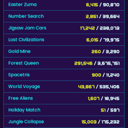
Easter Zuma
6,415
/ 90,870
Number Search
2,851
/ 39,664
Jigsaw Jam Cars
17,242
/ 238,073
Lost Civilizations
6,015
/ 79,975
Gold Mine
260
/ 3,290
Forest Queen
291,546
/ 3,675,751
Spacetris
900
/ 11,240
World Voyage
43,867
/ 535,406
Free Aliens
1,607
/ 18,945
Holiday Match
51
/ 597
Jungle Collapse
15,003
/ 175,232