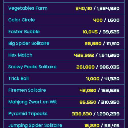
Vegetables Farm
340,110
/ 1,384,920
Color Circle
400
/ 1,600
Easter Bubble
10,045
/ 39,625
Big Spider Solitaire
28,880
/ 111,310
Hex Match
435,992
/ 1,671,360
Snowy Peaks Solitaire
261,889
/ 986,035
Trick Ball
11,000
/ 41,320
Firemen Solitaire
42,080
/ 153,525
Mahjong Zwart en Wit
85,550
/ 310,950
Pyramid Tripeaks
338,630
/ 1,230,239
Jumping Spider Solitaire
16,220
/ 58,415