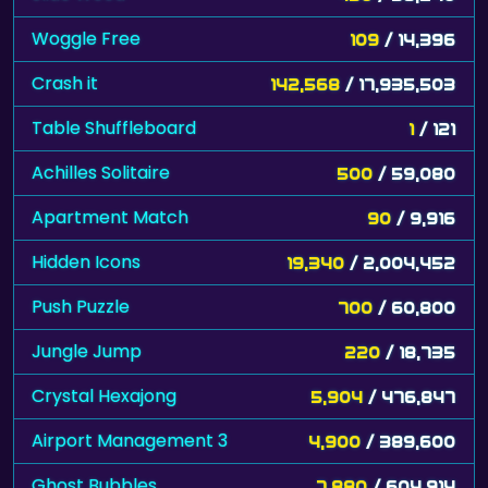
Woggle Free
109
/ 14,396
Crash it
142,568
/ 17,935,503
Table Shuffleboard
1
/ 121
Achilles Solitaire
500
/ 59,080
Apartment Match
90
/ 9,916
Hidden Icons
19,340
/ 2,004,452
Push Puzzle
700
/ 60,800
Jungle Jump
220
/ 18,735
Crystal Hexajong
5,904
/ 476,847
Airport Management 3
4,900
/ 389,600
Ghost Bubbles
7,880
/ 604,914