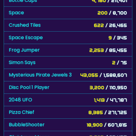
Bottle Caps
4,780
/ 211,401
Space
200
/ 8,700
Crushed Tiles
622
/ 26,465
Space Escape
9
/ 345
Frog Jumper
2,253
/ 85,455
Simon Says
2
/ 75
Mysterious Pirate Jewels 3
43,055
/ 1,588,607
Disc Pool 1 Player
3,200
/ 110,950
2048 UFO
1,413
/ 47,787
Pizza Chief
8,385
/ 271,725
BubbleShooter
18,900
/ 607,815