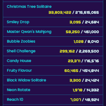
Christmas Tree Solitaire
33,803,422
/ 275,615,065
Smiley Drop
3,095
/ 24,684
Master Qwan's Mahjong
58,250
/ 461,000
Bubble Zoobies
1,028
/ 8,040
Shell Challenge
299,162
/ 2,269,500
Candy House
23,371
/ 176,576
Fruity Flavour
60,465
/ 454,844
Black Widow Solitaire
3,300
/ 24,424
Neon Rotate
1,978
/ 14,332
Reach 10
7,007
/ 48,924