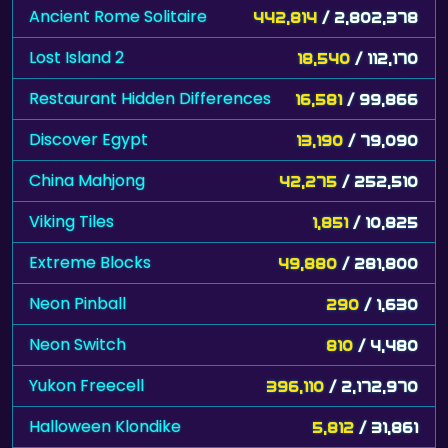
Ancient Rome Solitaire
442,814
/ 2,802,378
Lost Island 2
18,540
/ 112,170
Restaurant Hidden Differences
16,581
/ 99,866
Discover Egypt
13,190
/ 79,090
China Mahjong
42,275
/ 252,510
Viking Tiles
1,851
/ 10,825
Extreme Blocks
49,880
/ 281,800
Neon Pinball
290
/ 1,630
Neon Switch
810
/ 4,480
Yukon Freecell
396,110
/ 2,172,970
Halloween Klondike
5,812
/ 31,861