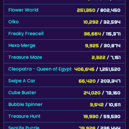
Flower World
251,350
/ 802,450
Olko
10,292
/ 32,594
Freaky Freecell
36,664
/ 115,371
Hexa Merge
9,925
/ 30,874
Treasure Maze
2,322
/ 7,151
Cleopatra - Queen of Egypt
406,646
/ 1,251,520
Swipe A Car
66,420
/ 203,347
Cube Buster
24,020
/ 73,160
Bubble Spinner
3,542
/ 10,611
Treasure Hunt
19,930
/ 59,530
SeaLife Puzzle
79,928
/ 236,444