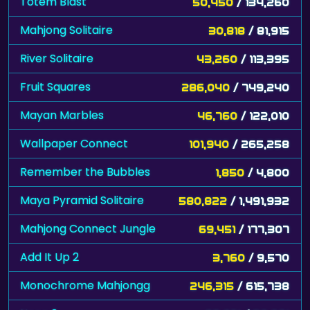
Totem Blast
50,450
/ 134,260
Mahjong Solitaire
30,818
/ 81,915
River Solitaire
43,260
/ 113,395
Fruit Squares
286,040
/ 749,240
Mayan Marbles
46,760
/ 122,010
Wallpaper Connect
101,940
/ 265,258
Remember the Bubbles
1,850
/ 4,800
Maya Pyramid Solitaire
580,822
/ 1,491,932
Mahjong Connect Jungle
69,451
/ 177,307
Add It Up 2
3,760
/ 9,570
Monochrome Mahjongg
246,315
/ 615,738