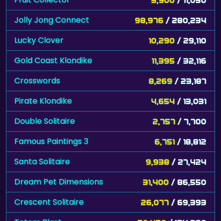
Jolly Jong Connect
98,976
/ 280,234
Lucky Clover
10,290
/ 29,110
Gold Coast Klondike
11,395
/ 32,116
Crosswords
8,269
/ 23,187
Pirate Klondike
4,654
/ 13,031
Double Solitaire
2,757
/ 7,700
Famous Paintings 3
6,751
/ 18,812
Santa Solitaire
9,938
/ 27,424
Dream Pet Dimensions
31,400
/ 86,550
Crescent Solitaire
26,077
/ 69,393