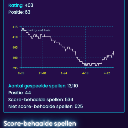
Rating
: 403
Positie: 63
415
JS chart by amCharts
410
405
400
395
8-09
11-01
1-24
4-19
7-12
Aantal gespeelde spellen
: 13,110
Positie: 44
Score-behaalde spellen: 534
Niet score-behaalde spellen: 525
Score-behaalde spellen