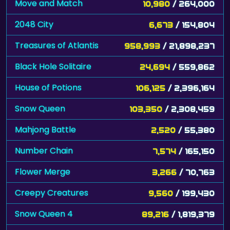
Move and Match
10,980
/ 264,000
2048 City
6,673
/ 154,804
Treasures of Atlantis
958,993
/ 21,898,237
Black Hole Solitaire
24,694
/ 559,862
House of Potions
106,125
/ 2,396,164
Snow Queen
103,350
/ 2,308,459
Mahjong Battle
2,520
/ 55,380
Number Chain
7,574
/ 165,150
Flower Merge
3,266
/ 70,763
Creepy Creatures
9,560
/ 199,430
Snow Queen 4
89,216
/ 1,819,379