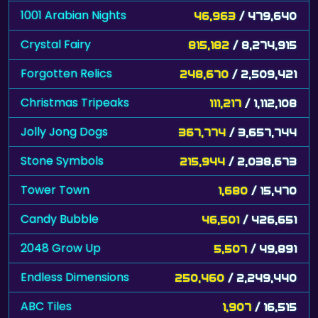
1001 Arabian Nights
46,963
/ 479,640
Crystal Fairy
815,182
/ 8,274,915
Forgotten Relics
248,670
/ 2,509,421
Christmas Tripeaks
111,217
/ 1,112,108
Jolly Jong Dogs
367,774
/ 3,657,744
Stone Symbols
215,944
/ 2,038,673
Tower Town
1,680
/ 15,470
Candy Bubble
46,501
/ 426,651
2048 Grow Up
5,507
/ 49,891
Endless Dimensions
250,460
/ 2,249,440
ABC Tiles
1,907
/ 16,515