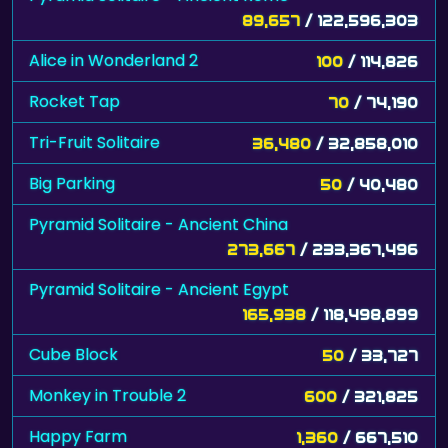
89,657
/ 122,596,303
Alice in Wonderland 2
100
/ 114,826
Rocket Tap
70
/ 74,190
Tri-Fruit Solitaire
36,480
/ 32,858,010
Big Parking
50
/ 40,480
Pyramid Solitaire - Ancient China
273,667
/ 233,367,496
Pyramid Solitaire - Ancient Egypt
165,938
/ 118,498,899
Cube Block
50
/ 33,727
Monkey in Trouble 2
600
/ 321,825
Happy Farm
1,360
/ 667,510