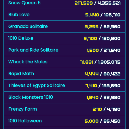
Snow Queen 5
217,529
/ 4,355,521
Blub Love
5,440
/ 106,710
Granada Solitaire
3,255
/ 62,360
1010 Deluxe
9,700
/ 180,800
Park and Ride Solitaire
1,500
/ 27,540
Whack the Moles
71,831
/ 1,305,075
Rapid Math
4,444
/ 80,422
Thieves of Egypt Solitaire
7,410
/ 133,690
Block Monsters 1010
1,840
/ 32,980
Frenzy Farm
270
/ 4,780
1010 Halloween
5,000
/ 85,450