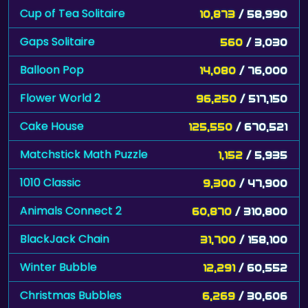
Cup of Tea Solitaire
10,873
/ 58,990
Gaps Solitaire
560
/ 3,030
Balloon Pop
14,080
/ 76,000
Flower World 2
96,250
/ 517,150
Cake House
125,550
/ 670,521
Matchstick Math Puzzle
1,152
/ 5,935
1010 Classic
9,300
/ 47,900
Animals Connect 2
60,870
/ 310,800
BlackJack Chain
31,700
/ 158,100
Winter Bubble
12,291
/ 60,552
Christmas Bubbles
6,269
/ 30,606