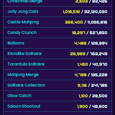
Christmas Merge
2,603
/ 83,435
Jolly Jong Cats
1,018,518
/ 32,120,030
Castle Mahjong
366,400
/ 11,056,816
Candy Crunch
18,297
/ 527,850
Balloonz
4,486
/ 128,394
Klondike Solitaire
26,989
/ 763,249
Tarantula Solitaire
1,450
/ 40,970
Mahjong Merge
4,798
/ 135,228
Solitaire Collection
9,116
/ 241,786
Glow Catch
1,100
/ 28,500
Saloon Shootout
1,900
/ 48,600