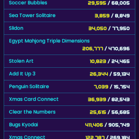
Soccer Bubbles
29,595
/ 68,005
Sea Tower Solitaire
3,859
/ 8,849
Slidon
34,050
/ 77,950
Egypt Mahjong Triple Dimensions
206,777
/ 470,696
Stolen Art
10,823
/ 24,465
Add It Up 3
26,344
/ 59,134
Penguin Solitaire
7,039
/ 15,754
Xmas Card Connect
36,939
/ 82,543
Clear the Numbers
25,615
/ 56,685
Bugs Kyodai
411,406
/ 905,749
Xmas Connect
122,787
/ 269,184