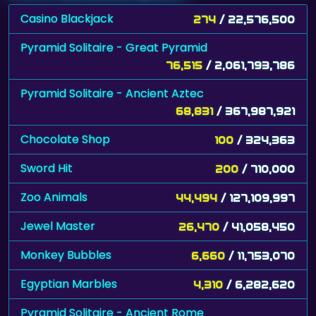
Casino Blackjack
274
/ 22,576,500
Pyramid Solitaire - Great Pyramid
76,515
/ 2,061,793,786
Pyramid Solitaire - Ancient Aztec
68,831
/ 367,987,921
Chocolate Shop
100
/ 324,363
Sword Hit
200
/ 710,000
Zoo Animals
44,494
/ 127,109,997
Jewel Master
26,470
/ 41,058,450
Monkey Bubbles
6,660
/ 11,753,070
Egyptian Marbles
4,310
/ 6,282,620
Pyramid Solitaire - Ancient Rome