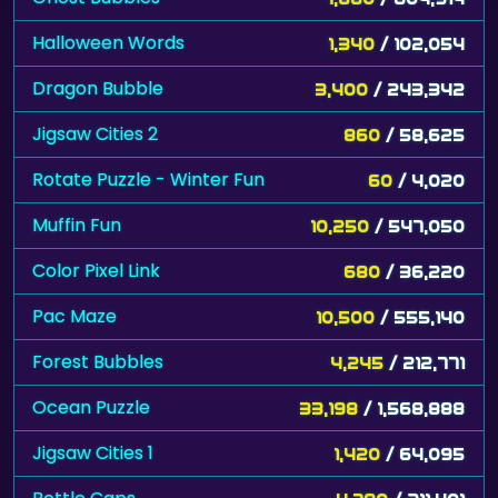
Halloween Words
1,340
/ 102,054
Dragon Bubble
3,400
/ 243,342
Jigsaw Cities 2
860
/ 58,625
Rotate Puzzle - Winter Fun
60
/ 4,020
Muffin Fun
10,250
/ 547,050
Color Pixel Link
680
/ 36,220
Pac Maze
10,500
/ 555,140
Forest Bubbles
4,245
/ 212,771
Ocean Puzzle
33,198
/ 1,568,888
Jigsaw Cities 1
1,420
/ 64,095