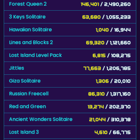
Forest Queen 2
146,401
/ 2,490,260
3 Keys Solitaire
63,680
/ 1,055,233
Hawaiian Solitaire
1,040
/ 16,944
Lines and Blocks 2
69,320
/ 1,121,660
Lost Island Level Pack
6,815
/ 108,275
Jittles
77,663
/ 1,206,785
Giza Solitaire
1,306
/ 20,010
Russian Freecell
86,310
/ 1,317,160
Red and Green
13,274
/ 202,370
Ancient Wonders Solitaire
21,044
/ 310,378
Lost Island 3
4,610
/ 66,775