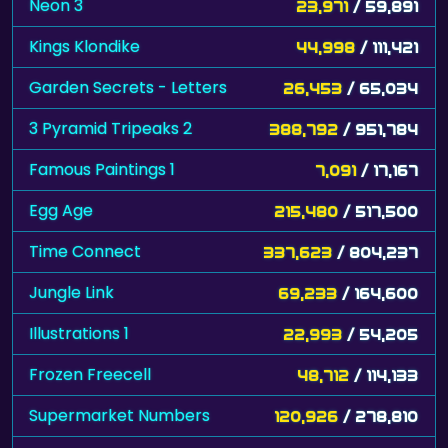
Neon 3
23,971
/ 59,891
Kings Klondike
44,998
/ 111,421
Garden Secrets - Letters
26,453
/ 65,034
3 Pyramid Tripeaks 2
388,792
/ 951,784
Famous Paintings 1
7,091
/ 17,167
Egg Age
215,480
/ 517,500
Time Connect
337,623
/ 804,237
Jungle Link
69,233
/ 164,600
Illustrations 1
22,993
/ 54,205
Frozen Freecell
48,712
/ 114,133
Supermarket Numbers
120,926
/ 278,810