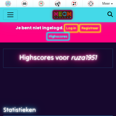
Meer
Je bent niet ingelogd.
Log in
Registreer
Highscores
Highscores voor
ruza1951
Statistieken