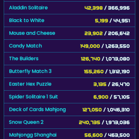
Aladdin Solitaire
42,398
/ 366,996
Black to White
5,199
/ 44,951
Mouse and Cheese
23,902
/ 206,642
Candy Match
149,000
/ 1,263,550
The Builders
126,740
/ 1,073,080
Butterfly Match 3
155,260
/ 1,312,190
Easter Hex Puzzle
3,135
/ 26,470
Spider Solitaire 1 Suit
6,900
/ 57,105
Deck of Cards Mahjong
127,050
/ 1,046,310
Snow Queen 2
240,735
/ 1,973,036
Mahjongg Shanghai
56,600
/ 463,500