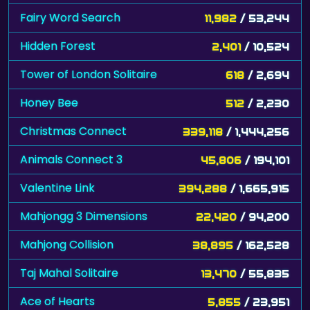
Fairy Word Search
11,982
/ 53,244
Hidden Forest
2,401
/ 10,524
Tower of London Solitaire
618
/ 2,694
Honey Bee
512
/ 2,230
Christmas Connect
339,118
/ 1,444,256
Animals Connect 3
45,806
/ 194,101
Valentine Link
394,288
/ 1,665,915
Mahjongg 3 Dimensions
22,420
/ 94,200
Mahjong Collision
38,895
/ 162,528
Taj Mahal Solitaire
13,470
/ 55,835
Ace of Hearts
5,855
/ 23,951