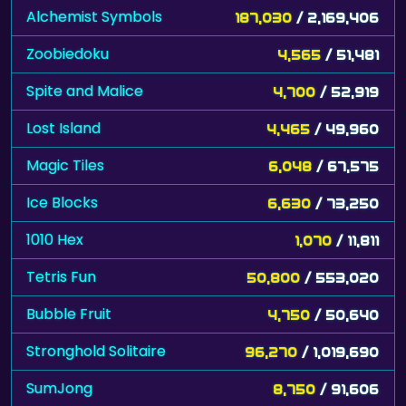
Alchemist Symbols
187,030
/ 2,169,406
Zoobiedoku
4,565
/ 51,481
Spite and Malice
4,700
/ 52,919
Lost Island
4,465
/ 49,960
Magic Tiles
6,048
/ 67,575
Ice Blocks
6,630
/ 73,250
1010 Hex
1,070
/ 11,811
Tetris Fun
50,800
/ 553,020
Bubble Fruit
4,750
/ 50,640
Stronghold Solitaire
96,270
/ 1,019,690
SumJong
8,750
/ 91,606