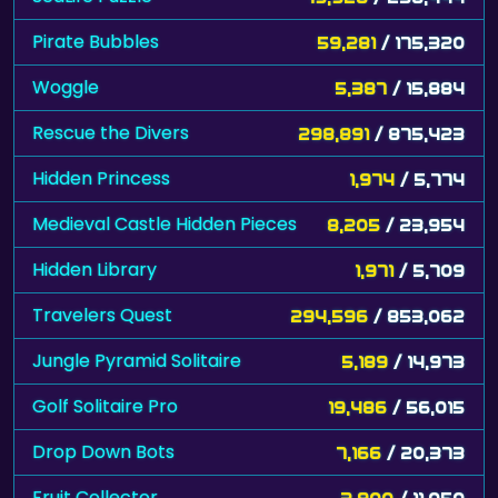
Pirate Bubbles
59,281
/ 175,320
Woggle
5,387
/ 15,884
Rescue the Divers
298,891
/ 875,423
Hidden Princess
1,974
/ 5,774
Medieval Castle Hidden Pieces
8,205
/ 23,954
Hidden Library
1,971
/ 5,709
Travelers Quest
294,596
/ 853,062
Jungle Pyramid Solitaire
5,189
/ 14,973
Golf Solitaire Pro
19,486
/ 56,015
Drop Down Bots
7,166
/ 20,373
Fruit Collector
3,900
/ 11,050