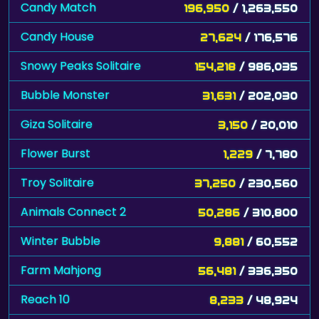
Candy Match
196,950
/ 1,263,550
Candy House
27,624
/ 176,576
Snowy Peaks Solitaire
154,218
/ 986,035
Bubble Monster
31,631
/ 202,030
Giza Solitaire
3,150
/ 20,010
Flower Burst
1,229
/ 7,780
Troy Solitaire
37,250
/ 230,560
Animals Connect 2
50,286
/ 310,800
Winter Bubble
9,881
/ 60,552
Farm Mahjong
56,481
/ 336,350
Reach 10
8,233
/ 48,924