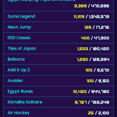
3,389
/ 470,696
Zuma Legend
11,109
/ 1,542,573
Neon Jump
126
/ 17,276
1010 Classic
400
/ 47,900
Tiles of Japan
1,523
/ 180,420
Balloonz
1,290
/ 128,394
Add It Up 2
100
/ 9,570
Avoider
100
/ 9,150
Egypt Runes
10,420
/ 944,780
Klondike Solitaire
8,767
/ 763,249
Air Hockey
25
/ 2,100