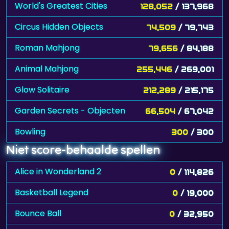
World's Greatest Cities
128,052
/ 137,968
Circus Hidden Objects
74,509
/ 79,743
Roman Mahjong
79,656
/ 84,188
Animal Mahjong
255,446
/ 269,001
Glow Solitaire
212,289
/ 215,175
Garden Secrets - Objecten
66,504
/ 67,042
Bowling
300
/ 300
Niet score-behaalde spellen
Alice in Wonderland 2
0
/ 114,826
Basketball Legend
0
/ 19,000
Bounce Ball
0
/ 32,950