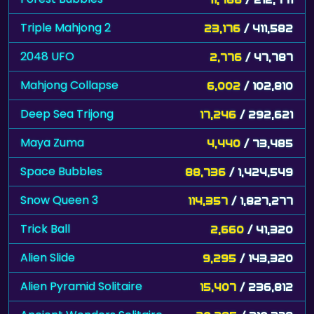
Triple Mahjong 2
23,176
/ 411,582
2048 UFO
2,776
/ 47,787
Mahjong Collapse
6,002
/ 102,810
Deep Sea Trijong
17,246
/ 292,621
Maya Zuma
4,440
/ 73,485
Space Bubbles
88,736
/ 1,424,549
Snow Queen 3
114,357
/ 1,827,277
Trick Ball
2,660
/ 41,320
Alien Slide
9,295
/ 143,320
Alien Pyramid Solitaire
15,407
/ 236,812