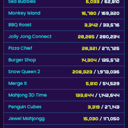
Sea Bubbles
6,033
/ 62,810
Monkey Island
16,780
/ 169,320
BBQ Roast
3,342
/ 33,576
Jolly Jong Connect
28,285
/ 280,234
Pizza Chief
28,321
/ 271,725
Burger Shop
14,304
/ 135,572
Snow Queen 2
208,323
/ 1,973,036
Merge It
5,810
/ 54,529
Mahjong 3D Time
133,644
/ 1,142,644
Penguin Cubes
3,319
/ 27,143
Jewel Mahjongg
15,030
/ 117,050