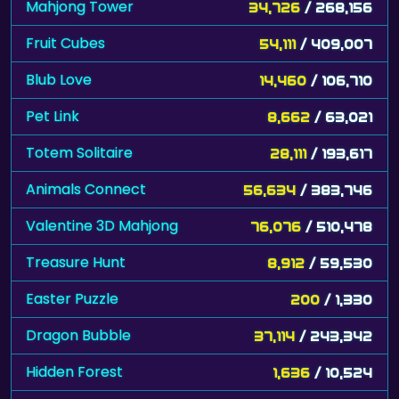
Mahjong Tower
34,726
/ 268,156
Fruit Cubes
54,111
/ 409,007
Blub Love
14,460
/ 106,710
Pet Link
8,662
/ 63,021
Totem Solitaire
28,111
/ 193,617
Animals Connect
56,634
/ 383,746
Valentine 3D Mahjong
76,076
/ 510,478
Treasure Hunt
8,912
/ 59,530
Easter Puzzle
200
/ 1,330
Dragon Bubble
37,114
/ 243,342
Hidden Forest
1,636
/ 10,524