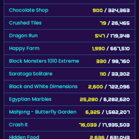
Chocolate Shop
900
/ 324,363
Crushed Tiles
79
/ 26,465
Dragon Run
547
/ 179,348
Happy Farm
1,990
/ 667,510
Block Monsters 1010 Extreme
330
/ 98,760
Saratoga Solitaire
110
/ 33,302
Black and White Dimensions
2,600
/ 722,096
Egyptian Marbles
25,280
/ 6,282,620
Mahjong - Butterfly Garden
6,325
/ 1,582,207
Crash it
76,033
/ 17,935,503
Hidden Food
2,636
/ 631,043