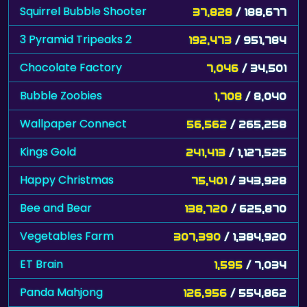
Squirrel Bubble Shooter
37,828
/ 188,677
3 Pyramid Tripeaks 2
192,473
/ 951,784
Chocolate Factory
7,046
/ 34,501
Bubble Zoobies
1,708
/ 8,040
Wallpaper Connect
56,562
/ 265,258
Kings Gold
241,413
/ 1,127,525
Happy Christmas
75,401
/ 343,928
Bee and Bear
138,720
/ 625,870
Vegetables Farm
307,390
/ 1,384,920
ET Brain
1,595
/ 7,034
Panda Mahjong
126,956
/ 554,862