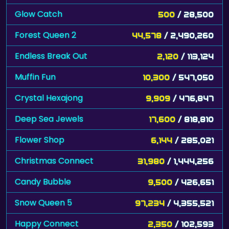
Glow Catch
500
/ 28,500
Forest Queen 2
44,578
/ 2,490,260
Endless Break Out
2,120
/ 113,124
Muffin Fun
10,300
/ 547,050
Crystal Hexajong
9,909
/ 476,847
Deep Sea Jewels
17,600
/ 818,810
Flower Shop
6,144
/ 285,021
Christmas Connect
31,980
/ 1,444,256
Candy Bubble
9,500
/ 426,651
Snow Queen 5
97,234
/ 4,355,521
Happy Connect
2,350
/ 102,593