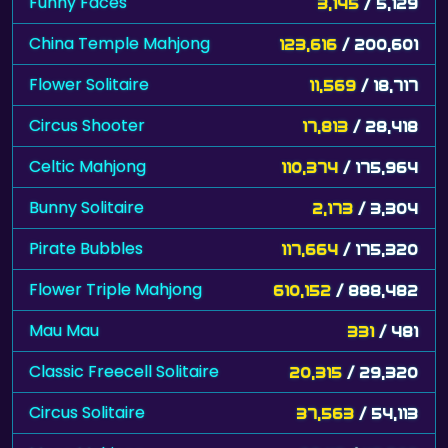
Funny Faces
3,145
/ 5,129
China Temple Mahjong
123,616
/ 200,601
Flower Solitaire
11,569
/ 18,717
Circus Shooter
17,813
/ 28,418
Celtic Mahjong
110,374
/ 175,964
Bunny Solitaire
2,173
/ 3,304
Pirate Bubbles
117,664
/ 175,320
Flower Triple Mahjong
610,152
/ 888,482
Mau Mau
331
/ 481
Classic Freecell Solitaire
20,315
/ 29,320
Circus Solitaire
37,563
/ 54,113