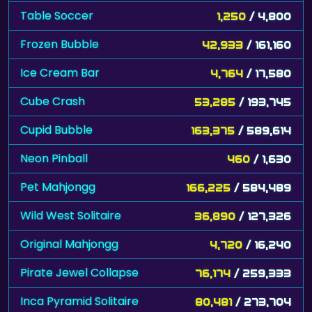
Table Soccer
1,250
/ 4,800
Frozen Bubble
42,933
/ 161,160
Ice Cream Bar
4,764
/ 17,580
Cube Crash
53,285
/ 193,745
Cupid Bubble
163,375
/ 589,614
Neon Pinball
460
/ 1,630
Pet Mahjongg
166,225
/ 584,489
Wild West Solitaire
36,890
/ 127,326
Original Mahjongg
4,720
/ 16,240
Pirate Jewel Collapse
76,174
/ 259,333
Inca Pyramid Solitaire
80,481
/ 273,704