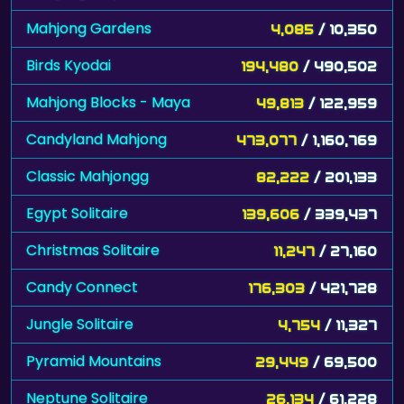
Mahjong Gardens
4,085
/ 10,350
Birds Kyodai
194,480
/ 490,502
Mahjong Blocks - Maya
49,813
/ 122,959
Candyland Mahjong
473,077
/ 1,160,769
Classic Mahjongg
82,222
/ 201,133
Egypt Solitaire
139,606
/ 339,437
Christmas Solitaire
11,247
/ 27,160
Candy Connect
176,303
/ 421,728
Jungle Solitaire
4,754
/ 11,327
Pyramid Mountains
29,449
/ 69,500
Neptune Solitaire
26,134
/ 61,228