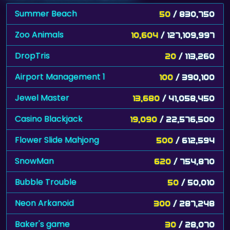
Summer Beach
50
/ 830,750
Zoo Animals
10,604
/ 127,109,997
DropTris
20
/ 113,260
Airport Management 1
100
/ 390,100
Jewel Master
13,680
/ 41,058,450
Casino Blackjack
19,090
/ 22,576,500
Flower Slide Mahjong
500
/ 612,594
SnowMan
620
/ 754,870
Bubble Trouble
50
/ 50,010
Neon Arkanoid
300
/ 287,248
Baker's game
30
/ 28,070