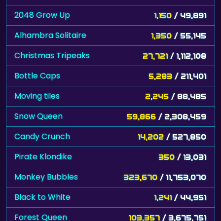
2048 Grow Up
1,150
/ 49,891
Alhambra Solitaire
1,350
/ 55,145
Christmas Tripeaks
27,721
/ 1,112,108
Bottle Caps
5,283
/ 211,401
Moving tiles
2,245
/ 88,485
Snow Queen
59,866
/ 2,308,459
Candy Crunch
14,202
/ 527,850
Pirate Klondike
350
/ 13,031
Monkey Bubbles
323,670
/ 11,753,070
Black to White
1,241
/ 44,951
Forest Queen
103,357
/ 3,675,751