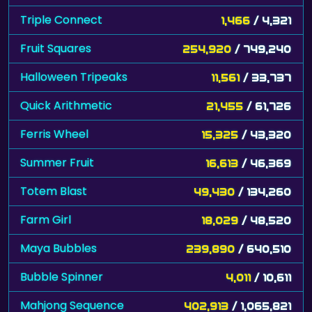
Triple Connect
1,466
/ 4,321
Fruit Squares
254,920
/ 749,240
Halloween Tripeaks
11,561
/ 33,737
Quick Arithmetic
21,455
/ 61,726
Ferris Wheel
15,325
/ 43,320
Summer Fruit
16,613
/ 46,369
Totem Blast
49,430
/ 134,260
Farm Girl
18,029
/ 48,520
Maya Bubbles
239,890
/ 640,510
Bubble Spinner
4,011
/ 10,611
Mahjong Sequence
402,913
/ 1,065,821