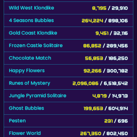
Wild West Klondike
8,795
/ 29,910
4 Seasons Bubbles
264,224
/ 898,106
Gold Coast Klondike
9,451
/ 32,116
Frozen Castle Solitaire
86,852
/ 289,456
Chocolate Match
56,853
/ 186,250
Happy Flowers
92,266
/ 300,782
Runes of Mystery
2,096,086
/ 6,518,542
Jungle Pyramid Solitaire
4,879
/ 14,973
Ghost Bubbles
199,653
/ 604,914
Pesten
231
/ 696
Flower World
267,350
/ 802,450