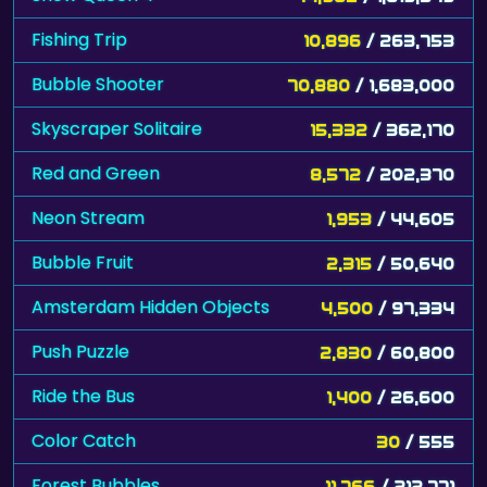
Fishing Trip
10,896
/ 263,753
Bubble Shooter
70,880
/ 1,683,000
Skyscraper Solitaire
15,332
/ 362,170
Red and Green
8,572
/ 202,370
Neon Stream
1,953
/ 44,605
Bubble Fruit
2,315
/ 50,640
Amsterdam Hidden Objects
4,500
/ 97,334
Push Puzzle
2,830
/ 60,800
Ride the Bus
1,400
/ 26,600
Color Catch
30
/ 555
Forest Bubbles
11,766
/ 212,771