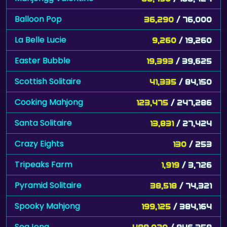
Balloon Pop
36,290
/ 76,000
La Belle Lucie
9,260
/ 19,260
Easter Bubble
19,393
/ 39,625
Scottish Solitaire
41,335
/ 84,150
Cooking Mahjong
123,475
/ 247,286
Santa Solitaire
13,831
/ 27,424
Crazy Eights
130
/ 253
Tripeaks Farm
1,919
/ 3,726
Pyramid Solitaire
38,518
/ 74,321
Spooky Mahjong
199,125
/ 384,164
SeaJong
499,020
/ 946,359