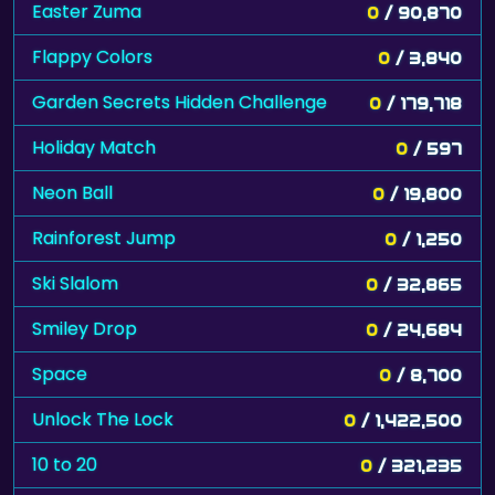
Easter Zuma
0
/ 90,870
Flappy Colors
0
/ 3,840
Garden Secrets Hidden Challenge
0
/ 179,718
Holiday Match
0
/ 597
Neon Ball
0
/ 19,800
Rainforest Jump
0
/ 1,250
Ski Slalom
0
/ 32,865
Smiley Drop
0
/ 24,684
Space
0
/ 8,700
Unlock The Lock
0
/ 1,422,500
10 to 20
0
/ 321,235