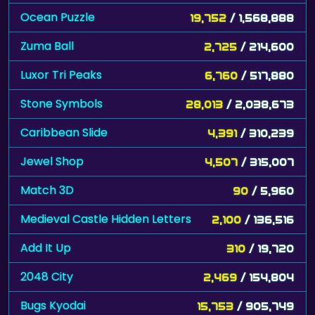
Ocean Puzzle
19,752
/ 1,568,888
Zuma Ball
2,725
/ 214,600
Luxor Tri Peaks
6,760
/ 517,880
Stone Symbols
28,013
/ 2,038,673
Caribbean Slide
4,391
/ 310,239
Jewel Shop
4,507
/ 315,007
Match 3D
90
/ 5,960
Medieval Castle Hidden Letters
2,100
/ 136,516
Add It Up
310
/ 19,720
2048 City
2,469
/ 154,804
Bugs Kyodai
15,753
/ 905,749