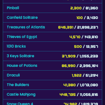
Pinball
2,300
/ 81,360
Canfield Solitaire
100
/ 3,430
Treasures of Atlantis
646,391
/ 21,898,237
Thieves of Egypt
4,570
/ 143,810
1010 Bricks
500
/ 13,957
3 Keys Solitaire
37,909
/ 1,055,233
House of Potions
86,990
/ 2,396,164
Draculi
1,922
/ 51,294
The Builders
41,380
/ 1,073,080
Castle Mahjong
448,735
/ 11,056,816
Snow Queen 4
74,982
/ 1,819,379