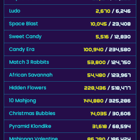
Ludo
2,670
/ 6,246
Space Blast
10,045
/ 23,408
Sweet Candy
5,516
/ 12,830
Candy Era
100,940
/ 234,580
Match 3 Rabbits
53,800
/ 124,750
African Savannah
54,480
/ 123,967
Hidden Flowers
228,436
/ 518,477
10 Mahjong
144,880
/ 325,286
Christmas Bubbles
14,035
/ 30,606
Pyramid Klondike
31,618
/ 68,594
Mahjongg Valentine
86,790
/ 186,424