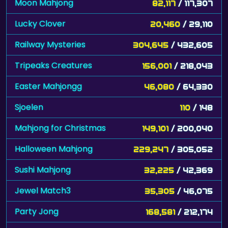
Moon Mahjong
82,117
/ 117,307
Lucky Clover
20,460
/ 29,110
Railway Mysteries
304,645
/ 432,605
Tripeaks Creatures
156,001
/ 218,043
Easter Mahjongg
46,080
/ 64,330
Sjoelen
110
/ 148
Mahjong for Christmas
149,101
/ 200,040
Halloween Mahjong
229,247
/ 305,052
Sushi Mahjong
32,225
/ 42,369
Jewel Match3
35,305
/ 46,075
Party Jong
168,581
/ 212,174