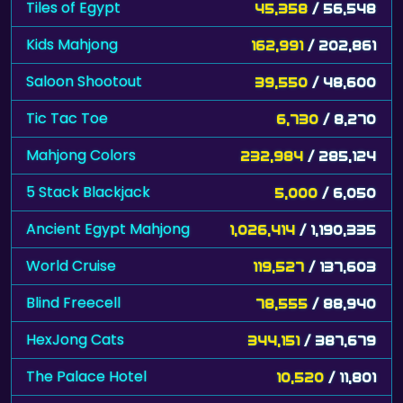
Tiles of Egypt
45,358
/ 56,548
Kids Mahjong
162,991
/ 202,861
Saloon Shootout
39,550
/ 48,600
Tic Tac Toe
6,730
/ 8,270
Mahjong Colors
232,984
/ 285,124
5 Stack Blackjack
5,000
/ 6,050
Ancient Egypt Mahjong
1,026,414
/ 1,190,335
World Cruise
119,527
/ 137,603
Blind Freecell
78,555
/ 88,940
HexJong Cats
344,151
/ 387,679
The Palace Hotel
10,520
/ 11,801