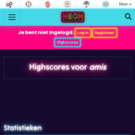
Meer
Je bent niet ingelogd.
Log in
Registreer
Highscores
Highscores voor
amis
Statistieken