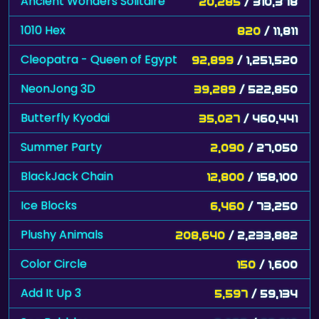
Ancient Wonders Solitaire
20,285
/ 310,378
1010 Hex
820
/ 11,811
Cleopatra - Queen of Egypt
92,899
/ 1,251,520
NeonJong 3D
39,289
/ 522,850
Butterfly Kyodai
35,027
/ 460,441
Summer Party
2,090
/ 27,050
BlackJack Chain
12,800
/ 158,100
Ice Blocks
6,460
/ 73,250
Plushy Animals
208,640
/ 2,233,882
Color Circle
150
/ 1,600
Add It Up 3
5,597
/ 59,134