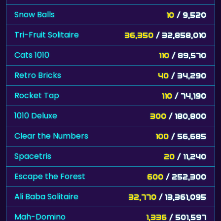
Snow Balls
10
/ 9,520
Tri-Fruit Solitaire
36,350
/ 32,858,010
Cats 1010
110
/ 89,570
Retro Bricks
40
/ 34,290
Rocket Tap
110
/ 74,190
1010 Deluxe
300
/ 180,800
Clear the Numbers
100
/ 56,685
Spacetris
20
/ 11,240
Escape the Forest
600
/ 252,300
Ali Baba Solitaire
32,770
/ 13,361,095
Mah-Domino
1,336
/ 501,597