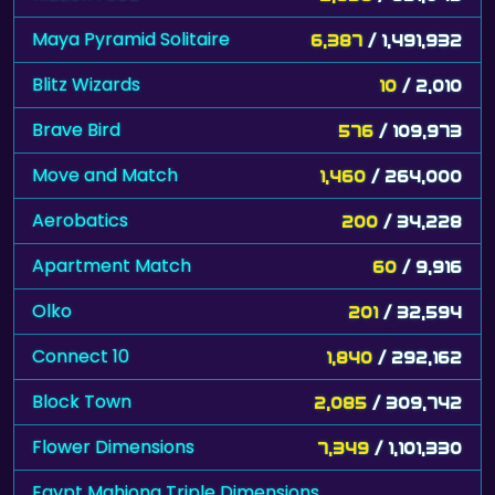
Maya Pyramid Solitaire
6,387
/ 1,491,932
Blitz Wizards
10
/ 2,010
Brave Bird
576
/ 109,973
Move and Match
1,460
/ 264,000
Aerobatics
200
/ 34,228
Apartment Match
60
/ 9,916
Olko
201
/ 32,594
Connect 10
1,840
/ 292,162
Block Town
2,085
/ 309,742
Flower Dimensions
7,349
/ 1,101,330
Egypt Mahjong Triple Dimensions