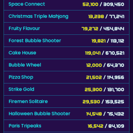
Space Connect
52,100
/ 309,450
Christmas Triple Mahjong
13,238
/ 77,241
Fruity Flavour
79,272
/ 454,844
Forest Bubble Shooter
19,821
/ 113,112
Cake House
119,041
/ 670,521
Bubble Wheel
12,000
/ 64,370
Pizza Shop
21,502
/ 114,956
Strike Gold
25,300
/ 131,700
Firemen Solitaire
29,530
/ 153,525
Halloween Bubble Shooter
14,548
/ 75,432
Paris Tripeaks
16,542
/ 84,109