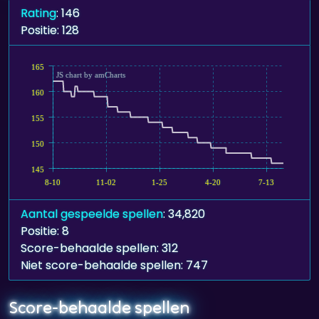
Rating
: 146
Positie: 128
165
JS chart by amCharts
160
155
150
145
8-10
11-02
1-25
4-20
7-13
Aantal gespeelde spellen
: 34,820
Positie: 8
Score-behaalde spellen: 312
Niet score-behaalde spellen: 747
Score-behaalde spellen