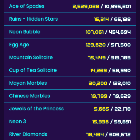
Ace of Spades
2,529,038
/ 10,995,301
Ruins - Hidden Stars
15,314
/ 65,138
Neon Bubble
107,061
/ 454,694
Egg Age
123,620
/ 517,500
Mountain Solitaire
75,449
/ 313,783
Cup of Tea Solitaire
14,239
/ 58,990
Mayan Marbles
30,200
/ 122,010
Chinese Marbles
19,799
/ 79,629
Jewels of the Princess
5,665
/ 22,178
Neon 3
15,336
/ 59,891
River Diamonds
78,434
/ 303,672