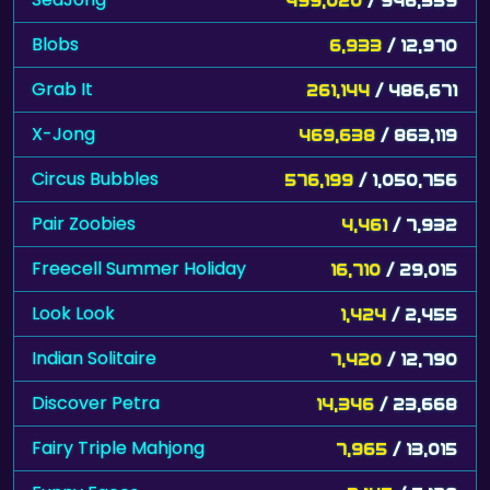
Blobs
6,933
/ 12,970
Grab It
261,144
/ 486,671
X-Jong
469,638
/ 863,119
Circus Bubbles
576,199
/ 1,050,756
Pair Zoobies
4,461
/ 7,932
Freecell Summer Holiday
16,710
/ 29,015
Look Look
1,424
/ 2,455
Indian Solitaire
7,420
/ 12,790
Discover Petra
14,346
/ 23,668
Fairy Triple Mahjong
7,965
/ 13,015