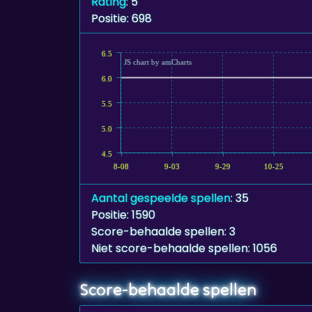
Rating
: 5
Positie: 698
6.5
JS chart by amCharts
6.0
5.5
5.0
4.5
8-08
9-03
9-29
10-25
Aantal gespeelde spellen
: 35
Positie: 1590
Score-behaalde spellen: 3
Niet score-behaalde spellen: 1056
Score-behaalde spellen