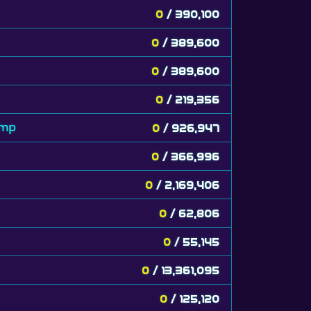
0
/ 390,100
0
/ 389,600
0
/ 389,600
0
/ 219,356
amp
0
/ 926,947
0
/ 366,996
0
/ 2,169,406
0
/ 62,806
0
/ 55,145
0
/ 13,361,095
0
/ 125,120