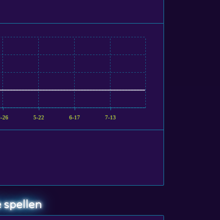
4-26
5-22
6-17
7-13
 spellen