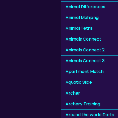
Animal Differences
Animal Mahjong
Animal Tetris
Animals Connect
Animals Connect 2
Animals Connect 3
Apartment Match
Aquatic Slice
Archer
Archery Training
Around the world Darts