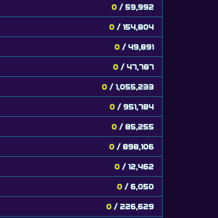
0
/ 59,992
0
/ 154,804
0
/ 49,891
0
/ 47,787
0
/ 1,055,233
0
/ 951,784
0
/ 85,255
0
/ 898,106
0
/ 12,462
0
/ 6,050
0
/ 226,629