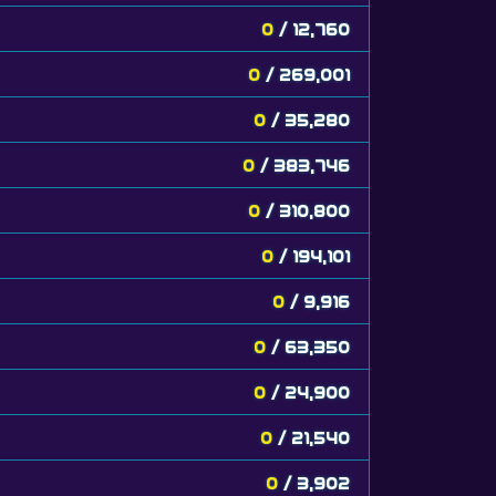
0
/ 12,760
0
/ 269,001
0
/ 35,280
0
/ 383,746
0
/ 310,800
0
/ 194,101
0
/ 9,916
0
/ 63,350
0
/ 24,900
0
/ 21,540
0
/ 3,902