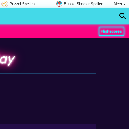
Puzzel Spellen
Bubble Shooter Spellen
Meer
Highscores
ay