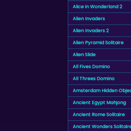
Alice in Wonderland 2
Alien Invaders
Alien Invaders 2
Alien Pyramid Solitaire
Alien Slide
All Fives Domino
All Threes Domino
Amsterdam Hidden Obje
Ancient Egypt Mahjong
Ancient Rome Solitaire
Ancient Wonders Solitair