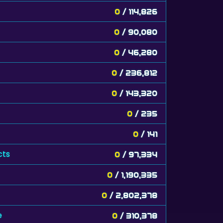
0
/ 114,826
0
/ 90,080
0
/ 46,280
0
/ 236,812
0
/ 143,320
0
/ 235
0
/ 141
cts
0
/ 97,334
0
/ 1,190,335
0
/ 2,802,378
e
0
/ 310,378