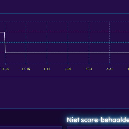
11-20
12-16
1-11
2-06
3-04
3-31
Niet score-behaalde