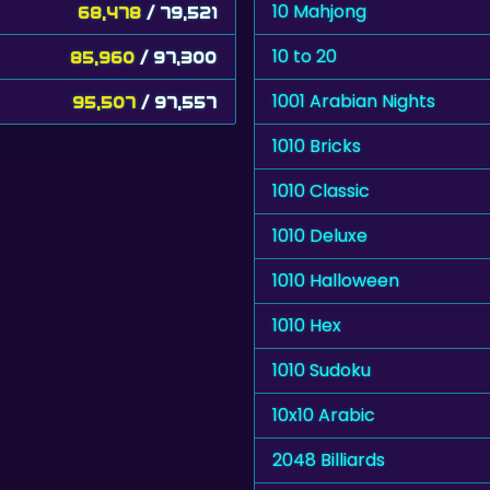
10 Mahjong
68,478
/ 79,521
10 to 20
85,960
/ 97,300
1001 Arabian Nights
95,507
/ 97,557
1010 Bricks
1010 Classic
1010 Deluxe
1010 Halloween
1010 Hex
1010 Sudoku
10x10 Arabic
2048 Billiards