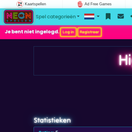
Kaartspellen
Ad Free Games
Spel categorieën
Je bent niet ingelogd.
Log in
Registreer
H
Statistieken