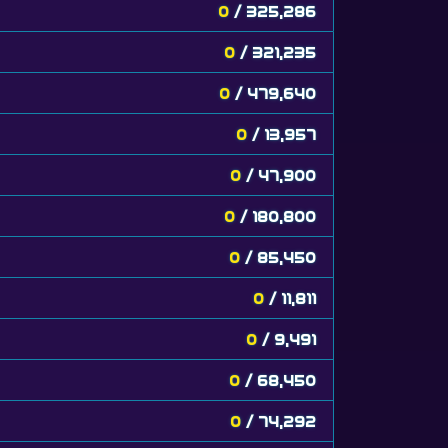
0
/ 325,286
0
/ 321,235
0
/ 479,640
0
/ 13,957
0
/ 47,900
0
/ 180,800
0
/ 85,450
0
/ 11,811
0
/ 9,491
0
/ 68,450
0
/ 74,292