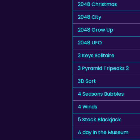
2048 Christmas
2048 City
2048 Grow Up
2048 UFO
3 Keys Solitaire
3 Pyramid Tripeaks 2
3D Sort
4 Seasons Bubbles
4 Winds
5 Stack Blackjack
A day in the Museum