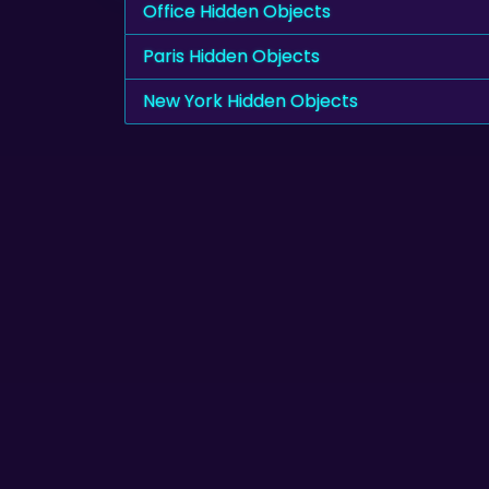
Office Hidden Objects
Paris Hidden Objects
New York Hidden Objects