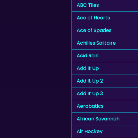
ABC Tiles
Ace of Hearts
Ace of Spades
Achilles Solitaire
Acid Rain
Add It Up
Add It Up 2
Add It Up 3
Aerobatics
African Savannah
Air Hockey