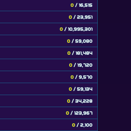
0
/ 16,515
0
/ 23,951
0
/ 10,995,301
0
/ 59,080
0
/ 181,484
0
/ 19,720
0
/ 9,570
0
/ 59,134
0
/ 34,228
0
/ 123,967
0
/ 2,100