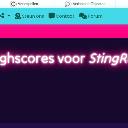
Actiespellen
Verborgen Objecten
Steun ons
Contact
Forum
ighscores voor
StingR