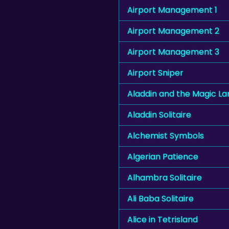
Airport Management 1
Airport Management 2
Airport Management 3
Airport Sniper
Aladdin and the Magic L
Aladdin Solitaire
Alchemist Symbols
Algerian Patience
Alhambra Solitaire
Ali Baba Solitaire
Alice in Tetrisland