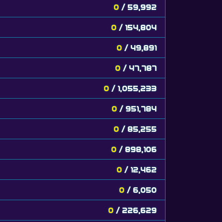
0
/ 59,992
0
/ 154,804
0
/ 49,891
0
/ 47,787
0
/ 1,055,233
0
/ 951,784
0
/ 85,255
0
/ 898,106
0
/ 12,462
0
/ 6,050
0
/ 226,629