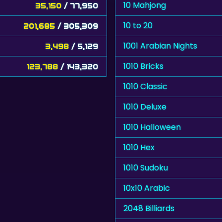
10 Mahjong
35,150
/ 77,950
10 to 20
201,685
/ 305,309
1001 Arabian Nights
3,498
/ 5,129
1010 Bricks
123,788
/ 143,320
1010 Classic
1010 Deluxe
1010 Halloween
1010 Hex
1010 Sudoku
10x10 Arabic
2048 Billiards