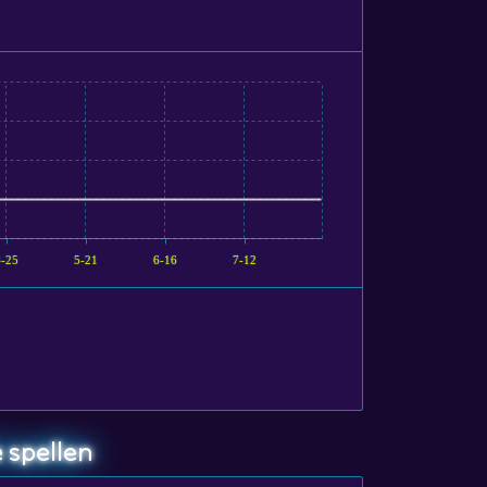
4-25
5-21
6-16
7-12
 spellen