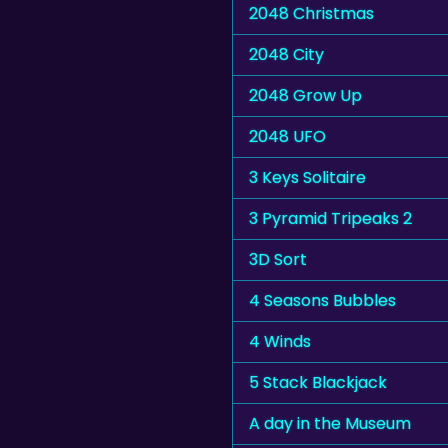
2048 Christmas
2048 City
2048 Grow Up
2048 UFO
3 Keys Solitaire
3 Pyramid Tripeaks 2
3D Sort
4 Seasons Bubbles
4 Winds
5 Stack Blackjack
A day in the Museum