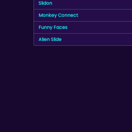
Slidon
Monkey Connect
Funny Faces
Alien Slide