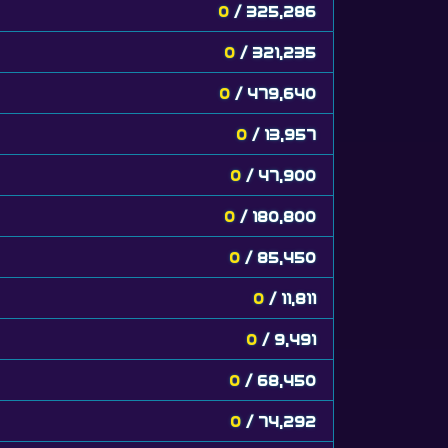
0
/ 325,286
0
/ 321,235
0
/ 479,640
0
/ 13,957
0
/ 47,900
0
/ 180,800
0
/ 85,450
0
/ 11,811
0
/ 9,491
0
/ 68,450
0
/ 74,292