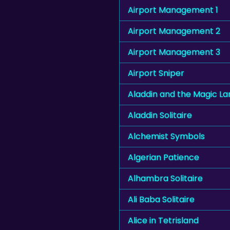
Airport Management 1
Airport Management 2
Airport Management 3
Airport Sniper
Aladdin and the Magic L
Aladdin Solitaire
Alchemist Symbols
Algerian Patience
Alhambra Solitaire
Ali Baba Solitaire
Alice in Tetrisland