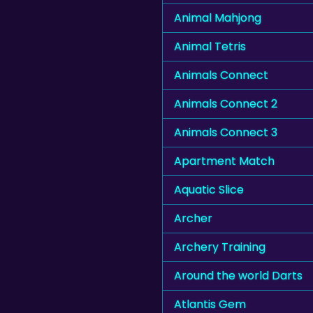
Animal Mahjong
Animal Tetris
Animals Connect
Animals Connect 2
Animals Connect 3
Apartment Match
Aquatic Slice
Archer
Archery Training
Around the world Darts
Atlantis Gem