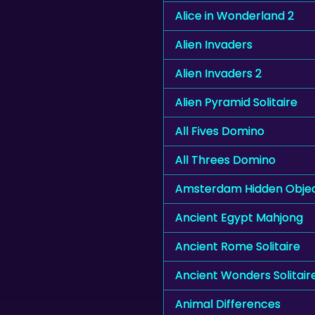
Alice in Wonderland 2
Alien Invaders
Alien Invaders 2
Alien Pyramid Solitaire
All Fives Domino
All Threes Domino
Amsterdam Hidden Obje
Ancient Egypt Mahjong
Ancient Rome Solitaire
Ancient Wonders Solitair
Animal Differences