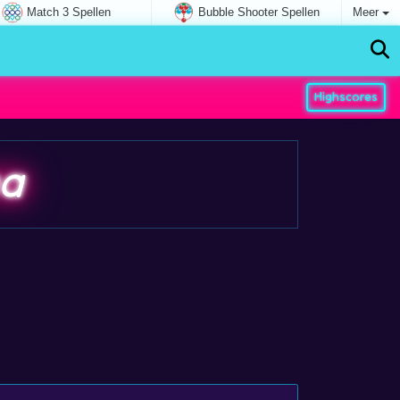
Match 3 Spellen
Bubble Shooter Spellen
Meer
Highscores
na