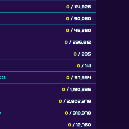
0
/ 114,826
0
/ 90,080
0
/ 46,280
0
/ 236,812
0
/ 235
0
/ 141
cts
0
/ 97,334
0
/ 1,190,335
0
/ 2,802,378
e
0
/ 310,378
0
/ 12,760