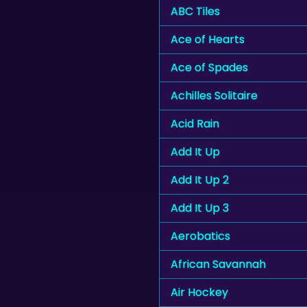
ABC Tiles
Ace of Hearts
Ace of Spades
Achilles Solitaire
Acid Rain
Add It Up
Add It Up 2
Add It Up 3
Aerobatics
African Savannah
Air Hockey