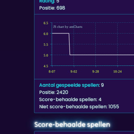
Rating
: 5
Positie: 698
6.5
JS chart by amCharts
6.0
5.5
5.0
4.5
8-07
9-02
9-28
10-24
Aantal gespeelde spellen
: 9
Positie: 2420
Score-behaalde spellen: 4
Niet score-behaalde spellen: 1055
Score-behaalde spellen