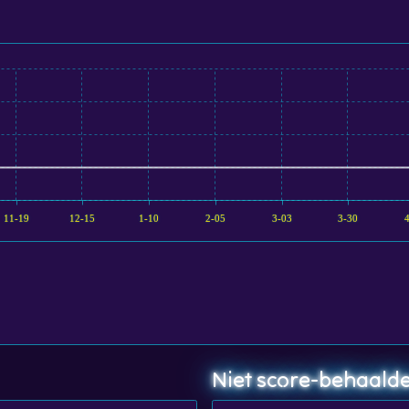
11-19
12-15
1-10
2-05
3-03
3-30
Niet score-behaalde