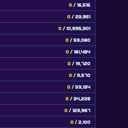
0
/ 16,515
0
/ 23,951
0
/ 10,995,301
0
/ 59,080
0
/ 181,484
0
/ 19,720
0
/ 9,570
0
/ 59,134
0
/ 34,228
0
/ 123,967
0
/ 2,100