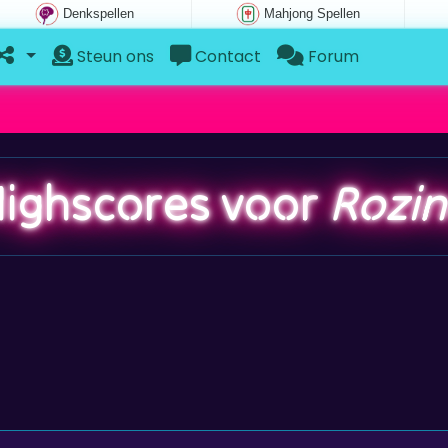
Denkspellen
Mahjong Spellen
Steun ons
Contact
Forum
ighscores voor
Rozi