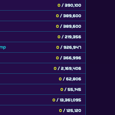
0
/ 390,100
0
/ 389,600
0
/ 389,600
0
/ 219,356
amp
0
/ 926,947
0
/ 366,996
0
/ 2,169,406
0
/ 62,806
0
/ 55,145
0
/ 13,361,095
0
/ 125,120