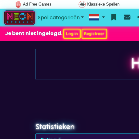
Ad Free Games
Klassieke Spellen
Spel categorieën
Je bent niet ingelogd.
Log in
Registreer
H
Statistieken