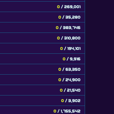
0
/ 269,001
0
/ 35,280
0
/ 383,746
0
/ 310,800
0
/ 194,101
0
/ 9,916
0
/ 63,350
0
/ 24,900
0
/ 21,540
0
/ 3,902
0
/ 1,755,542