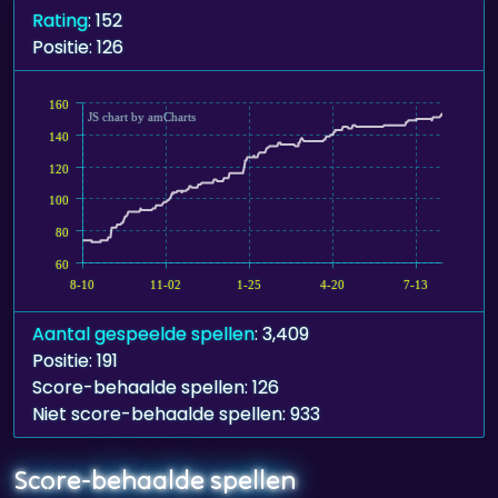
Rating
: 152
Positie: 126
160
JS chart by amCharts
140
120
100
80
60
8-10
11-02
1-25
4-20
7-13
Aantal gespeelde spellen
: 3,409
Positie: 191
Score-behaalde spellen: 126
Niet score-behaalde spellen: 933
Score-behaalde spellen