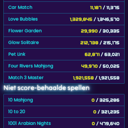
Car Match
11,187
/ 11,375
Love Bubbles
1,329,845
/ 1,346,570
Flower Garden
29,990
/ 30,335
Glow Solitaire
212,738
/ 215,175
Pet Link
62,871
/ 63,021
Four Rivers Mahjong
49,970
/ 50,025
Match 3 Master
1,921,558
/ 1,921,558
Niet score-behaalde spellen
10 Mahjong
0
/ 325,286
10 to 20
0
/ 321,235
1001 Arabian Nights
0
/ 479,640