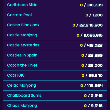
Caribbean Slide
0
/ 310,239
Carrom Pool
0
/ 1,200
Casino Blackjack
0
/ 22,576,500
Castle Mahjong
0
/ 11,056,816
Castle Mysteries
0
/ 418,022
Castles in Spain
0
/ 23,359
Catch the Thief
0
/ 28,000
Cats 1010
0
/ 89,570
Celtic Mahjong
0
/ 175,964
Chalkboard Sums
0
/ 2,348
Chaos Mahjong
0
/ 9,546