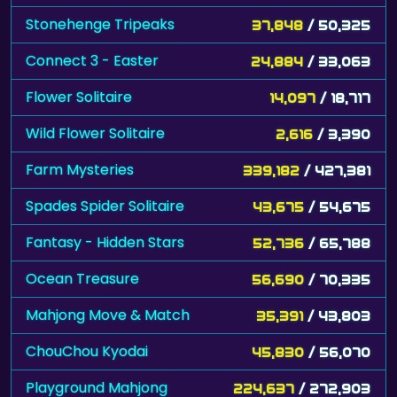
Stonehenge Tripeaks
37,848
/ 50,325
Connect 3 - Easter
24,884
/ 33,063
Flower Solitaire
14,097
/ 18,717
Wild Flower Solitaire
2,616
/ 3,390
Farm Mysteries
339,182
/ 427,381
Spades Spider Solitaire
43,675
/ 54,675
Fantasy - Hidden Stars
52,736
/ 65,788
Ocean Treasure
56,690
/ 70,335
Mahjong Move & Match
35,391
/ 43,803
ChouChou Kyodai
45,830
/ 56,070
Playground Mahjong
224,637
/ 272,903