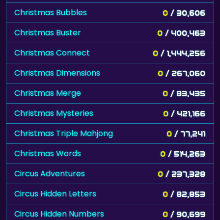
Christmas Bubbles
0
/ 30,606
Christmas Buster
0
/ 400,463
Christmas Connect
0
/ 1,444,256
Christmas Dimensions
0
/ 267,060
Christmas Merge
0
/ 83,435
Christmas Mysteries
0
/ 421,166
Christmas Triple Mahjong
0
/ 77,241
Christmas Words
0
/ 514,263
Circus Adventures
0
/ 237,328
Circus Hidden Letters
0
/ 82,853
Circus Hidden Numbers
0
/ 90,699