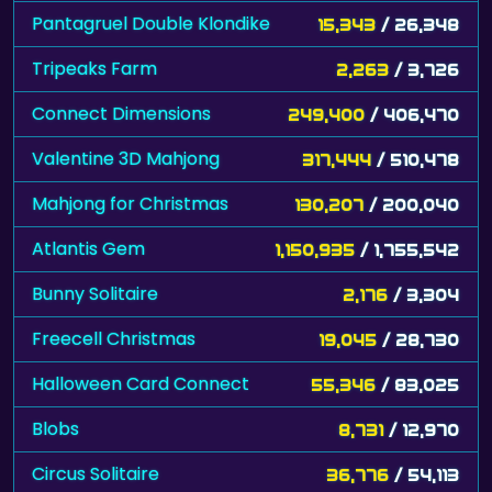
Pantagruel Double Klondike
15,343
/ 26,348
Tripeaks Farm
2,263
/ 3,726
Connect Dimensions
249,400
/ 406,470
Valentine 3D Mahjong
317,444
/ 510,478
Mahjong for Christmas
130,207
/ 200,040
Atlantis Gem
1,150,935
/ 1,755,542
Bunny Solitaire
2,176
/ 3,304
Freecell Christmas
19,045
/ 28,730
Halloween Card Connect
55,346
/ 83,025
Blobs
8,731
/ 12,970
Circus Solitaire
36,776
/ 54,113