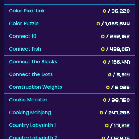
Color Pixel Link
0
/ 36,220
Color Puzzle
0
/ 1,065,644
Connect 10
0
/ 292,162
Connect Fish
0
/ 488,061
Connect the Blocks
0
/ 166,441
Connect the Dots
0
/ 5,914
Construction Weights
0
/ 5,035
Cookie Monster
0
/ 38,750
Cooking Mahjong
0
/ 247,286
Country Labyrinth 1
0
/ 171,212
Country Labyrinth 2
0
/ 172,476