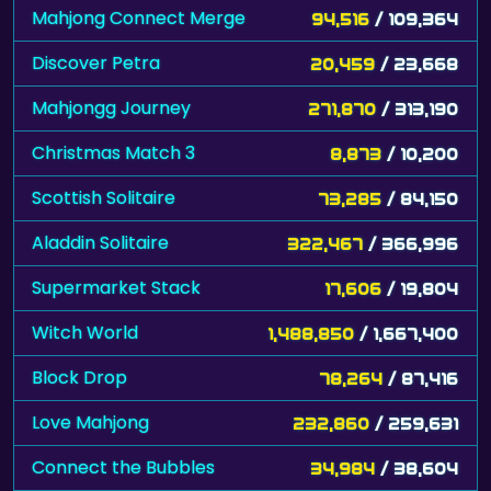
Mahjong Connect Merge
94,516
/ 109,364
Discover Petra
20,459
/ 23,668
Mahjongg Journey
271,870
/ 313,190
Christmas Match 3
8,873
/ 10,200
Scottish Solitaire
73,285
/ 84,150
Aladdin Solitaire
322,467
/ 366,996
Supermarket Stack
17,606
/ 19,804
Witch World
1,488,850
/ 1,667,400
Block Drop
78,264
/ 87,416
Love Mahjong
232,860
/ 259,631
Connect the Bubbles
34,984
/ 38,604