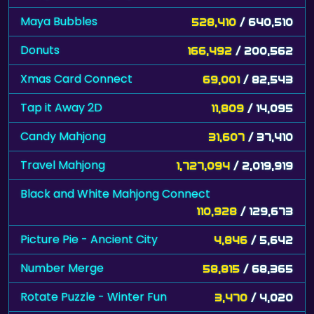
Maya Bubbles
528,410
/ 640,510
Donuts
166,492
/ 200,562
Xmas Card Connect
69,001
/ 82,543
Tap it Away 2D
11,809
/ 14,095
Candy Mahjong
31,607
/ 37,410
Travel Mahjong
1,727,094
/ 2,019,919
Black and White Mahjong Connect
110,928
/ 129,673
Picture Pie - Ancient City
4,846
/ 5,642
Number Merge
58,815
/ 68,365
Rotate Puzzle - Winter Fun
3,470
/ 4,020