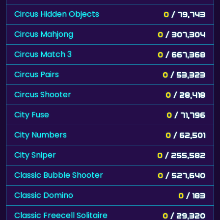
Circus Hidden Objects
0
/ 79,743
Circus Mahjong
0
/ 307,304
Circus Match 3
0
/ 667,368
Circus Pairs
0
/ 53,323
Circus Shooter
0
/ 28,418
City Fuse
0
/ 71,796
City Numbers
0
/ 62,501
City Sniper
0
/ 255,582
Classic Bubble Shooter
0
/ 527,640
Classic Domino
0
/ 183
Classic Freecell Solitaire
0
/ 29,320