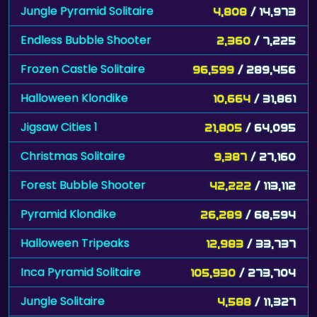
Jungle Pyramid Solitaire
4,808
/ 14,973
Endless Bubble Shooter
2,360
/ 7,225
Frozen Castle Solitaire
96,599
/ 289,456
Halloween Klondike
10,664
/ 31,861
Jigsaw Cities 1
21,805
/ 64,095
Christmas Solitaire
9,387
/ 27,160
Forest Bubble Shooter
42,222
/ 113,112
Pyramid Klondike
26,289
/ 68,594
Halloween Tripeaks
12,983
/ 33,737
Inca Pyramid Solitaire
105,930
/ 273,704
Jungle Solitaire
4,588
/ 11,327