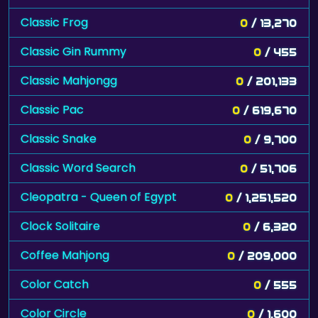
Classic Frog
0
/ 13,270
Classic Gin Rummy
0
/ 455
Classic Mahjongg
0
/ 201,133
Classic Pac
0
/ 619,670
Classic Snake
0
/ 9,700
Classic Word Search
0
/ 51,706
Cleopatra - Queen of Egypt
0
/ 1,251,520
Clock Solitaire
0
/ 6,320
Coffee Mahjong
0
/ 209,000
Color Catch
0
/ 555
Color Circle
0
/ 1,600