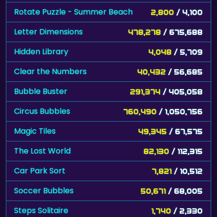
Rotate Puzzle - Summer Beach
2,800
/ 4,100
Letter Dimensions
478,278
/ 675,688
Hidden Library
4,048
/ 5,709
Clear the Numbers
40,432
/ 56,685
Bubble Buster
291,374
/ 405,058
Circus Bubbles
760,490
/ 1,050,756
Magic Tiles
49,345
/ 67,575
The Lost World
82,130
/ 112,315
Car Park Sort
7,821
/ 10,512
Soccer Bubbles
50,671
/ 68,005
Steps Solitaire
1,740
/ 2,330