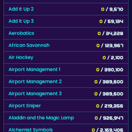
Add It Up 2
0
/ 9,570
Add It Up 3
0
/ 59,134
Aerobatics
0
/ 34,228
African Savannah
0
/ 123,967
Air Hockey
0
/ 2,100
Airport Management 1
0
/ 390,100
Airport Management 2
0
/ 389,600
Airport Management 3
0
/ 389,600
Airport Sniper
0
/ 219,356
Aladdin and the Magic Lamp
0
/ 926,947
Alchemist Symbols
0
/ 2,169,406