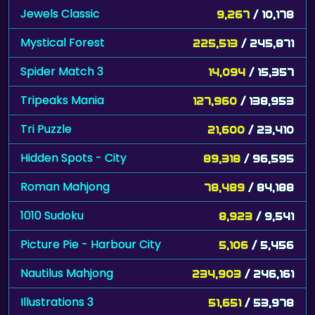
Jewels Classic
9,267
/ 10,178
Mystical Forest
225,513
/ 245,871
Spider Match 3
14,094
/ 15,357
Tripeaks Mania
127,960
/ 138,953
Tri Puzzle
21,600
/ 23,410
Hidden Spots - City
89,318
/ 96,595
Roman Mahjong
78,489
/ 84,188
1010 Sudoku
8,923
/ 9,541
Picture Pie - Harbour City
5,106
/ 5,456
Nautilus Mahjong
234,903
/ 246,161
Illustrations 3
51,651
/ 53,978