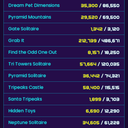
Dream Pet Dimensions
35,300
/ 86,550
Pyramid Mountains
29,520
/ 69,500
Gate Solitaire
1,342
/ 3,120
Grab It
212,739
/ 486,671
Find the Odd One Out
8,157
/ 18,250
Tri Towers Solitaire
57,664
/ 120,035
Pyramid Solitaire
36,442
/ 74,321
Tripeaks Castle
58,400
/ 115,515
Santa Tripeaks
1,899
/ 3,703
Hidden Toys
6,690
/ 12,290
Neptune Solitaire
34,605
/ 61,228