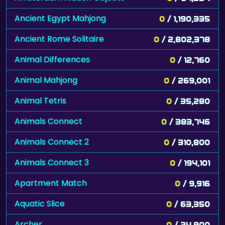
Ancient Egypt Mahjong
0
/ 1,190,335
Ancient Rome Solitaire
0
/ 2,802,378
Animal Differences
0
/ 12,760
Animal Mahjong
0
/ 269,001
Animal Tetris
0
/ 35,280
Animals Connect
0
/ 383,746
Animals Connect 2
0
/ 310,800
Animals Connect 3
0
/ 194,101
Apartment Match
0
/ 9,916
Aquatic Slice
0
/ 63,350
Archer
0
/ 24,900