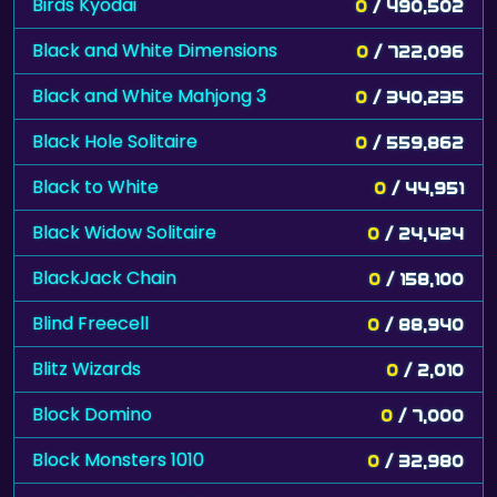
Birds Kyodai
0
/ 490,502
Black and White Dimensions
0
/ 722,096
Black and White Mahjong 3
0
/ 340,235
Black Hole Solitaire
0
/ 559,862
Black to White
0
/ 44,951
Black Widow Solitaire
0
/ 24,424
BlackJack Chain
0
/ 158,100
Blind Freecell
0
/ 88,940
Blitz Wizards
0
/ 2,010
Block Domino
0
/ 7,000
Block Monsters 1010
0
/ 32,980