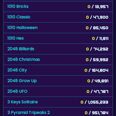
1010 Bricks
0
/ 13,957
1010 Classic
0
/ 47,900
1010 Halloween
0
/ 85,450
1010 Hex
0
/ 11,811
2048 Billiards
0
/ 74,292
2048 Christmas
0
/ 59,992
2048 City
0
/ 154,804
2048 Grow Up
0
/ 49,891
2048 UFO
0
/ 47,787
3 Keys Solitaire
0
/ 1,055,233
3 Pyramid Tripeaks 2
0
/ 951,784