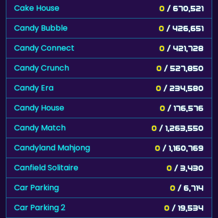
Cake House
0
/ 670,521
Candy Bubble
0
/ 426,651
Candy Connect
0
/ 421,728
Candy Crunch
0
/ 527,850
Candy Era
0
/ 234,580
Candy House
0
/ 176,576
Candy Match
0
/ 1,263,550
Candyland Mahjong
0
/ 1,160,769
Canfield Solitaire
0
/ 3,430
Car Parking
0
/ 6,714
Car Parking 2
0
/ 19,534