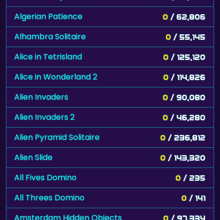
Algerian Patience
0
/ 62,806
Alhambra Solitaire
0
/ 55,145
Alice in Tetrisland
0
/ 125,120
Alice in Wonderland 2
0
/ 114,826
Alien Invaders
0
/ 90,080
Alien Invaders 2
0
/ 46,280
Alien Pyramid Solitaire
0
/ 236,812
Alien Slide
0
/ 143,320
All Fives Domino
0
/ 235
All Threes Domino
0
/ 141
Amsterdam Hidden Objects
0
/ 97,334