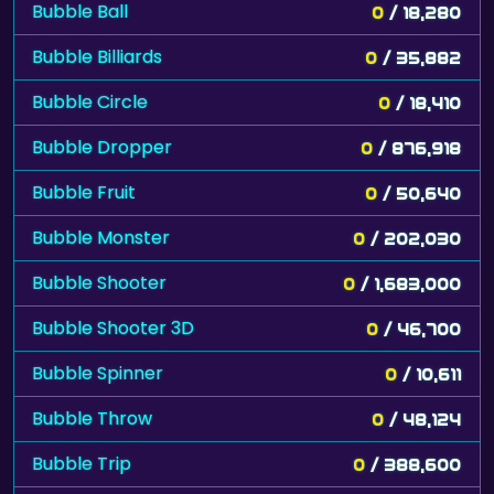
Bubble Ball
0
/ 18,280
Bubble Billiards
0
/ 35,882
Bubble Circle
0
/ 18,410
Bubble Dropper
0
/ 876,918
Bubble Fruit
0
/ 50,640
Bubble Monster
0
/ 202,030
Bubble Shooter
0
/ 1,683,000
Bubble Shooter 3D
0
/ 46,700
Bubble Spinner
0
/ 10,611
Bubble Throw
0
/ 48,124
Bubble Trip
0
/ 388,600