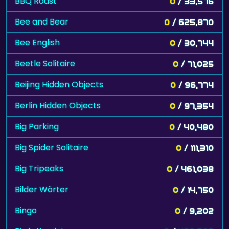
BBQ Roast
0
/ 33,576
Bee and Bear
0
/ 625,870
Bee English
0
/ 30,744
Beetle Solitaire
0
/ 71,025
Beijing Hidden Objects
0
/ 96,774
Berlin Hidden Objects
0
/ 97,354
Big Parking
0
/ 40,480
Big Spider Solitaire
0
/ 111,310
Big Tripeaks
0
/ 461,038
Bilder Wörter
0
/ 14,750
Bingo
0
/ 9,202