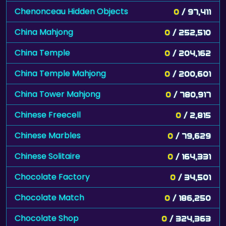
Chenonceau Hidden Objects
0
/ 97,411
China Mahjong
0
/ 252,510
China Temple
0
/ 204,162
China Temple Mahjong
0
/ 200,601
China Tower Mahjong
0
/ 780,917
Chinese Freecell
0
/ 2,815
Chinese Marbles
0
/ 79,629
Chinese Solitaire
0
/ 164,331
Chocolate Factory
0
/ 34,501
Chocolate Match
0
/ 186,250
Chocolate Shop
0
/ 324,363