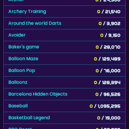
Archery Training
0
/ 21,540
Around the world Darts
0
/ 3,902
Avoider
0
/ 9,150
Baker's game
0
/ 28,070
Balloon Maze
0
/ 129,489
Balloon Pop
0
/ 76,000
Balloonz
0
/ 128,394
Barcelona Hidden Objects
0
/ 96,526
Baseball
0
/ 1,095,295
Basketball Legend
0
/ 19,000