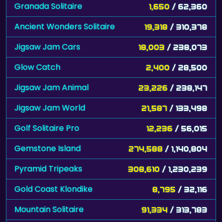
Granada Solitaire
1,650
/ 62,360
Ancient Wonders Solitaire
19,318
/ 310,378
Jigsaw Jam Cars
18,003
/ 238,073
Glow Catch
2,400
/ 28,500
Jigsaw Jam Animal
23,226
/ 238,147
Jigsaw Jam World
21,587
/ 133,498
Golf Solitaire Pro
12,236
/ 56,015
Gemstone Island
274,588
/ 1,140,804
Pyramid Tripeaks
308,610
/ 1,230,239
Gold Coast Klondike
8,795
/ 32,116
Mountain Solitaire
91,334
/ 313,783