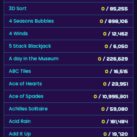
3D Sort
0
/ 85,255
4 Seasons Bubbles
0
/ 898,106
4 Winds
0
/ 12,462
5 Stack Blackjack
0
/ 6,050
A day in the Museum
0
/ 226,629
ABC Tiles
0
/ 16,515
Ace of Hearts
0
/ 23,951
Ace of Spades
0
/ 10,995,301
Achilles Solitaire
0
/ 59,080
Acid Rain
0
/ 181,484
Add It Up
0
/ 19,720