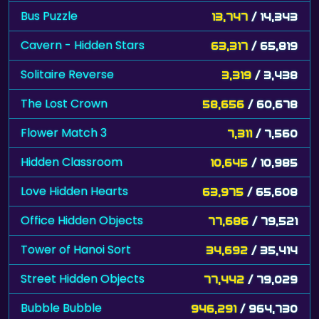
Bus Puzzle
13,747
/ 14,343
Cavern - Hidden Stars
63,317
/ 65,819
Solitaire Reverse
3,319
/ 3,438
The Lost Crown
58,656
/ 60,678
Flower Match 3
7,311
/ 7,560
Hidden Classroom
10,645
/ 10,985
Love Hidden Hearts
63,975
/ 65,608
Office Hidden Objects
77,686
/ 79,521
Tower of Hanoi Sort
34,692
/ 35,414
Street Hidden Objects
77,442
/ 79,029
Bubble Bubble
946,291
/ 964,730