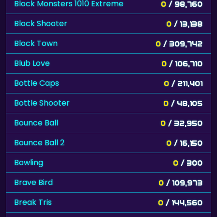
Block Monsters 1010 Extreme
0
/ 98,760
Block Shooter
0
/ 13,138
Block Town
0
/ 309,742
Blub Love
0
/ 106,710
Bottle Caps
0
/ 211,401
Bottle Shooter
0
/ 48,105
Bounce Ball
0
/ 32,950
Bounce Ball 2
0
/ 16,150
Bowling
0
/ 300
Brave Bird
0
/ 109,973
Break Tris
0
/ 144,560