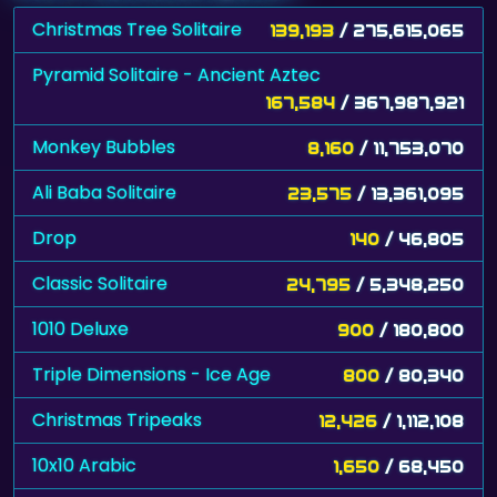
Christmas Tree Solitaire
139,193
/ 275,615,065
Pyramid Solitaire - Ancient Aztec
167,584
/ 367,987,921
Monkey Bubbles
8,160
/ 11,753,070
Ali Baba Solitaire
23,575
/ 13,361,095
Drop
140
/ 46,805
Classic Solitaire
24,795
/ 5,348,250
1010 Deluxe
900
/ 180,800
Triple Dimensions - Ice Age
800
/ 80,340
Christmas Tripeaks
12,426
/ 1,112,108
10x10 Arabic
1,650
/ 68,450