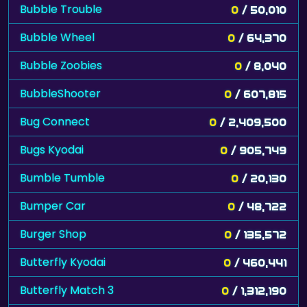
Bubble Trouble
0
/ 50,010
Bubble Wheel
0
/ 64,370
Bubble Zoobies
0
/ 8,040
BubbleShooter
0
/ 607,815
Bug Connect
0
/ 2,409,500
Bugs Kyodai
0
/ 905,749
Bumble Tumble
0
/ 20,130
Bumper Car
0
/ 48,722
Burger Shop
0
/ 135,572
Butterfly Kyodai
0
/ 460,441
Butterfly Match 3
0
/ 1,312,190