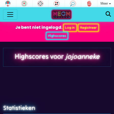
Meer
Je bent niet ingelogd.
Log in
Registreer
Highscores
Highscores voor
jojoanneke
Statistieken