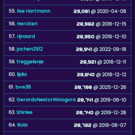
55.
Ilse Hartmann
@ 2020-04-08
29,081
56.
Herciteri
@ 2018-12-15
28,982
57.
rijnaard
@ 2018-12-10
28,950
58.
jochen2512
@ 2022-09-18
28,941
59.
freggelenje
@ 2018-12-11
28,921
60.
lijdia
@ 2018-12-12
28,840
61.
bvw38
@ 2025-12-26
28,798
62.
GerardoNestorWinogora
@ 2019-06-10
28,741
63.
Shirlee
@ 2019-12-28
28,740
64.
Robi
@ 2019-08-07
28,732