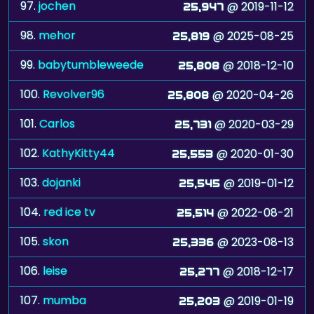
97.
jochen
@ 2019-11-12
25,947
98.
mehor
@ 2025-08-25
25,819
99.
babytumbleweede
@ 2018-12-10
25,808
100.
Revolver96
@ 2020-04-26
25,808
101.
Carlos
@ 2020-03-29
25,731
102.
KathyKitty44
@ 2020-01-30
25,553
103.
dojanki
@ 2019-01-12
25,545
104.
red ice tv
@ 2022-08-21
25,514
105.
skon
@ 2023-08-13
25,336
106.
leise
@ 2018-12-17
25,277
107.
mumba
@ 2019-01-19
25,203