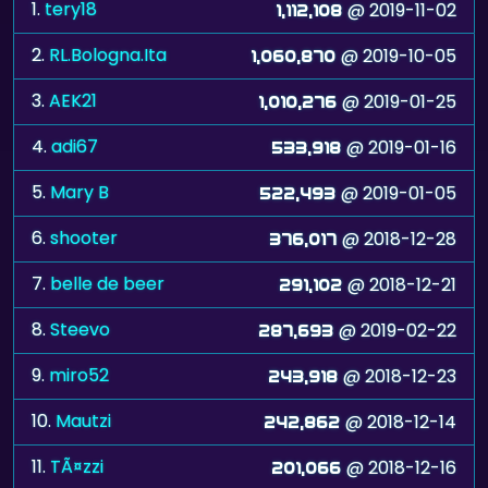
1.
tery18
@ 2019-11-02
1,112,108
2.
RL.Bologna.Ita
@ 2019-10-05
1,060,870
3.
AEK21
@ 2019-01-25
1,010,276
4.
adi67
@ 2019-01-16
533,918
5.
Mary B
@ 2019-01-05
522,493
6.
shooter
@ 2018-12-28
376,017
7.
belle de beer
@ 2018-12-21
291,102
8.
Steevo
@ 2019-02-22
287,693
9.
miro52
@ 2018-12-23
243,918
10.
Mautzi
@ 2018-12-14
242,862
11.
TÃ¤zzi
@ 2018-12-16
201,066