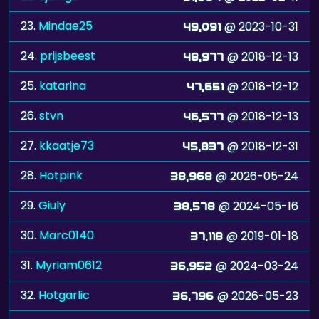
23.
Mindae25
@ 2023-10-31
49,091
24.
prijsbeest
@ 2018-12-13
48,977
25.
katarina
@ 2018-12-12
47,651
26.
stvn
@ 2018-12-13
46,577
27.
kkaatje73
@ 2018-12-31
45,837
28.
Hotpink
@ 2026-05-24
38,968
29.
Giuly
@ 2024-05-16
38,578
30.
Marc0140
@ 2019-01-18
37,118
31.
Myriam0612
@ 2024-03-24
36,952
32.
Hotgarlic
@ 2026-05-23
36,796