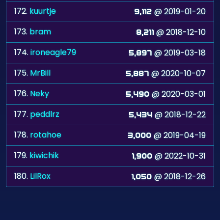
172.
kuurtje
@ 2019-01-20
9,112
173.
bram
@ 2018-12-10
8,211
174.
ironeagle79
@ 2019-03-18
5,897
175.
MrBill
@ 2020-10-07
5,887
176.
Neky
@ 2020-03-01
5,490
177.
peddlrz
@ 2018-12-22
5,434
178.
rotahoe
@ 2019-04-19
3,000
179.
kiwichik
@ 2022-10-31
1,900
180.
LilRox
@ 2018-12-26
1,050