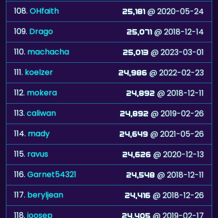
108.
OHfaith
@ 2020-05-24
25,181
109.
Drago
@ 2018-12-14
25,071
110.
machacha
@ 2023-03-01
25,013
111.
koelzer
@ 2022-02-23
24,986
112.
mokera
@ 2018-12-11
24,892
113.
caliwan
@ 2019-02-26
24,892
114.
mady
@ 2021-05-26
24,649
115.
ravus
@ 2020-12-13
24,626
116.
Garnet54321
@ 2018-12-11
24,548
117.
beryljean
@ 2018-12-26
24,416
118.
joosep
@ 2019-02-17
24,405