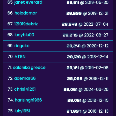
65.
janet everard
@ 2019-05-30
28,611
66.
holodomor
@ 2019-12-21
28,599
67.
121019dekriz
@ 2022-07-04
28,548
68.
lucyblu00
@ 2022-08-27
28,275
69.
ringoke
@ 2020-12-12
28,241
70.
ATRN
@ 2018-12-14
28,128
71.
salonika greece
@ 2019-02-08
28,114
72.
ademar68
@ 2018-12-11
28,086
73.
chris141261
@ 2024-06-26
28,061
74.
harisingh1966
@ 2018-12-15
28,051
75.
luky1951
@ 2018-12-13
27,897