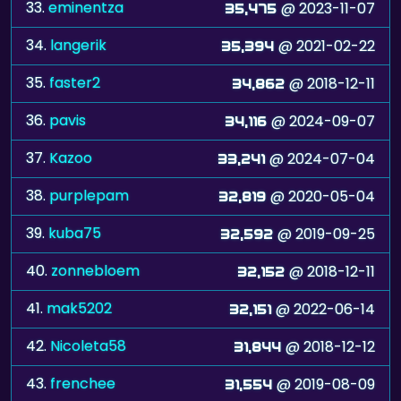
33.
eminentza
@ 2023-11-07
35,475
34.
langerik
@ 2021-02-22
35,394
35.
faster2
@ 2018-12-11
34,862
36.
pavis
@ 2024-09-07
34,116
37.
Kazoo
@ 2024-07-04
33,241
38.
purplepam
@ 2020-05-04
32,819
39.
kuba75
@ 2019-09-25
32,592
40.
zonnebloem
@ 2018-12-11
32,152
41.
mak5202
@ 2022-06-14
32,151
42.
Nicoleta58
@ 2018-12-12
31,844
43.
frenchee
@ 2019-08-09
31,554