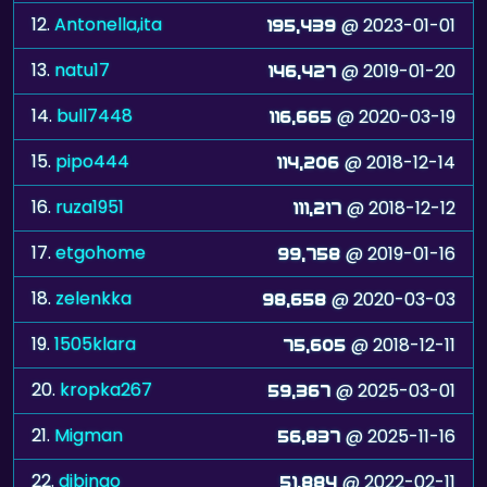
12.
Antonella,ita
@ 2023-01-01
195,439
13.
natu17
@ 2019-01-20
146,427
14.
bull7448
@ 2020-03-19
116,665
15.
pipo444
@ 2018-12-14
114,206
16.
ruza1951
@ 2018-12-12
111,217
17.
etgohome
@ 2019-01-16
99,758
18.
zelenkka
@ 2020-03-03
98,658
19.
1505klara
@ 2018-12-11
75,605
20.
kropka267
@ 2025-03-01
59,367
21.
Migman
@ 2025-11-16
56,837
22.
djbingo
@ 2022-02-11
51,884