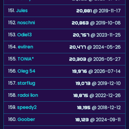
151.
Jules
@ 2019-11-17
20,881
152.
noschni
@ 2019-10-08
20,863
153.
Odie13
@ 2023-11-25
20,757
154.
evilren
@ 2024-05-26
20,477
155.
TONIA*
@ 2026-05-27
20,303
156.
Oleg 54
@ 2026-07-14
19,976
157.
starflug
@ 2019-12-10
19,073
158.
radoi lion
@ 2022-12-26
18,875
159.
speedy2
@ 2018-12-12
18,195
160.
Goober
@ 2024-09-11
18,123