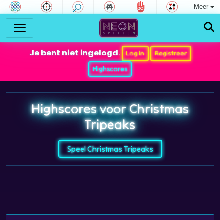
Meer
Je bent niet ingelogd.
Log in
Registreer
Highscores
Highscores voor Christmas
Tripeaks
Speel Christmas Tripeaks