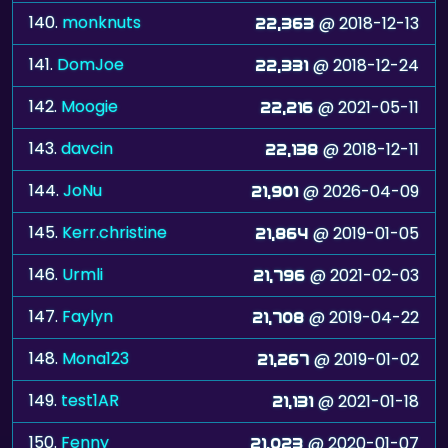
140.
monknuts
@ 2018-12-13
22,363
141.
DomJoe
@ 2018-12-24
22,331
142.
Moogie
@ 2021-05-11
22,216
143.
davcin
@ 2018-12-11
22,138
144.
JoNu
@ 2026-04-09
21,901
145.
Kerr.christine
@ 2019-01-05
21,864
146.
Urmli
@ 2021-02-03
21,796
147.
Faylyn
@ 2019-04-22
21,708
148.
Mona123
@ 2019-01-02
21,267
149.
test1AR
@ 2021-01-18
21,131
150.
Fenny
@ 2020-01-07
21,023