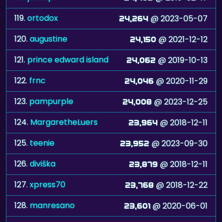
119.
ortodox
@ 2023-05-07
24,264
120.
augustine
@ 2021-12-12
24,150
121.
prince edward island
@ 2019-10-13
24,062
122.
frnc
@ 2020-11-29
24,046
123.
pampurple
@ 2023-12-25
24,008
124.
MargaretheLuers
@ 2018-12-11
23,964
125.
teenie
@ 2023-09-30
23,952
126.
diviška
@ 2018-12-11
23,879
127.
xpress70
@ 2018-12-22
23,768
128.
manresano
@ 2020-06-01
23,601