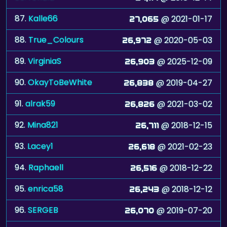
87.
Kalle66
@ 2021-01-17
27,065
88.
True_Colours
@ 2020-05-03
26,972
89.
VirginiaS
@ 2025-12-09
26,903
90.
OkayToBeWhite
@ 2019-04-27
26,838
91.
alrak59
@ 2021-03-02
26,826
92.
Mina821
@ 2018-12-15
26,711
93.
Lacey1
@ 2021-02-23
26,618
94.
Raphaell
@ 2018-12-22
26,516
95.
enrica58
@ 2018-12-12
26,243
96.
SERGEB
@ 2019-07-20
26,070