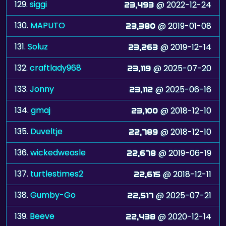
129.
siggi
@ 2022-12-24
23,493
130.
MAPUTO
@ 2019-01-08
23,380
131.
Soluz
@ 2019-12-14
23,263
132.
craftlady968
@ 2025-07-20
23,119
133.
Jonny
@ 2025-06-16
23,112
134.
gmaj
@ 2018-12-10
23,100
135.
Duveltje
@ 2018-12-10
22,789
136.
wickedweasle
@ 2019-06-19
22,678
137.
turtlestimes2
@ 2018-12-11
22,615
138.
Gumby-Go
@ 2025-07-21
22,517
139.
Beeve
@ 2020-12-14
22,438