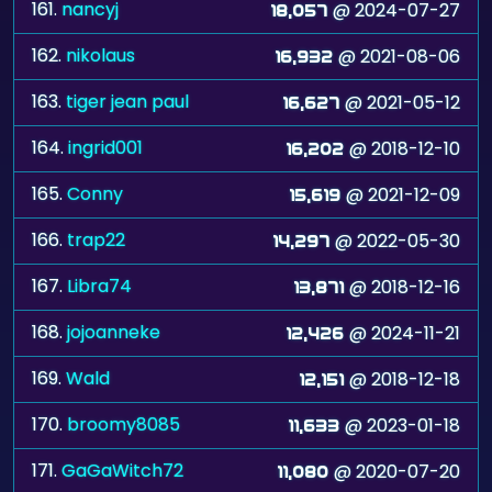
161.
nancyj
@ 2024-07-27
18,057
162.
nikolaus
@ 2021-08-06
16,932
163.
tiger jean paul
@ 2021-05-12
16,627
164.
ingrid001
@ 2018-12-10
16,202
165.
Conny
@ 2021-12-09
15,619
166.
trap22
@ 2022-05-30
14,297
167.
Libra74
@ 2018-12-16
13,871
168.
jojoanneke
@ 2024-11-21
12,426
169.
Wald
@ 2018-12-18
12,151
170.
broomy8085
@ 2023-01-18
11,633
171.
GaGaWitch72
@ 2020-07-20
11,080