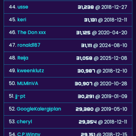
44.
usse
@ 2018-12-27
31,238
45.
keri
@ 2018-12-11
31,131
46.
The Don xxx
@ 2020-04-20
31,125
47.
ronald187
@ 2024-08-10
31,111
48.
Reija
@ 2025-12-08
31,058
49.
kweenklutz
@ 2018-12-10
30,987
50.
MLMinVA
@ 2020-10-28
30,907
51.
jj-pt
@ 2019-01-09
30,291
52.
GoogleKalergiplan
@ 2019-05-10
29,380
53.
cheryl
@ 2018-12-11
29,354
54.
C.P.Winny
@ 2018-12-15
29,151