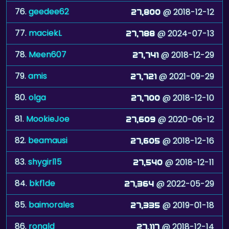
76.
geedee62
@ 2018-12-12
27,800
77.
maciekL
@ 2024-07-13
27,788
78.
Meen607
@ 2018-12-29
27,741
79.
amis
@ 2021-09-29
27,721
80.
olga
@ 2018-12-10
27,700
81.
MookieJoe
@ 2020-06-12
27,609
82.
beamausi
@ 2018-12-16
27,605
83.
shygirl15
@ 2018-12-11
27,540
84.
bkf1de
@ 2022-05-29
27,364
85.
baimorales
@ 2019-01-18
27,335
86.
ronald
@ 2018-12-14
27,117